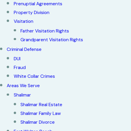
Prenuptial Agreements
Property Division
Visitation
Father Visitation Rights
Grandparent Visitation Rights
Criminal Defense
DUI
Fraud
White Collar Crimes
Areas We Serve
Shalimar
Shalimar Real Estate
Shalimar Family Law
Shalimar Divorce