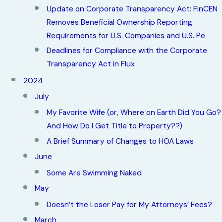
Update on Corporate Transparency Act: FinCEN
Removes Beneficial Ownership Reporting
Requirements for U.S. Companies and U.S. Pe
Deadlines for Compliance with the Corporate
Transparency Act in Flux
2024
July
My Favorite Wife (or, Where on Earth Did You Go?
And How Do I Get Title to Property??)
A Brief Summary of Changes to HOA Laws
June
Some Are Swimming Naked
May
Doesn’t the Loser Pay for My Attorneys’ Fees?
March