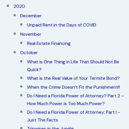
2020
December
Unpaid Rent in the Days of COVID
November
Real Estate Financing
October
What is One Thing in Life That Should Not Be
Quick?
What is the Real Value of Your Termite Bond?
When the Crime Doesn’t Fit the Punishment!!
Do I Need a Florida Power of Attorney? Part 2 –
How Much Power is Too Much Power?
Do I Need a Florida Power of Attorney: Part I -
Just The Facts
Tripwires in the Jungle