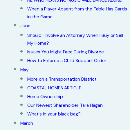
HE WHO HEARS NO MUSIC WILL DANCE ALONE
When a Player Absent from the Table Has Cards
in the Game
June
Should I Involve an Attorney When I Buy or Sell
My Home?
Issues You Might Face During Divorce
How to Enforce a Child Support Order
May
More on a Transportation District
COASTAL HOMES ARTICLE
Home Ownership
Our Newest Shareholder Tara Hagan
What's in your black bag?
March