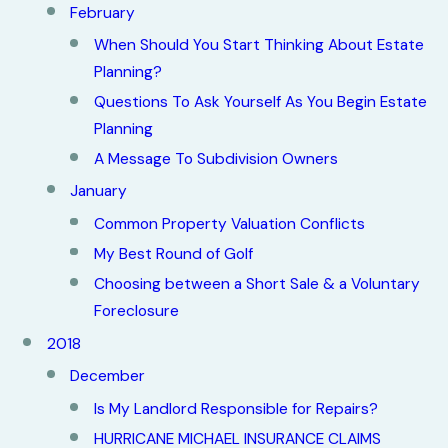
February
When Should You Start Thinking About Estate
Planning?
Questions To Ask Yourself As You Begin Estate
Planning
A Message To Subdivision Owners
January
Common Property Valuation Conflicts
My Best Round of Golf
Choosing between a Short Sale & a Voluntary
Foreclosure
2018
December
Is My Landlord Responsible for Repairs?
HURRICANE MICHAEL INSURANCE CLAIMS