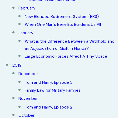
February
New Blended Retirement System (BRS)
When One Man's Benefits Burdens Us All
January
What is the Difference Between a Withhold and
an Adjudication of Guilt in Florida?
Large Economic Forces Affect A Tiny Space
2019
December
Tom and Harry, Episode 3
Family Law for Military Families
November
Tom and Harry, Episode 2
October