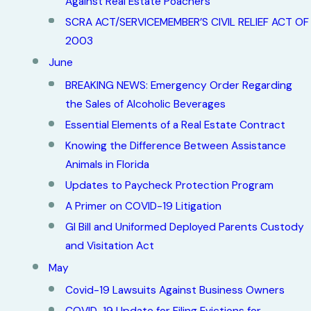
Against Real Estate Poachers
SCRA ACT/SERVICEMEMBER’S CIVIL RELIEF ACT OF
2003
June
BREAKING NEWS: Emergency Order Regarding
the Sales of Alcoholic Beverages
Essential Elements of a Real Estate Contract
Knowing the Difference Between Assistance
Animals in Florida
Updates to Paycheck Protection Program
A Primer on COVID-19 Litigation
GI Bill and Uniformed Deployed Parents Custody
and Visitation Act
May
Covid-19 Lawsuits Against Business Owners