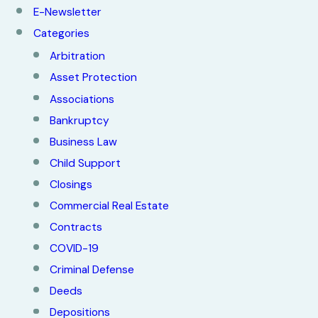
E-Newsletter
Categories
Arbitration
Asset Protection
Associations
Bankruptcy
Business Law
Child Support
Closings
Commercial Real Estate
Contracts
COVID-19
Criminal Defense
Deeds
Depositions