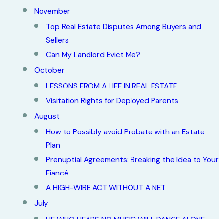
November
Top Real Estate Disputes Among Buyers and
Sellers
Can My Landlord Evict Me?
October
LESSONS FROM A LIFE IN REAL ESTATE
Visitation Rights for Deployed Parents
August
How to Possibly avoid Probate with an Estate
Plan
Prenuptial Agreements: Breaking the Idea to Your
Fiancé
A HIGH-WIRE ACT WITHOUT A NET
July