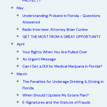
PROTECT?
May
Understanding Probate in Florida - Questions
Answered
Radio Interview: Attorney Brian Corlew
GET THE MOST FROM A GREAT OPPORTUNITY
April
Your Rights When You Are Pulled Over
An Urgent Message
Can I Get a DUI for Medical Marijuana in Florida?
March
The Penalties for Underage Drinking & Driving in
Florida
When Should I Update My Estate Plan?
E-Signatures and the Statute of Frauds