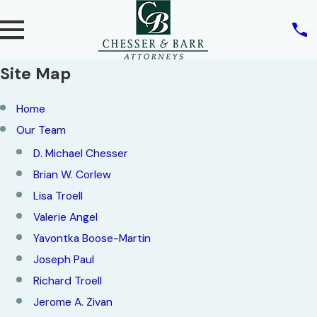
Site Map
Home
Our Team
D. Michael Chesser
Brian W. Corlew
Lisa Troell
Valerie Angel
Yavontka Boose-Martin
Joseph Paul
Richard Troell
Jerome A. Zivan