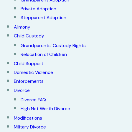
Grandparent Adoption
Private Adoption
Stepparent Adoption
Alimony
Child Custody
Grandparents' Custody Rights
Relocation of Children
Child Support
Domestic Violence
Enforcements
Divorce
Divorce FAQ
High Net Worth Divorce
Modifications
Military Divorce