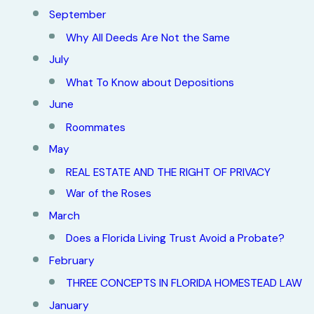
September
Why All Deeds Are Not the Same
July
What To Know about Depositions
June
Roommates
May
REAL ESTATE AND THE RIGHT OF PRIVACY
War of the Roses
March
Does a Florida Living Trust Avoid a Probate?
February
THREE CONCEPTS IN FLORIDA HOMESTEAD LAW
January