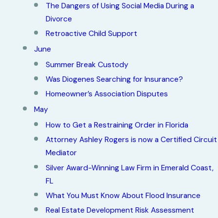
The Dangers of Using Social Media During a
Divorce
Retroactive Child Support
June
Summer Break Custody
Was Diogenes Searching for Insurance?
Homeowner’s Association Disputes
May
How to Get a Restraining Order in Florida
Attorney Ashley Rogers is now a Certified Circuit
Mediator
Silver Award-Winning Law Firm in Emerald Coast,
FL
What You Must Know About Flood Insurance
Real Estate Development Risk Assessment