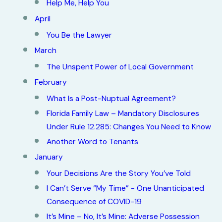
Help Me, Help You
April
You Be the Lawyer
March
The Unspent Power of Local Government
February
What Is a Post-Nuptual Agreement?
Florida Family Law – Mandatory Disclosures
Under Rule 12.285: Changes You Need to Know
Another Word to Tenants
January
Your Decisions Are the Story You’ve Told
I Can’t Serve “My Time” - One Unanticipated
Consequence of COVID-19
It’s Mine – No, It’s Mine: Adverse Possession