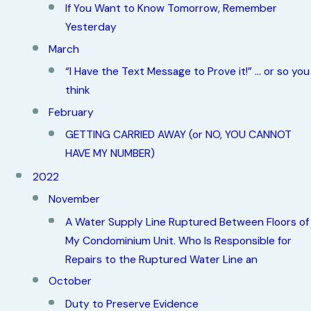
If You Want to Know Tomorrow, Remember
Yesterday
March
“I Have the Text Message to Prove it!” … or so you
think
February
GETTING CARRIED AWAY (or NO, YOU CANNOT
HAVE MY NUMBER)
2022
November
A Water Supply Line Ruptured Between Floors of
My Condominium Unit. Who Is Responsible for
Repairs to the Ruptured Water Line an
October
Duty to Preserve Evidence