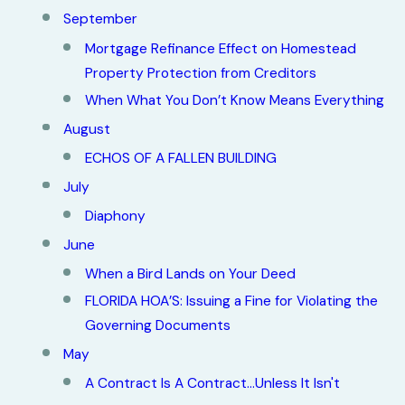
September
Mortgage Refinance Effect on Homestead
Property Protection from Creditors
When What You Don’t Know Means Everything
August
ECHOS OF A FALLEN BUILDING
July
Diaphony
June
When a Bird Lands on Your Deed
FLORIDA HOA’S: Issuing a Fine for Violating the
Governing Documents
May
A Contract Is A Contract...Unless It Isn't