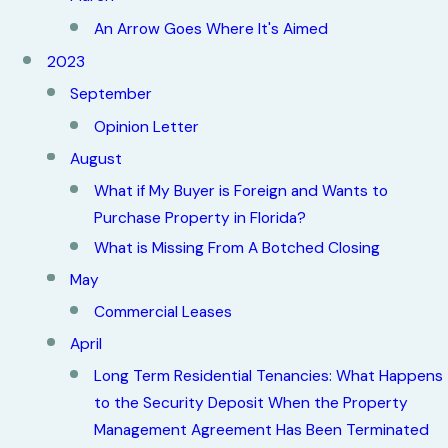
An Arrow Goes Where It's Aimed
2023
September
Opinion Letter
August
What if My Buyer is Foreign and Wants to
Purchase Property in Florida?
What is Missing From A Botched Closing
May
Commercial Leases
April
Long Term Residential Tenancies: What Happens
to the Security Deposit When the Property
Management Agreement Has Been Terminated