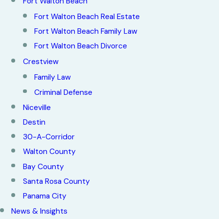
Fort Walton Beach
Fort Walton Beach Real Estate
Fort Walton Beach Family Law
Fort Walton Beach Divorce
Crestview
Family Law
Criminal Defense
Niceville
Destin
30-A-Corridor
Walton County
Bay County
Santa Rosa County
Panama City
News & Insights