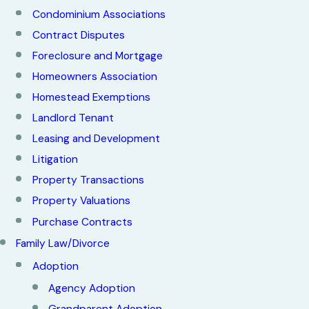
Condominium Associations
Contract Disputes
Foreclosure and Mortgage
Homeowners Association
Homestead Exemptions
Landlord Tenant
Leasing and Development
Litigation
Property Transactions
Property Valuations
Purchase Contracts
Family Law/Divorce
Adoption
Agency Adoption