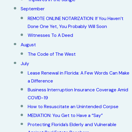
September
REMOTE ONLINE NOTARIZATION: If You Haven’t
Done One Yet, You Probably Will Soon
Witnesses To A Deed
August
The Code of The West
July
Lease Renewal in Florida: A Few Words Can Make
a Difference
Business Interruption Insurance Coverage Amid
COVID-19
How to Resuscitate an Unintended Corpse
MEDIATION: You Get to Have a “Say”
Protecting Florida’s Elderly and Vulnerable