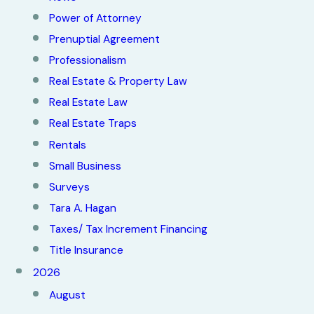
Power of Attorney
Prenuptial Agreement
Professionalism
Real Estate & Property Law
Real Estate Law
Real Estate Traps
Rentals
Small Business
Surveys
Tara A. Hagan
Taxes/ Tax Increment Financing
Title Insurance
2026
August