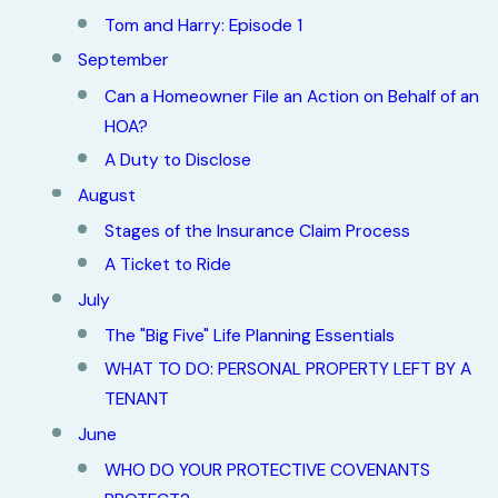
Tom and Harry: Episode 1
September
Can a Homeowner File an Action on Behalf of an
HOA?
A Duty to Disclose
August
Stages of the Insurance Claim Process
A Ticket to Ride
July
The "Big Five" Life Planning Essentials
WHAT TO DO: PERSONAL PROPERTY LEFT BY A
TENANT
June
WHO DO YOUR PROTECTIVE COVENANTS