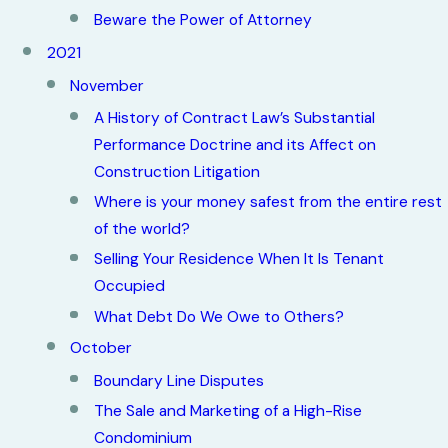
Beware the Power of Attorney
2021
November
A History of Contract Law’s Substantial
Performance Doctrine and its Affect on
Construction Litigation
Where is your money safest from the entire rest
of the world?
Selling Your Residence When It Is Tenant
Occupied
What Debt Do We Owe to Others?
October
Boundary Line Disputes
The Sale and Marketing of a High-Rise
Condominium