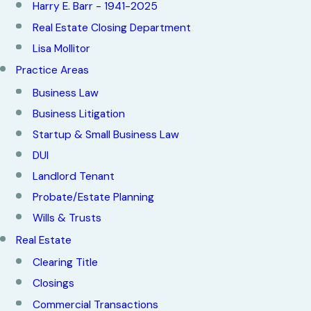
Harry E. Barr - 1941-2025
Real Estate Closing Department
Lisa Mollitor
Practice Areas
Business Law
Business Litigation
Startup & Small Business Law
DUI
Landlord Tenant
Probate/Estate Planning
Wills & Trusts
Real Estate
Clearing Title
Closings
Commercial Transactions