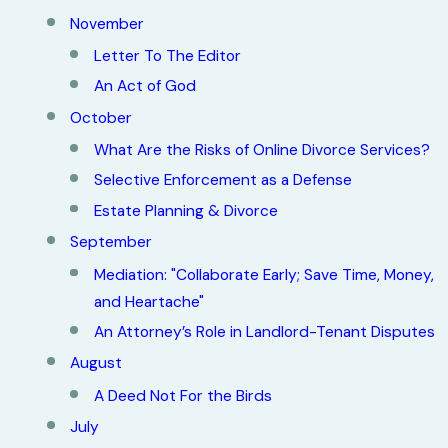
November
Letter To The Editor
An Act of God
October
What Are the Risks of Online Divorce Services?
Selective Enforcement as a Defense
Estate Planning & Divorce
September
Mediation: "Collaborate Early; Save Time, Money,
and Heartache"
An Attorney’s Role in Landlord-Tenant Disputes
August
A Deed Not For the Birds
July