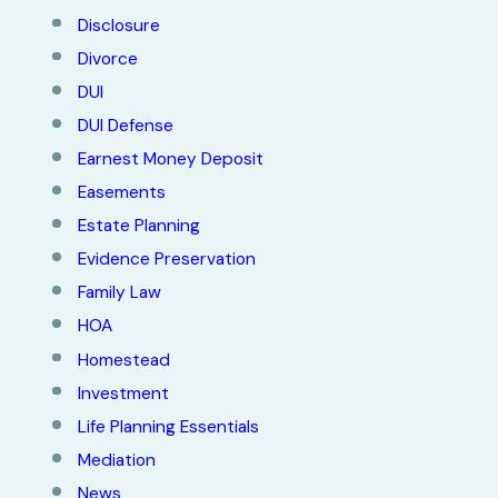
Disclosure
Divorce
DUI
DUI Defense
Earnest Money Deposit
Easements
Estate Planning
Evidence Preservation
Family Law
HOA
Homestead
Investment
Life Planning Essentials
Mediation
News