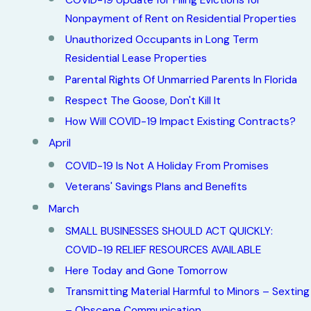
COVID-19 Update for Filing Evictions for
Nonpayment of Rent on Residential Properties
Unauthorized Occupants in Long Term
Residential Lease Properties
Parental Rights Of Unmarried Parents In Florida
Respect The Goose, Don't Kill It
How Will COVID-19 Impact Existing Contracts?
April
COVID-19 Is Not A Holiday From Promises
Veterans' Savings Plans and Benefits
March
SMALL BUSINESSES SHOULD ACT QUICKLY:
COVID-19 RELIEF RESOURCES AVAILABLE
Here Today and Gone Tomorrow
Transmitting Material Harmful to Minors – Sexting
– Obscene Communication