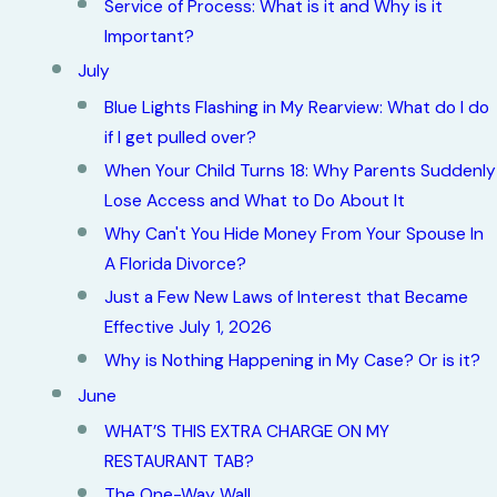
Service of Process: What is it and Why is it
Important?
July
Blue Lights Flashing in My Rearview: What do I do
if I get pulled over?
When Your Child Turns 18: Why Parents Suddenly
Lose Access and What to Do About It
Why Can't You Hide Money From Your Spouse In
A Florida Divorce?
Just a Few New Laws of Interest that Became
Effective July 1, 2026
Why is Nothing Happening in My Case? Or is it?
June
WHAT’S THIS EXTRA CHARGE ON MY
RESTAURANT TAB?
The One-Way Wall