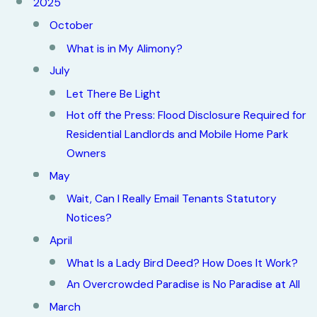
2025
October
What is in My Alimony?
July
Let There Be Light
Hot off the Press: Flood Disclosure Required for
Residential Landlords and Mobile Home Park
Owners
May
Wait, Can I Really Email Tenants Statutory
Notices?
April
What Is a Lady Bird Deed? How Does It Work?
An Overcrowded Paradise is No Paradise at All
March