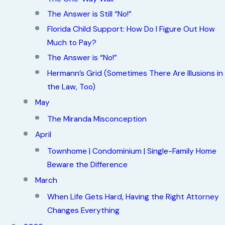
The Answer is Still “No!”
Florida Child Support: How Do I Figure Out How
Much to Pay?
The Answer is “No!”
Hermann’s Grid (Sometimes There Are Illusions in
the Law, Too)
May
The Miranda Misconception
April
Townhome | Condominium | Single-Family Home
Beware the Difference
March
When Life Gets Hard, Having the Right Attorney
Changes Everything