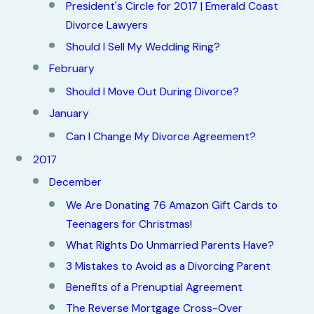
President's Circle for 2017 | Emerald Coast
Divorce Lawyers
Should I Sell My Wedding Ring?
February
Should I Move Out During Divorce?
January
Can I Change My Divorce Agreement?
2017
December
We Are Donating 76 Amazon Gift Cards to
Teenagers for Christmas!
What Rights Do Unmarried Parents Have?
3 Mistakes to Avoid as a Divorcing Parent
Benefits of a Prenuptial Agreement
The Reverse Mortgage Cross-Over