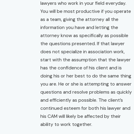
lawyers who work in your field everyday.
You will be most productive if you operate
as a team, giving the attorney all the
information you have and letting the
attorney know as specifically as possible
the questions presented. If that lawyer
does not specialize in association work,
start with the assumption that the lawyer
has the confidence of his client and is
doing his or her best to do the same thing
you are. He or she is attempting to answer
questions and resolve problems as quickly
and efficiently as possible. The client’s
continued esteem for both his lawyer and
his CAM will likely be affected by their
ability to work together.