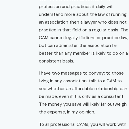
profession and practices it daily will
understand more about the law of running
an association then a lawyer who does not
practice in that field on a regular basis. The
CAM cannot legally file liens or practice law,
but can administer the association far
better than any member is likely to do on a
consistent basis.
I have two messages to convey: to those
living in any association, talk to a CAM to
see whether an affordable relationship can
be made, even if it is only as a consultant.
The money you save will likely far outweigh
the expense, in my opinion.
To all professional CAMs, you will work with