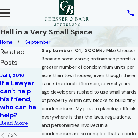
Hell in a Very Small Space
Home
September
Related
September 01, 2009
By
Mike Chesser
Because some zoning ordinances permit a
Posts
greater number of condominium units per
May 1, 2016
Jul 1, 2016
acre than townhouses, even though there
Your
Jun 1, 2016
If a Lawyer
is no structural difference, several years
What Must A
Everyday,
can't help
ago developers rushed to use small shards
Realtor
Garden
his friend,
of property within city blocks to build tiny
Disclose,
Variety,
who can he
condominiums. My plea to planning officials
And Why?
Riddle for
help?
everywhere is that the laws, regulations,
Lawyers
Read More
Read More
and personalities involved in a
Read More
condominium are so complex that a condo
1
/
3