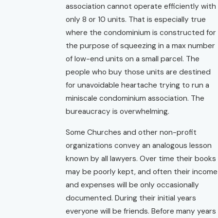
association cannot operate efficiently with
only 8 or 10 units. That is especially true
where the condominium is constructed for
the purpose of squeezing in a max number
of low-end units on a small parcel. The
people who buy those units are destined
for unavoidable heartache trying to run a
miniscale condominium association. The
bureaucracy is overwhelming.
Some Churches and other non-profit
organizations convey an analogous lesson
known by all lawyers. Over time their books
may be poorly kept, and often their income
and expenses will be only occasionally
documented. During their initial years
everyone will be friends. Before many years