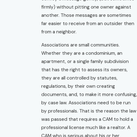
firmly) without pitting one owner against
another. Those messages are sometimes
far easier to receive from an outsider then
from a neighbor.
Associations are small communities.
Whether they are a condominium, an
apartment, or a single family subdivision
that has the right to assess its owners,
they are all controlled by statutes,
regulations, by their own creating
documents, and, to make it more confusing,
by case law. Associations need to be run
by professionals. That is the reason the law
was passed that requires a CAM to hold a
professional license much like a realtor. A
CAM who is serious about his or her