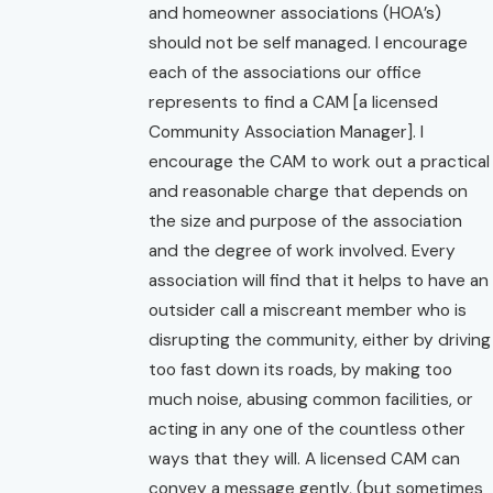
and homeowner associations (HOA’s)
should not be self managed. I encourage
each of the associations our office
represents to find a CAM [a licensed
Community Association Manager]. I
encourage the CAM to work out a practical
and reasonable charge that depends on
the size and purpose of the association
and the degree of work involved. Every
association will find that it helps to have an
outsider call a miscreant member who is
disrupting the community, either by driving
too fast down its roads, by making too
much noise, abusing common facilities, or
acting in any one of the countless other
ways that they will. A licensed CAM can
convey a message gently, (but sometimes