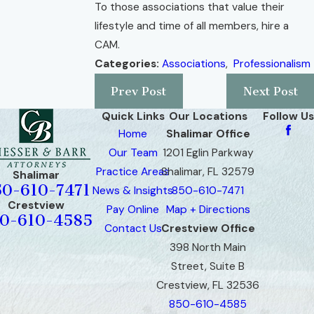
To those associations that value their
lifestyle and time of all members, hire a
CAM.
Categories:
Associations
,
Professionalism
Prev Post
Next Post
Quick Links
Our Locations
Follow Us
Home
Shalimar Office
Our Team
1201 Eglin Parkway
Practice Areas
Shalimar, FL 32579
Shalimar
50-610-7471
News & Insights
850-610-7471
Crestview
Pay Online
Map + Directions
0-610-4585
Contact Us
Crestview Office
398 North Main
Street, Suite B
Crestview, FL 32536
850-610-4585