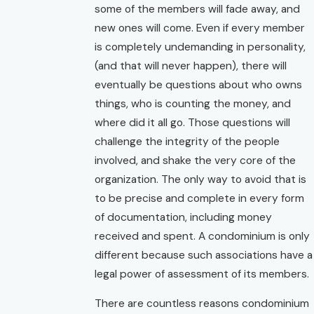
some of the members will fade away, and
new ones will come. Even if every member
is completely undemanding in personality,
(and that will never happen), there will
eventually be questions about who owns
things, who is counting the money, and
where did it all go. Those questions will
challenge the integrity of the people
involved, and shake the very core of the
organization. The only way to avoid that is
to be precise and complete in every form
of documentation, including money
received and spent. A condominium is only
different because such associations have a
legal power of assessment of its members.
There are countless reasons condominium