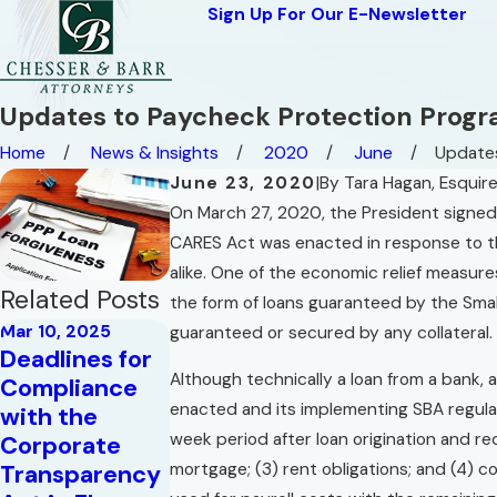
Sign Up For Our E-Newsletter
Updates to Paycheck Protection Prog
Home
News & Insights
2020
June
Updates
June 23, 2020
|
By
Tara Hagan, Esquir
On March 27, 2020, the President signed
CARES Act was enacted in response to th
alike. One of the economic relief measur
Related Posts
the form of loans guaranteed by the Smal
Mar 10, 2025
guaranteed or secured by any collateral.
Deadlines for
Although technically a loan from a bank, 
Compliance
May 16, 2023
Aug 28, 2020
enacted and its implementing SBA regula
with the
Commercial
The Code of
week period after loan origination and re
Corporate
Leases
The West
mortgage; (3) rent obligations; and (4) co
Transparency
Read More
Read More