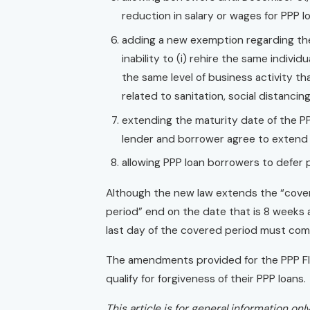
reduction in salary or wages for PPP l
adding a new exemption regarding the
inability to (i) rehire the same individ
the same level of business activity t
related to sanitation, social distanc
extending the maturity date of the P
lender and borrower agree to extend i
allowing PPP loan borrowers to defer p
Although the new law extends the “covere
period” end on the date that is 8 weeks a
last day of the covered period must co
The amendments provided for the PPP Fle
qualify for forgiveness of their PPP loans.
This article is for general information on