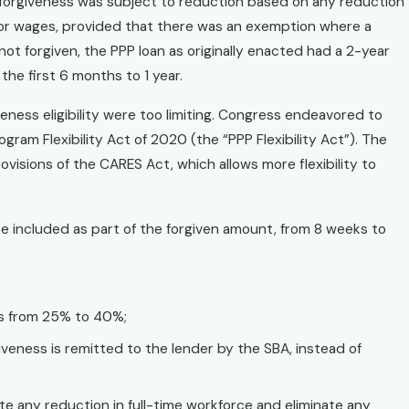
 forgiveness was subject to reduction based on any reduction
y or wages, provided that there was an exemption where a
t forgiven, the PPP loan as originally enacted had a 2-year
he first 6 months to 1 year.
eness eligibility were too limiting. Congress endeavored to
ram Flexibility Act of 2020 (the “PPP Flexibility Act”). The
isions of the CARES Act, which allows more flexibility to
be included as part of the forgiven amount, from 8 weeks to
es from 25% to 40%;
eness is remitted to the lender by the SBA, instead of
te any reduction in full-time workforce and eliminate any