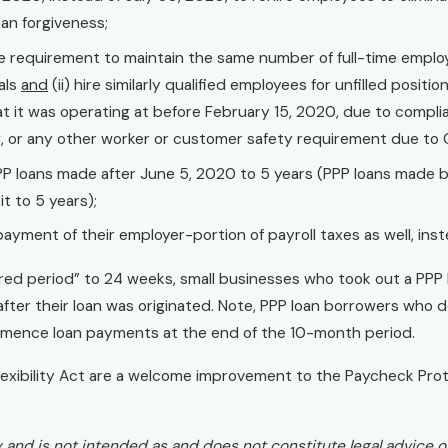
oan forgiveness;
 requirement to maintain the same number of full-time emplo
uals
and
(ii) hire similarly qualified employees for unfilled positi
hat it was operating at before February 15, 2020, due to comp
ing, or any other worker or customer safety requirement due to
PP loans made after June 5, 2020 to 5 years (PPP loans made b
t to 5 years);
ayment of their employer-portion of payroll taxes as well, inst
d period” to 24 weeks, small businesses who took out a PPP lo
fter their loan was originated. Note, PPP loan borrowers who d
mmence loan payments at the end of the 10-month period.
xibility Act are a welcome improvement to the Paycheck Prot
ly and is not intended as and does not constitute legal advice or 