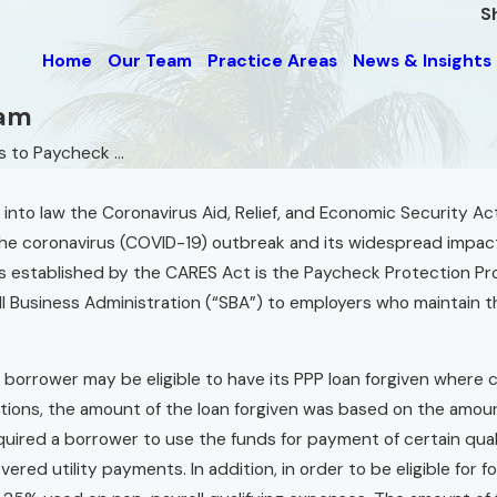
S
Home
Our Team
Practice Areas
News & Insights
ram
 to Paycheck ...
e
 into law the Coronavirus Aid, Relief, and Economic Security 
e coronavirus (COVID-19) outbreak and its widespread impact 
es established by the CARES Act is the Paycheck Protection Pro
l Business Administration (“SBA”) to employers who maintain th
a borrower may be eligible to have its PPP loan forgiven where 
tions, the amount of the loan forgiven was based on the amoun
quired a borrower to use the funds for payment of certain quali
vered utility payments. In addition, in order to be eligible for