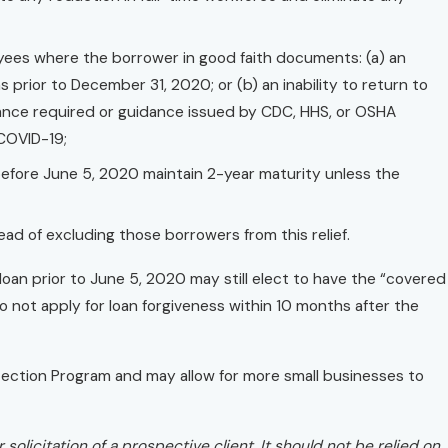
yees where the borrower in good faith documents: (a) an
ons prior to December 31, 2020; or (b) an inability to return to
liance required or guidance issued by CDC, HHS, or OSHA
 COVID-19;
efore June 5, 2020 maintain 2-year maturity unless the
ead of excluding those borrowers from this relief.
an prior to June 5, 2020 may still elect to have the “covered
o not apply for loan forgiveness within 10 months after the
ection Program and may allow for more small businesses to
solicitation of a prospective client. It should not be relied on