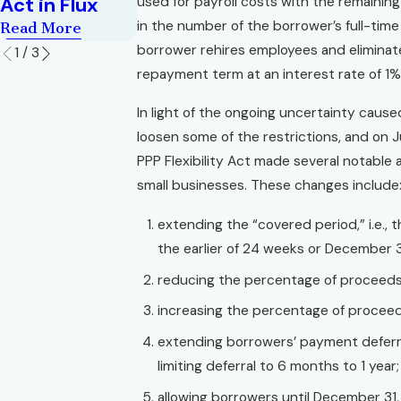
Act in Flux
used for payroll costs with the remaini
in the number of the borrower’s full-tim
Read More
borrower rehires employees and eliminate
1
/
3
repayment term at an interest rate of 1% 
In light of the ongoing uncertainty cause
loosen some of the restrictions, and on J
PPP Flexibility Act made several notable
small businesses. These changes include
extending the “covered period,” i.e.,
the earlier of 24 weeks or December 3
reducing the percentage of proceeds
increasing the percentage of proceed
extending borrowers’ payment deferra
limiting deferral to 6 months to 1 year;
allowing borrowers until December 31,