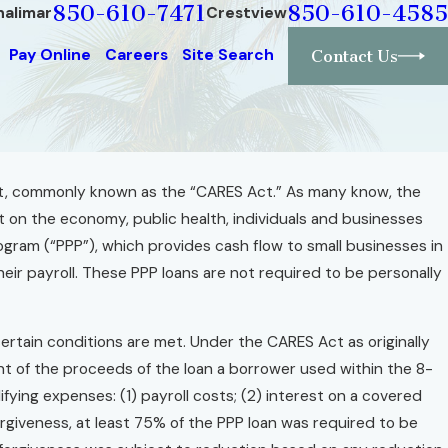
850-610-7471
850-610-4585
halimar
Crestview
Pay Online
Careers
Site Search
Contact Us
Act, commonly known as the “CARES Act.” As many know, the
on the economy, public health, individuals and businesses
gram (“PPP”), which provides cash flow to small businesses in
eir payroll. These PPP loans are not required to be personally
certain conditions are met. Under the CARES Act as originally
t of the proceeds of the loan a borrower used within the 8-
fying expenses: (1) payroll costs; (2) interest on a covered
 forgiveness, at least 75% of the PPP loan was required to be