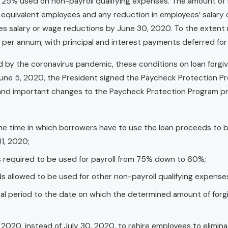
ng 25% used on non-payroll qualifying expenses. The amount of
e equivalent employees and any reduction in employees’ salar
s salary or wage reductions by June 30, 2020. To the extent no
per annum, with principal and interest payments deferred for t
d by the coronavirus pandemic, these conditions on loan forgiv
une 5, 2020, the President signed the Paycheck Protection Prog
 and important changes to the Paycheck Protection Program prov
:
 the time in which borrowers have to use the loan proceeds to 
1, 2020;
 required to be used for payroll from 75% down to 60%;
s allowed to be used for other non-payroll qualifying expens
l period to the date on which the determined amount of forgiv
 2020, instead of July 30, 2020, to rehire employees to elimina