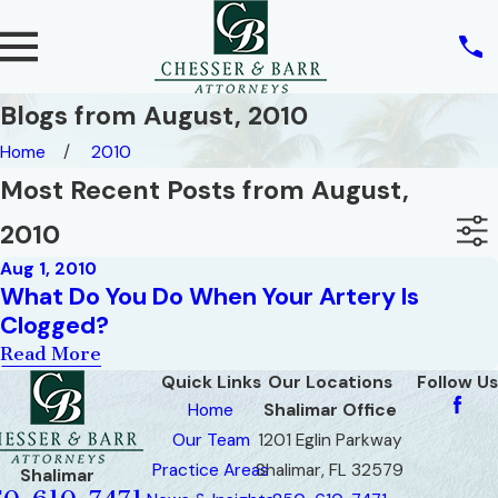
Blogs from August, 2010
Home
2010
Most Recent Posts from August,
2010
Aug 1, 2010
What Do You Do When Your Artery Is
Clogged?
Read More
Quick Links
Our Locations
Follow Us
Home
Shalimar Office
Our Team
1201 Eglin Parkway
Practice Areas
Shalimar, FL 32579
Shalimar