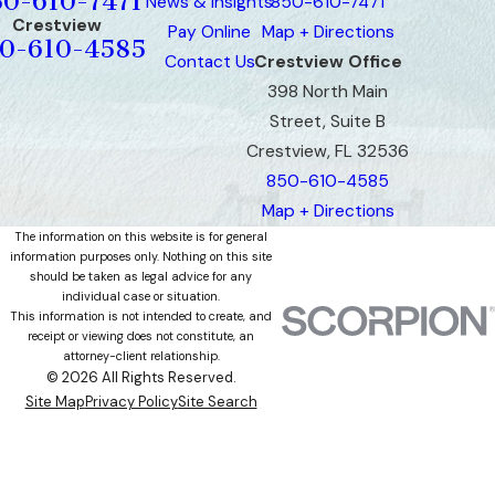
50-610-7471
News & Insights
850-610-7471
Crestview
Pay Online
Map + Directions
0-610-4585
Contact Us
Crestview Office
398 North Main
Street, Suite B
Crestview, FL 32536
850-610-4585
Map + Directions
The information on this website is for general
information purposes only. Nothing on this site
should be taken as legal advice for any
individual case or situation.
This information is not intended to create, and
receipt or viewing does not constitute, an
attorney-client relationship.
© 2026 All Rights Reserved.
Site Map
Privacy Policy
Site Search