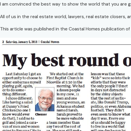
I am convinced the best way to show the world that you are gr
All of us in the real estate world, lawyers, real estate closers,
This article was published in the Coastal Homes publication of