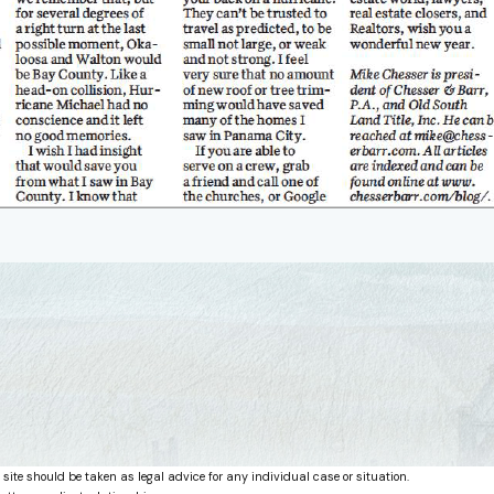
 site should be taken as legal advice for any individual case or situation.