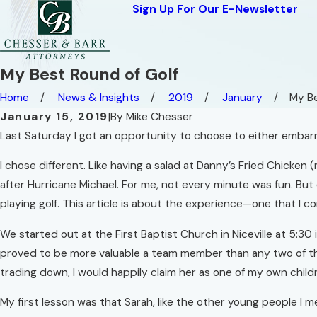
Sign Up For Our E-Newsletter
My Best Round of Golf
Home
News & Insights
2019
January
My Be
January 15, 2019
|
By
Mike Chesser
Last Saturday I got an opportunity to choose to either embarra
I chose different. Like having a salad at Danny’s Fried Chicken
after Hurricane Michael. For me, not every minute was fun. Bu
playing golf. This article is about the experience—one that I 
We started out at the First Baptist Church in Niceville at 5
proved to be more valuable a team member than any two of the re
trading down, I would happily claim her as one of my own child
My first lesson was that Sarah, like the other young people I 