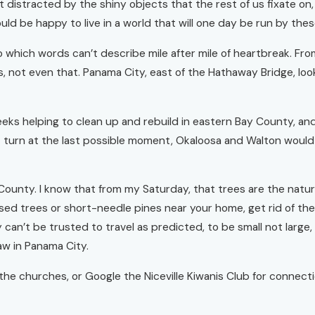
t distracted by the shiny objects that the rest of us fixate on,
ld be happy to live in a world that will one day be run by the
 which words can’t describe mile after mile of heartbreak. Fro
s, not even that. Panama City, east of the Hathaway Bridge, look
s helping to clean up and rebuild in eastern Bay County, and B
t turn at the last possible moment, Okaloosa and Walton would 
 County. I know that from my Saturday, that trees are the natur
eased trees or short-needle pines near your home, get rid of t
 can’t be trusted to travel as predicted, to be small not large
aw in Panama City.
of the churches, or Google the Niceville Kiwanis Club for connec