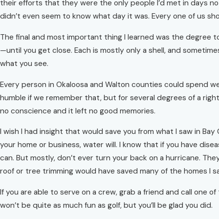
their efforts that they were the only people I’d met in days no
didn’t even seem to know what day it was. Every one of us shou
The final and most important thing I learned was the degree to
—until you get close. Each is mostly only a shell, and sometime
what you see.
Every person in Okaloosa and Walton counties could spend week
humble if we remember that, but for several degrees of a righ
no conscience and it left no good memories.
I wish I had insight that would save you from what I saw in Bay
your home or business, water will. I know that if you have dis
can. But mostly, don’t ever turn your back on a hurricane. They
roof or tree trimming would have saved many of the homes I s
If you are able to serve on a crew, grab a friend and call one 
won’t be quite as much fun as golf, but you’ll be glad you did.