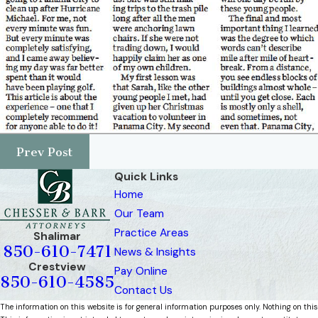
Prev Post
Quick Links
Home
Our Team
Practice Areas
Shalimar
850-610-7471
News & Insights
Crestview
Pay Online
850-610-4585
Contact Us
The information on this website is for general information purposes only. Nothing on this