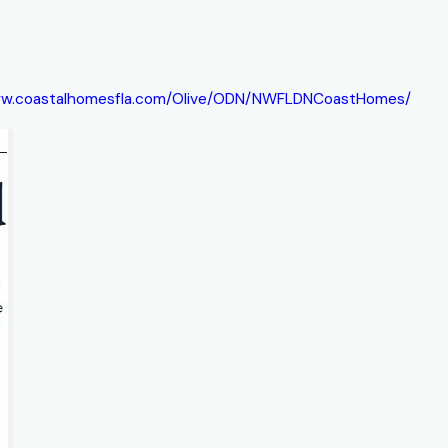
ww.coastalhomesfla.com/Olive/ODN/NWFLDNCoastHomes/