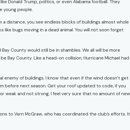
 like Donald Trump, politics, or even Alabama football. They
se young people.
m a distance, you see endless blocks of buildings almost whole
s like bugs moving in a dead animal. You will not soon forget
ay County would still be in shambles. We all will be more
be Bay County. Like a head-on collision, Hurricane Michael had
al enemy of buildings. I know that even if the wind doesn’t get
hem before next season. Get your roof updated to code, if you
, or weak and not strong. I feel very sure that no amount of new
tions to Vern McGraw, who has coordinated the club’s efforts. It