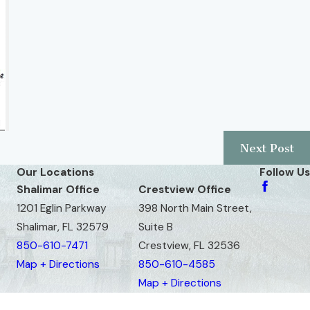
Next Post
Our Locations
Follow Us
Shalimar Office
Crestview Office
1201 Eglin Parkway
398 North Main Street,
Shalimar, FL 32579
Suite B
850-610-7471
Crestview, FL 32536
Map + Directions
850-610-4585
Map + Directions