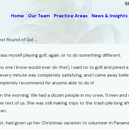
S
Home
Our Team
Practice Areas
News & Insights
st Round of Gol ...
ss myself playing golf, again, or to do something different.
 (no one I know would ever do that), I said no to golf and join
t every minute was completely satisfying, and I came away bel
completely recommend for anyone able to do it!
:30 in the morning. We had a dozen people in my crew, 11 men 
st of us. She was still making trips to the trash pile long aft
ren.
met, had given up her Christmas vacation to volunteer in Panam