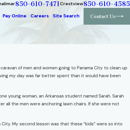
850-610-7471
850-610-4585
halimar
Crestview
Pay Online
Careers
Site Search
Contact Us
ed a caravan of men and women going to Panama City to clean up
ieving my day was far better spent than it would have been
and one young woman, an Arkansas student named Sarah. Sarah
er all the men were anchoring lawn chairs. If she were not
a City. My second lesson was that these “kids” were so into