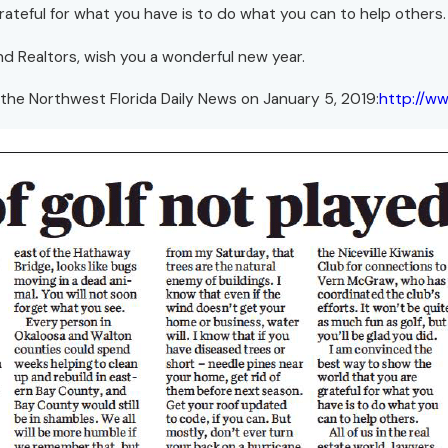
ateful for what you have is to do what you can to help others.
 and Realtors, wish you a wonderful new year.
 the Northwest Florida Daily News on January 5, 2019:
http://w