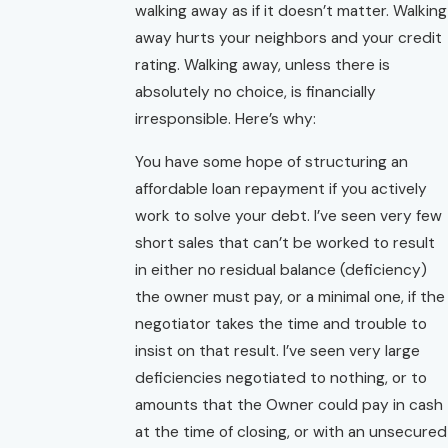
walking away as if it doesn’t matter. Walking
away hurts your neighbors and your credit
rating. Walking away, unless there is
absolutely no choice, is financially
irresponsible. Here’s why:
You have some hope of structuring an
affordable loan repayment if you actively
work to solve your debt. I’ve seen very few
short sales that can’t be worked to result
in either no residual balance (deficiency)
the owner must pay, or a minimal one, if the
negotiator takes the time and trouble to
insist on that result. I’ve seen very large
deficiencies negotiated to nothing, or to
amounts that the Owner could pay in cash
at the time of closing, or with an unsecured