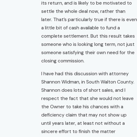
its return, and is likely to be motivated to
settle the whole deal now, rather than
later. That’s particularly true if there is even
a little bit of cash available to fund a
complete settlement. But this result takes
someone who is looking long term, not just
someone satisfying their own need for the
closing commission.
I have had this discussion with attorney
Shannon Widman, in South Walton County.
Shannon does lots of short sales, and I
respect the fact that she would not leave
the Owner to take his chances with a
deficiency claim that may not show up
until years later, at least not without a
sincere effort to finish the matter