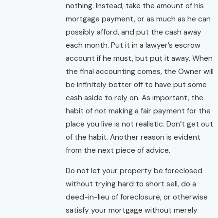
nothing. Instead, take the amount of his
mortgage payment, or as much as he can
possibly afford, and put the cash away
each month. Put it in a lawyer’s escrow
account if he must, but put it away. When
the final accounting comes, the Owner will
be infinitely better off to have put some
cash aside to rely on. As important, the
habit of not making a fair payment for the
place you live is not realistic. Don’t get out
of the habit. Another reason is evident
from the next piece of advice.
Do not let your property be foreclosed
without trying hard to short sell, do a
deed-in-lieu of foreclosure, or otherwise
satisfy your mortgage without merely