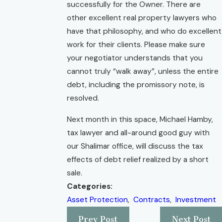
successfully for the Owner. There are
other excellent real property lawyers who
have that philosophy, and who do excellent
work for their clients. Please make sure
your negotiator understands that you
cannot truly “walk away”, unless the entire
debt, including the promissory note, is
resolved.
Next month in this space, Michael Hamby,
tax lawyer and all-around good guy with
our Shalimar office, will discuss the tax
effects of debt relief realized by a short
sale.
Categories:
Asset Protection
,
Contracts
,
Investment
Prev Post
Next Post