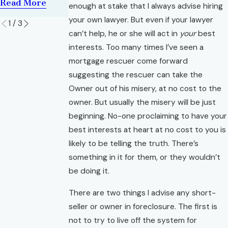
Read More
Read More
enough at stake that I always advise hiring
Read More
your own lawyer. But even if your lawyer
1
/
3
can’t help, he or she will act in
your
best
interests. Too many times I’ve seen a
mortgage rescuer come forward
suggesting the rescuer can take the
Owner out of his misery, at no cost to the
owner. But usually the misery will be just
beginning. No-one proclaiming to have your
best interests at heart at no cost to you is
likely to be telling the truth. There’s
something in it for them, or they wouldn’t
be doing it.
There are two things I advise any short-
seller or owner in foreclosure. The first is
not to try to live off the system for