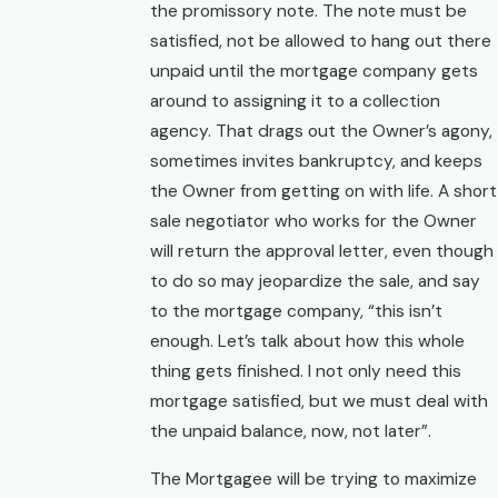
the promissory note. The note must be
satisfied, not be allowed to hang out there
unpaid until the mortgage company gets
around to assigning it to a collection
agency. That drags out the Owner’s agony,
sometimes invites bankruptcy, and keeps
the Owner from getting on with life. A short
sale negotiator who works for the Owner
will return the approval letter, even though
to do so may jeopardize the sale, and say
to the mortgage company, “this isn’t
enough. Let’s talk about how this whole
thing gets finished. I not only need this
mortgage satisfied, but we must deal with
the unpaid balance, now, not later”.
The Mortgagee will be trying to maximize