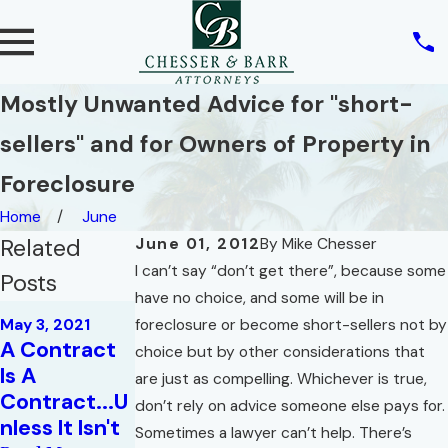
Mostly Unwanted Advice for "short-
sellers" and for Owners of Property in
Foreclosure
Home
June
Related
June 01, 2012
By
Mike Chesser
I can’t say “don’t get there”, because some
Posts
have no choice, and some will be in
May 4, 2020
May 3, 2021
foreclosure or become short-sellers not by
Jun 24, 2020
How Will
A Contract
Essential
choice but by other considerations that
COVID-19
Is A
Elements of
are just as compelling. Whichever is true,
Impact
Contract...U
a Real Estate
don’t rely on advice someone else pays for.
Existing
nless It Isn't
Contract
Sometimes a lawyer can’t help. There’s
Contracts?