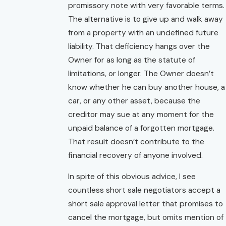
promissory note with very favorable terms.
The alternative is to give up and walk away
from a property with an undefined future
liability. That deficiency hangs over the
Owner for as long as the statute of
limitations, or longer. The Owner doesn’t
know whether he can buy another house, a
car, or any other asset, because the
creditor may sue at any moment for the
unpaid balance of a forgotten mortgage.
That result doesn’t contribute to the
financial recovery of anyone involved.
In spite of this obvious advice, I see
countless short sale negotiators accept a
short sale approval letter that promises to
cancel the mortgage, but omits mention of