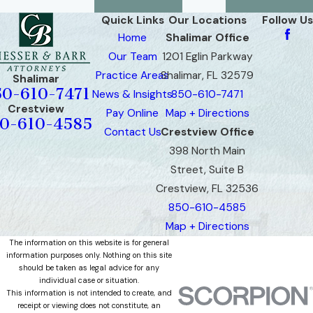
Quick Links
Our Locations
Follow Us
Home
Shalimar Office
Our Team
1201 Eglin Parkway
Practice Areas
Shalimar, FL 32579
Shalimar
50-610-7471
News & Insights
850-610-7471
Crestview
Pay Online
Map + Directions
0-610-4585
Contact Us
Crestview Office
398 North Main
Street, Suite B
Crestview, FL 32536
850-610-4585
Map + Directions
The information on this website is for general
information purposes only. Nothing on this site
should be taken as legal advice for any
individual case or situation.
This information is not intended to create, and
receipt or viewing does not constitute, an