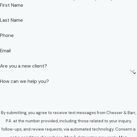
First Name
Last Name
Phone
Email
Are you a new client?
How can we help you?
By submitting, you agree to receive text messages from Chesser & Barr,
P.A. at the number provided, including those related to your inquiry,
follow-ups, and review requests, via automated technology. Consent is