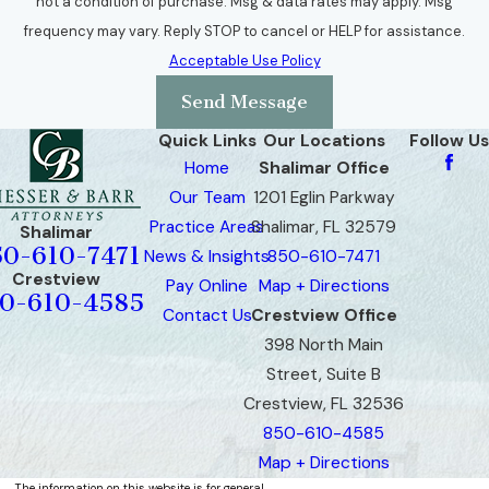
not a condition of purchase. Msg & data rates may apply. Msg
frequency may vary. Reply STOP to cancel or HELP for assistance.
Acceptable Use Policy
Send Message
Quick Links
Our Locations
Follow Us
Home
Shalimar Office
Our Team
1201 Eglin Parkway
Practice Areas
Shalimar, FL 32579
Shalimar
50-610-7471
News & Insights
850-610-7471
Crestview
Pay Online
Map + Directions
0-610-4585
Contact Us
Crestview Office
398 North Main
Street, Suite B
Crestview, FL 32536
850-610-4585
Map + Directions
The information on this website is for general