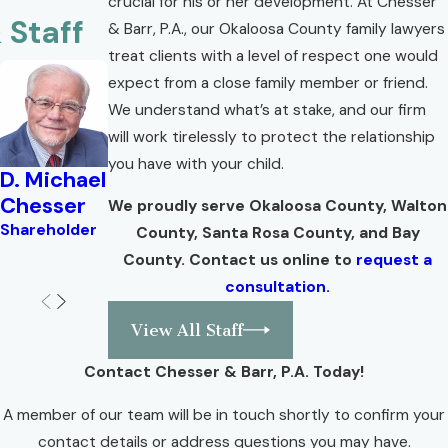
crucial for his or her development. At Chesser
 Staff
& Barr, P.A., our Okaloosa County family lawyers
treat clients with a level of respect one would
expect from a close family member or friend.
We understand what’s at stake, and our firm
will work tirelessly to protect the relationship
you have with your child.
D. Michael
Brian W.
Lisa Troell
Valerie
Y
Chesser
Corlew
Angel
B
Shareholder
We proudly serve Okaloosa County, Walton
M
Shareholder
Shareholder
Attorney
County, Santa Rosa County, and Bay
Se
County. Contact us online to
request a
A
consultation.
View All Staff
Contact Chesser & Barr, P.A. Today!
A member of our team will be in touch shortly to confirm your
contact details or address questions you may have.