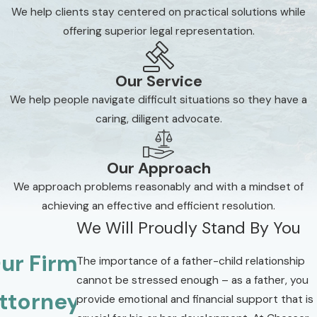
We help clients stay centered on practical solutions while
offering superior legal representation.
Our Service
We help people navigate difficult situations so they have a
caring, diligent advocate.
Our Approach
We approach problems reasonably and with a mindset of
achieving an effective and efficient resolution.
We Will Proudly Stand By You
ur Firm
The importance of a father-child relationship
cannot be stressed enough – as a father, you
ttorneys
provide emotional and financial support that is