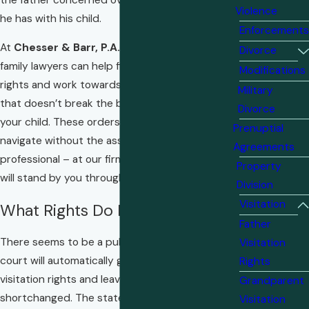
Violence
he has with his child.
Enforcements
At
Chesser & Barr, P.A.
our team of dedicated
Divorce
family lawyers can help fight for your visitation
Modifications
rights and work towards a visitation schedule
Military
that doesn’t break the bond you share with
Divorce
your child. These orders are often difficult to
Prenuptial
navigate without the assistance of a skilled legal
Agreements
professional – at our firm, you can trust that we
Property
will stand by you through every step.
Division
Visitation
What Rights Do Fathers Have?
Father
There seems to be a public perception that the
Visitation
court will automatically grant the mother
Rights
visitation rights and leave the father
Grandparent
shortchanged. The state of Florida, however,
Visitation