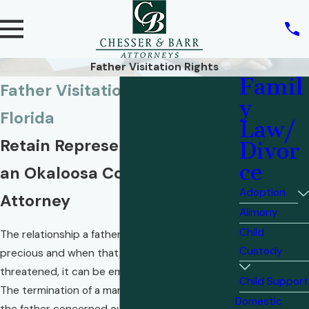
Father Visitation Rights
Famil
Father Visitation Rights in
y
Florida
Law/
Retain Representation From
Divor
ce
an Okaloosa County Family
Adoption
Attorney
Alimony
Child
The relationship a father has with his child is
Custody
precious and when that relationship is
threatened, it can be emotionally devastating.
Child Support
The termination of a marriage can often leave
Domestic
the father concerned over what visitation rights