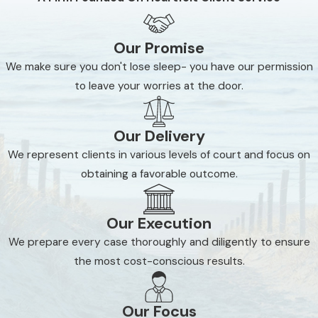
Our Promise
We make sure you don't lose sleep- you have our permission
to leave your worries at the door.
Our Delivery
We represent clients in various levels of court and focus on
obtaining a favorable outcome.
Our Execution
We prepare every case thoroughly and diligently to ensure
the most cost-conscious results.
Our Focus