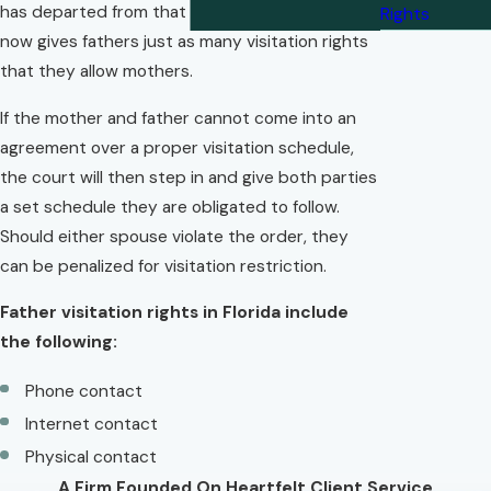
has departed from that antiquated ideal and
Rights
now gives fathers just as many visitation rights
that they allow mothers.
If the mother and father cannot come into an
agreement over a proper visitation schedule,
the court will then step in and give both parties
a set schedule they are obligated to follow.
Should either spouse violate the order, they
can be penalized for visitation restriction.
Father visitation rights in Florida include
the following:
Phone contact
Internet contact
Physical contact
A Firm Founded On Heartfelt Client Service