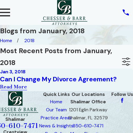
Blogs from January, 2018
Home
2018
Most Recent Posts from January,
2018
Jan 3, 2018
Can I Change My Divorce Agreement?
Read More
Quick Links
Our Locations
Follow Us
Home
Shalimar Office
Our Team
1201 Eglin Parkway
Practice Areas
Shalimar, FL 32579
Shalimar
50-610-7471
News & Insights
850-610-7471
Crestview