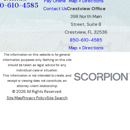
Pay Online
Map + Directions
0-610-4585
Contact Us
Crestview Office
398 North Main
Street, Suite B
Crestview, FL 32536
850-610-4585
Map + Directions
The information on this website is for general
information purposes only. Nothing on this site
should be taken as legal advice for any
individual case or situation.
This information is not intended to create, and
receipt or viewing does not constitute, an
attorney-client relationship.
© 2026 All Rights Reserved.
Site Map
Privacy Policy
Site Search