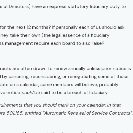
s of Directors) have an express statutory fiduciary duty to
 for the next 12 months? If personally each of us should ask
they take their own (the legal essence of a fiduciary
ess management require each board to also raise?
acts are often drawn to renew annually unless prior notice is
ed by canceling, reconsidering, or renegotiating some of those
ate on a calendar, some members will believe, probably
give notice
could
be said to be a breach of fiduciary.
quirements that you should mark on your calendar. In that
te 501.165, entitled “Automatic Renewal of Service Contracts”,