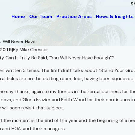
S
Home
Our Team
Practice Areas
News & Insights
 Will Never Have ...
2015
|
By
Mike Chesser
Can It Truly Be Said, “You Will Never Have Enough”?
Sep 1, 2008
Do We Really Want Less
y Small Space
en written 3 times. The first draft talks about “Stand Your Grou
Government?
 articles are on the cutting room floor, having been squeeze
Read More
 me say thanks, again to my friends in the rental business for 
ova, and Gloria Frazier and Keith Wood for their continuous ins
 will soon revisit that subject.
f the moment is the end of the year and the beginning of a ne
and HOA, and their managers.