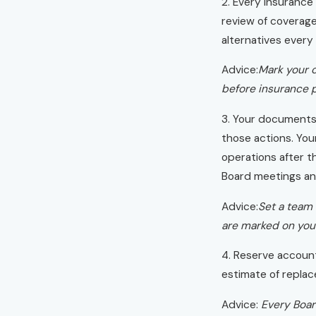
2. Every insurance
review of coverage
alternatives every 
Advice:
Mark your c
before insurance p
3. Your documents 
those actions. You
operations after th
Board meetings and
Advice:
Set a team 
are marked on your
4. Reserve accoun
estimate of replac
Advice:
Every Boar