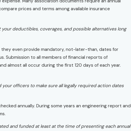
le expense. Many association documents require an annual
t compare prices and terms among available insurance
it your deductibles, coverages, and possible alternatives long
d they even provide mandatory, not-later-than, dates for
. Submission to all members of financial reports of
nd almost all occur during the first 120 days of each year.
your officers to make sure all legally required action dates
hecked annually. During some years an engineering report and
ms.
ated and funded at least at the time of presenting each annual