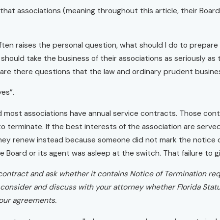
at associations (meaning throughout this article, their Board
often raises the personal question, what should I do to prepare
 should take the business of their associations as seriously as 
n are there questions that the law and ordinary prudent busin
yes”.
d most associations have annual service contracts. Those contr
to terminate. If the best interests of the association are serv
they renew instead because someone did not mark the notice d
e Board or its agent was asleep at the switch. That failure to 
 contract and ask whether it contains Notice of Termination re
consider and discuss with your attorney whether Florida Statu
your agreements.