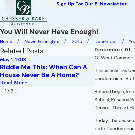
Sign Up For Our E-Newsletter
You Will Never Have Enough!
Home
News & Insights
2015
December
You
Related Posts
December 01, 
Of What Commodity 
May 1, 2013
Sep 1, 2009
Riddle Me This: When Can A
Hell in a Ver
This article has be
House Never Be A Home?
Read More
condominium. Both
Read More
1
/
3
Before I begin, let
Scheel, Rosanna Pad
Tenant. This article
Today, the cause o
both Condominium 