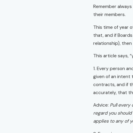
Remember always th
their members.
This time of year 
that, and if Boards
relationship), the
This article says, “
1. Every person an
given of an intent 
contracts, and if 
accurately, that th
Advice:
Pull every
regard you should 
applies to any of 