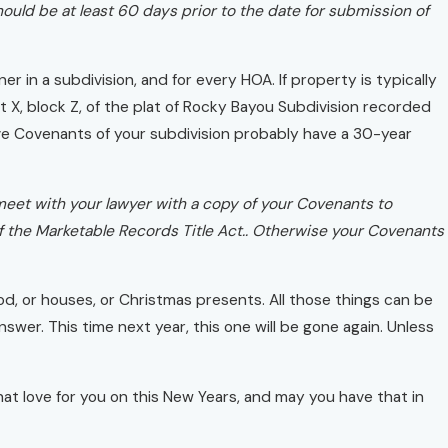
ld be at least 60 days prior to the date for submission of
r in a subdivision, and for every HOA. If property is typically
ot X, block Z, of the plat of Rocky Bayou Subdivision recorded
e Covenants of your subdivision probably have a 30-year
 meet with your lawyer with a copy of your Covenants to
t of the Marketable Records Title Act.. Otherwise your Covenants
d, or houses, or Christmas presents. All those things can be
 answer. This time next year, this one will be gone again. Unless
at love for you on this New Years, and may you have that in