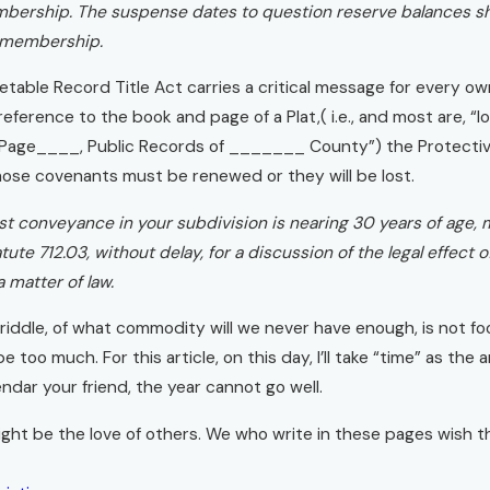
ership. The suspense dates to question reserve balances shou
 membership.
etable Record Title Act carries a critical message for every owne
ference to the book and page of a Plat,( i.e., and most are, “l
 Page____, Public Records of _______ County”) the Protectiv
hose covenants must be renewed or they will be lost.
iest conveyance in your subdivision is nearing 30 years of age,
tute 712.03, without delay, for a discussion of the legal effec
 matter of law.
iddle, of what commodity will we never have enough, is not foo
e too much. For this article, on this day, I’ll take “time” as the
ndar your friend, the year cannot go well.
ht be the love of others. We who write in these pages wish th