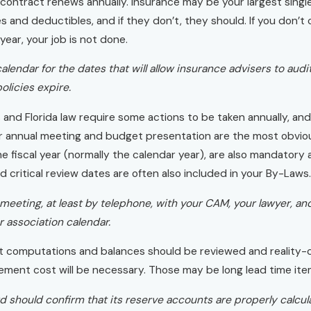
 contract renews annually. Insurance may be your largest sing
s and deductibles, and if they don’t, they should. If you don’
year, your job is not done.
alendar for the dates that will allow insurance advisers to aud
olicies expire.
and Florida law require some actions to be taken annually, an
r annual meeting and budget presentation are the most obvious
e fiscal year (normally the calendar year), are also mandatory a
 critical review dates are often also included in your By-Laws.
meeting, at least by telephone, with your CAM, your lawyer, and 
 association calendar.
t computations and balances should be reviewed and reality-c
ement cost will be necessary. Those may be long lead time ite
d should confirm that its reserve accounts are properly calcul