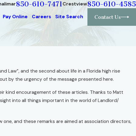
850-610-7471
850-610-4585
halimar
Crestview
Pay Online
Careers
Site Search
Contact Us
nd Law”, and the second about life in a Florida high rise
d out by the urgency of the message presented here.
their kind encouragement of these articles. Thanks to Matt
ight into all things important in the world of Landlord/
w one, and these remarks are aimed at association directors,