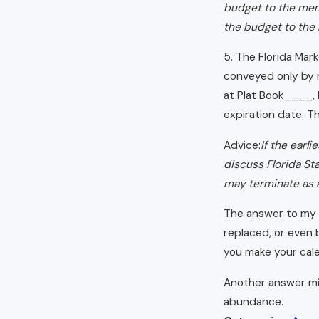
budget to the memb
the budget to the
5. The Florida Mark
conveyed only by re
at Plat Book____,
expiration date. T
Advice:
If the earl
discuss Florida Sta
may terminate as a
The answer to my r
replaced, or even b
you make your cale
Another answer mig
abundance.