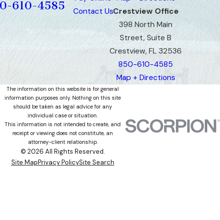
0-610-4585
Contact Us
Crestview Office
398 North Main
Street, Suite B
Crestview, FL 32536
850-610-4585
Map + Directions
The information on this website is for general
information purposes only. Nothing on this site
should be taken as legal advice for any
individual case or situation.
This information is not intended to create, and
receipt or viewing does not constitute, an
attorney-client relationship.
© 2026 All Rights Reserved.
Site Map
Privacy Policy
Site Search