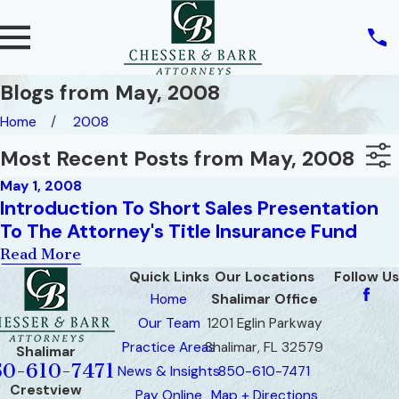
Blogs from May, 2008
Home
2008
Most Recent Posts from May, 2008
May 1, 2008
Introduction To Short Sales Presentation
To The Attorney's Title Insurance Fund
Read More
Quick Links
Our Locations
Follow Us
Home
Shalimar Office
Our Team
1201 Eglin Parkway
Practice Areas
Shalimar, FL 32579
Shalimar
50-610-7471
News & Insights
850-610-7471
Crestview
Pay Online
Map + Directions