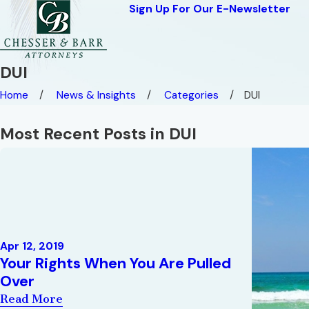
Sign Up For Our E-Newsletter
DUI
Home
News & Insights
Categories
DUI
Most Recent Posts in DUI
Apr 12, 2019
Your Rights When You Are Pulled
Over
Read More