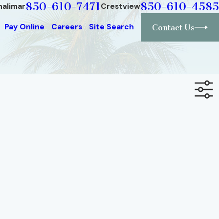
850-610-7471
850-610-4585
halimar
Crestview
Pay Online
Careers
Site Search
Contact Us