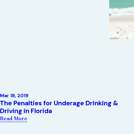
Mar 18, 2019
The Penalties for Underage Drinking &
Driving in Florida
Read More