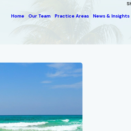
S
Home
Our Team
Practice Areas
News & Insights