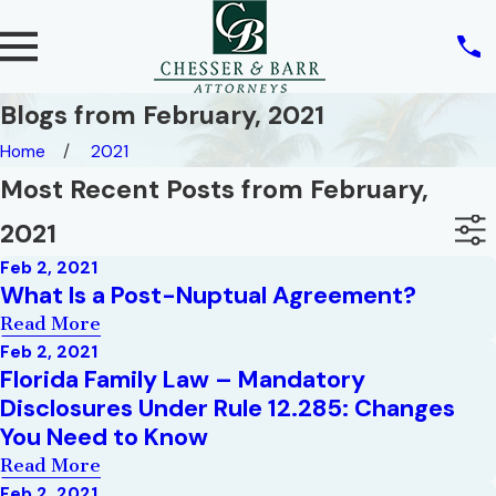
Blogs from February, 2021
Home
2021
Most Recent Posts from February,
2021
Feb 2, 2021
What Is a Post-Nuptual Agreement?
Read More
Feb 2, 2021
Florida Family Law – Mandatory
Disclosures Under Rule 12.285: Changes
You Need to Know
Read More
Feb 2, 2021