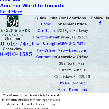
Another Word to Tenants
Read More
Quick Links
Our Locations
Follow Us
Home
Shalimar Office
Our Team
1201 Eglin Parkway
Practice Areas
Shalimar, FL 32579
Shalimar
50-610-7471
News & Insights
850-610-7471
Crestview
Pay Online
Map + Directions
0-610-4585
Contact Us
Crestview Office
398 North Main
Street, Suite B
Crestview, FL 32536
850-610-4585
Map + Directions
The information on this website is for general
information purposes only. Nothing on this site
should be taken as legal advice for any
individual case or situation.