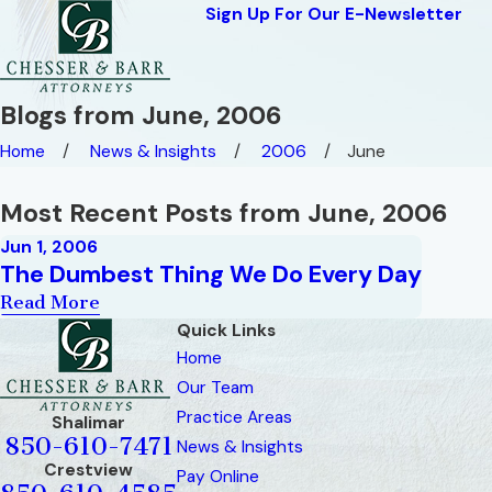
Sign Up For Our E-Newsletter
Blogs from June, 2006
Home
News & Insights
2006
June
Most Recent Posts from June, 2006
Jun 1, 2006
The Dumbest Thing We Do Every Day
Read More
Quick Links
Home
Our Team
Practice Areas
Shalimar
850-610-7471
News & Insights
Crestview
Pay Online