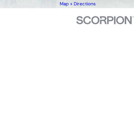
Map + Directions