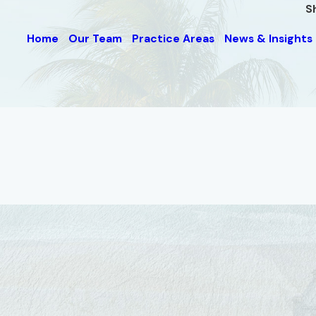
S
Home
Our Team
Practice Areas
News & Insights