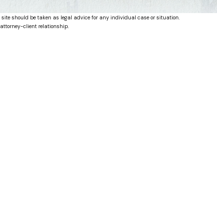
 site should be taken as legal advice for any individual case or situation.
attorney-client relationship.