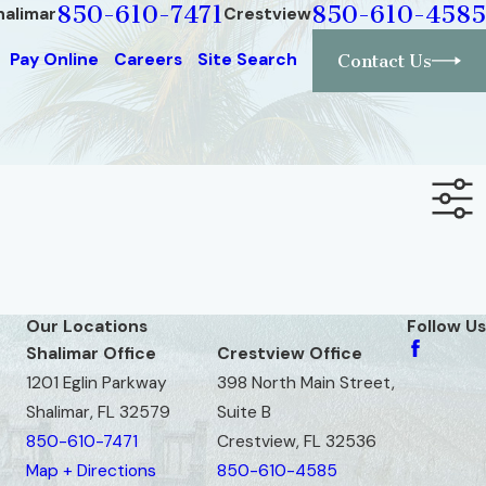
850-610-7471
850-610-4585
halimar
Crestview
Pay Online
Careers
Site Search
Contact Us
Our Locations
Follow Us
Shalimar Office
Crestview Office
1201 Eglin Parkway
398 North Main Street,
Shalimar, FL 32579
Suite B
850-610-7471
Crestview, FL 32536
Map + Directions
850-610-4585