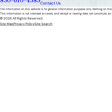
850-610-4585
Contact Us
The information on this website is for general information purposes only. Nothing on this
This information is not intended to create, and receipt or viewing does not constitute, an 
© 2026 All Rights Reserved.
Site Map
Privacy Policy
Site Search