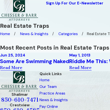
Sign Up For Our E-Newsletter
Real Estate Traps
Home
News & Insights
Categories
Real Estate 
Most Recent Posts in Real Estate Traps
Jun 25, 2024
May 1, 2013
Some Are Swimming Naked
Riddle Me This
Read More
Read More
Quick Links
Home
Our Team
Practice Areas
Shalimar
850-610-7471
News & Insights
Crestview
Pay Online