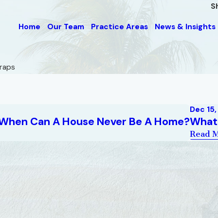
S
Home
Our Team
Practice Areas
News & Insights
Traps
Dec 15
: When Can A House Never Be A Home?
What 
Read 