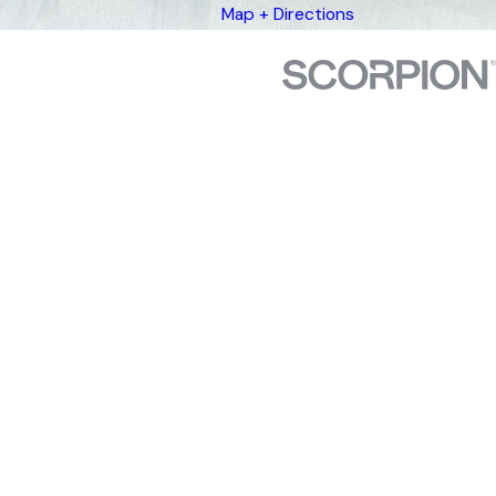
Map + Directions