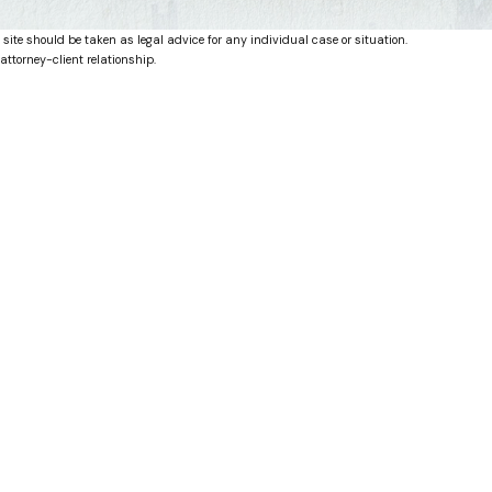
 site should be taken as legal advice for any individual case or situation.
attorney-client relationship.