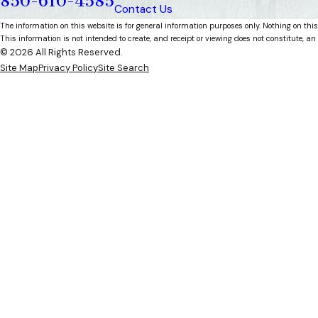
850-610-4585
Contact Us
The information on this website is for general information purposes only. Nothing on this
This information is not intended to create, and receipt or viewing does not constitute, an 
© 2026 All Rights Reserved.
Site Map
Privacy Policy
Site Search