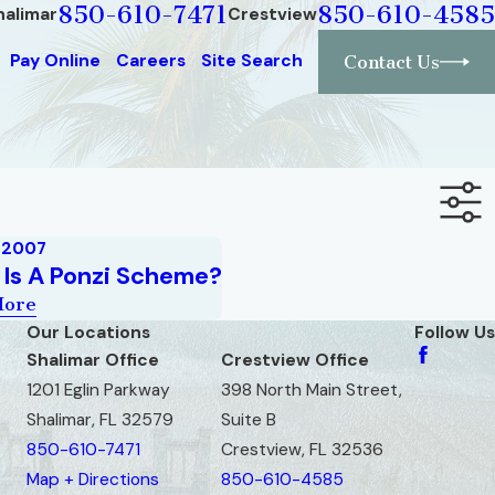
850-610-7471
850-610-4585
halimar
Crestview
Pay Online
Careers
Site Search
Contact Us
, 2007
Is A Ponzi Scheme?
More
Our Locations
Follow Us
Shalimar Office
Crestview Office
1201 Eglin Parkway
398 North Main Street,
Shalimar, FL 32579
Suite B
850-610-7471
Crestview, FL 32536
Map + Directions
850-610-4585