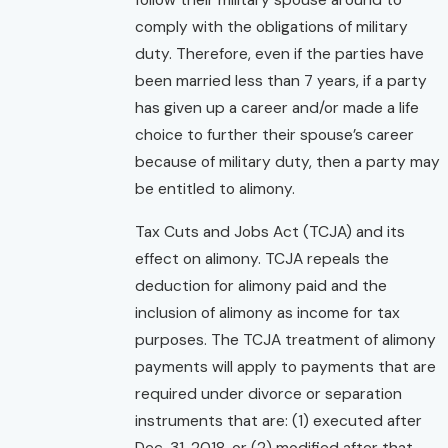
follow their military spouse around to
comply with the obligations of military
duty. Therefore, even if the parties have
been married less than 7 years, if a party
has given up a career and/or made a life
choice to further their spouse’s career
because of military duty, then a party may
be entitled to alimony.
Tax Cuts and Jobs Act (TCJA) and its
effect on alimony. TCJA repeals the
deduction for alimony paid and the
inclusion of alimony as income for tax
purposes. The TCJA treatment of alimony
payments will apply to payments that are
required under divorce or separation
instruments that are: (1) executed after
Dec. 31, 2018, or (2) modified after that