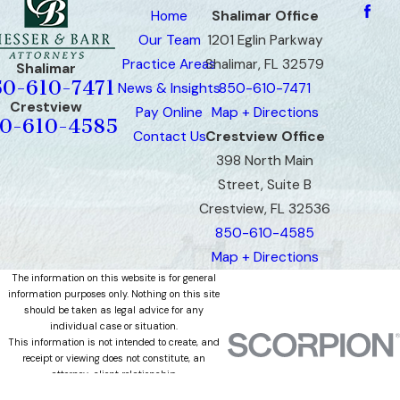
Home
Shalimar Office
Our Team
1201 Eglin Parkway
Practice Areas
Shalimar, FL 32579
Shalimar
50-610-7471
News & Insights
850-610-7471
Crestview
Pay Online
Map + Directions
0-610-4585
Contact Us
Crestview Office
398 North Main
Street, Suite B
Crestview, FL 32536
850-610-4585
Map + Directions
The information on this website is for general
information purposes only. Nothing on this site
should be taken as legal advice for any
individual case or situation.
This information is not intended to create, and
receipt or viewing does not constitute, an
attorney-client relationship.
© 2026 All Rights Reserved.