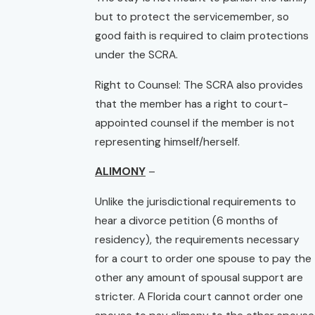
but to protect the servicemember, so
good faith is required to claim protections
under the SCRA.
Right to Counsel: The SCRA also provides
that the member has a right to court-
appointed counsel if the member is not
representing himself/herself.
ALIMONY
–
Unlike the jurisdictional requirements to
hear a divorce petition (6 months of
residency), the requirements necessary
for a court to order one spouse to pay the
other any amount of spousal support are
stricter. A Florida court cannot order one