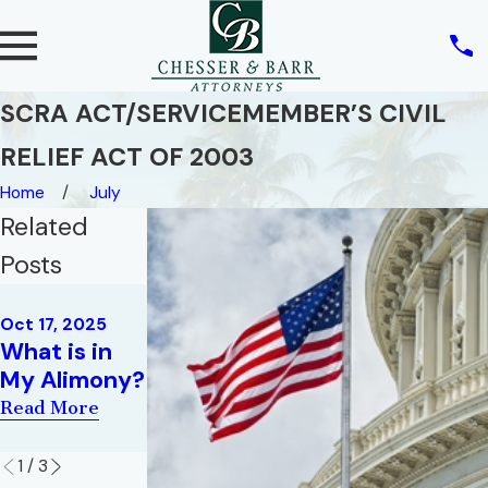
SCRA ACT/SERVICEMEMBER’S CIVIL
RELIEF ACT OF 2003
Home
July
Related
Posts
Jun 14, 2018
Dec 2, 2019
Issues You
Oct 17, 2025
Family Law
What is in
Might Face
for Military
My Alimony?
During
Families
Divorce
Read More
Read More
Read More
1
/
3