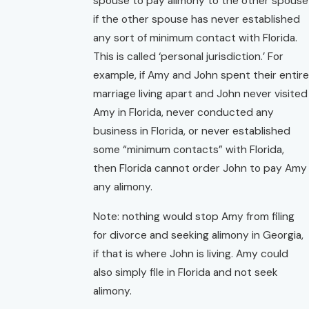
spouse to pay alimony to the other spouse
if the other spouse has never established
any sort of minimum contact with Florida.
This is called ‘personal jurisdiction.’ For
example, if Amy and John spent their entire
marriage living apart and John never visited
Amy in Florida, never conducted any
business in Florida, or never established
some “minimum contacts” with Florida,
then Florida cannot order John to pay Amy
any alimony.
Note: nothing would stop Amy from filing
for divorce and seeking alimony in Georgia,
if that is where John is living. Amy could
also simply file in Florida and not seek
alimony.