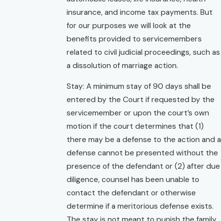
insurance, and income tax payments. But
for our purposes we will look at the
benefits provided to servicemembers
related to civil judicial proceedings, such as
a dissolution of marriage action.
Stay: A minimum stay of 90 days shall be
entered by the Court if requested by the
servicemember or upon the court’s own
motion if the court determines that (1)
there may be a defense to the action and a
defense cannot be presented without the
presence of the defendant or (2) after due
diligence, counsel has been unable to
contact the defendant or otherwise
determine if a meritorious defense exists.
The stay is not meant to punish the family