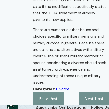
date if the modification specifically states
that the TCJA treatment of alimony
payments now applies.
There are numerous other issues and
choices specific to military pensions and
military divorce in general. Because there
are options and alternatives with military
divorce, the prudent military member or
spouse considering a divorce should seek
an attorney with experience and
understanding of these unique military
issues.
Categories:
Divorce
Prev Post
Next Post
Quick Links
Our Locations
Follow Us