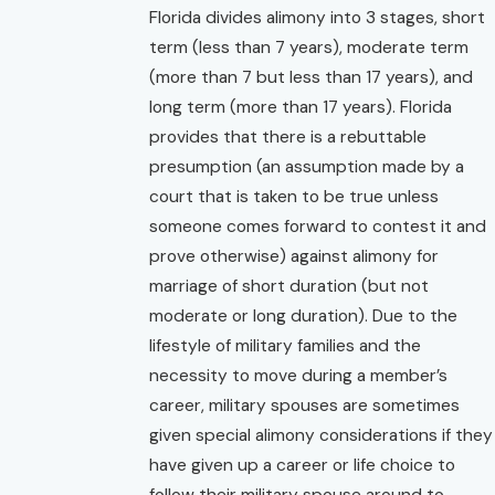
Florida divides alimony into 3 stages, short
term (less than 7 years), moderate term
(more than 7 but less than 17 years), and
long term (more than 17 years). Florida
provides that there is a rebuttable
presumption (an assumption made by a
court that is taken to be true unless
someone comes forward to contest it and
prove otherwise) against alimony for
marriage of short duration (but not
moderate or long duration). Due to the
lifestyle of military families and the
necessity to move during a member’s
career, military spouses are sometimes
given special alimony considerations if they
have given up a career or life choice to