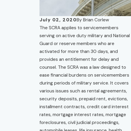
July 02, 2020
By
Brian Corlew
The SCRA applies to servicemembers
serving on active duty military and National
Guard or reserve members who are
activated for more than 30 days, and
provides an entitlement for delay and
counsel. The SCRA was a law designed to
ease financial burdens on servicemembers
during periods of military service. It covers
various issues such as rental agreements,
security deposits, prepaid rent, evictions,
installment contracts, credit card interest
rates, mortgage interest rates, mortgage
foreclosures, civil judicial proceedings,
automobile leases, life insurance, health