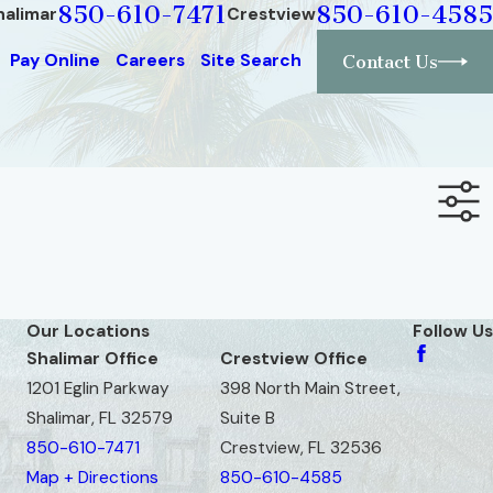
850-610-7471
850-610-4585
halimar
Crestview
Pay Online
Careers
Site Search
Contact Us
Our Locations
Follow Us
Shalimar Office
Crestview Office
1201 Eglin Parkway
398 North Main Street,
Shalimar, FL 32579
Suite B
850-610-7471
Crestview, FL 32536
Map + Directions
850-610-4585