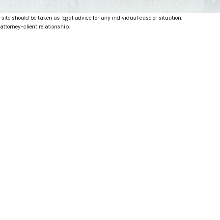
 site should be taken as legal advice for any individual case or situation.
attorney-client relationship.