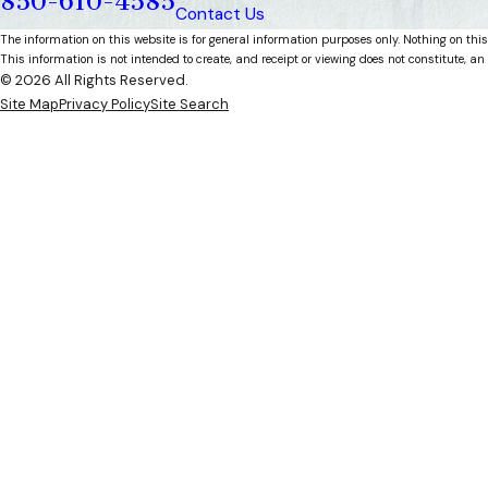
850-610-4585
Contact Us
The information on this website is for general information purposes only. Nothing on this
This information is not intended to create, and receipt or viewing does not constitute, an 
© 2026 All Rights Reserved.
Site Map
Privacy Policy
Site Search