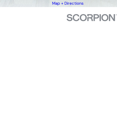
Map + Directions