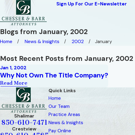
Sign Up For Our E-Newsletter
Blogs from January, 2002
Home
News & Insights
2002
January
Most Recent Posts from January, 2002
Jan 1, 2002
Why Not Own The Title Company?
Read More
Quick Links
Home
Our Team
Practice Areas
Shalimar
850-610-7471
News & Insights
Crestview
Pay Online