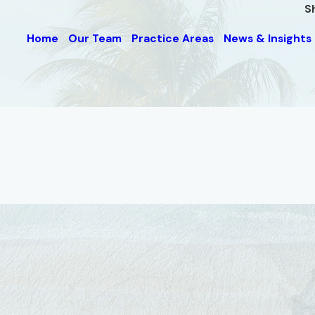
S
Home
Our Team
Practice Areas
News & Insights