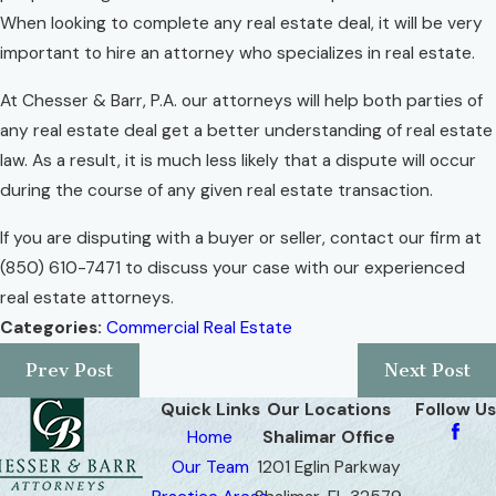
When looking to complete any real estate deal, it will be very
important to hire an attorney who specializes in real estate.
At Chesser & Barr, P.A. our attorneys will help both parties of
any real estate deal get a better understanding of real estate
law. As a result, it is much less likely that a dispute will occur
during the course of any given real estate transaction.
If you are disputing with a buyer or seller, contact our firm at
(850) 610-7471
to discuss your case with our experienced
real estate attorneys.
Categories:
Commercial Real Estate
Prev Post
Next Post
Quick Links
Our Locations
Follow Us
Home
Shalimar Office
Our Team
1201 Eglin Parkway