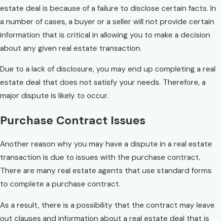
estate deal is because of a failure to disclose certain facts. In
a number of cases, a buyer or a seller will not provide certain
information that is critical in allowing you to make a decision
about any given real estate transaction.
Due to a lack of disclosure, you may end up completing a real
estate deal that does not satisfy your needs. Therefore, a
major dispute is likely to occur.
Purchase Contract Issues
Another reason why you may have a dispute in a real estate
transaction is due to issues with the purchase contract.
There are many real estate agents that use standard forms
to complete a purchase contract.
As a result, there is a possibility that the contract may leave
out clauses and information about a real estate deal that is