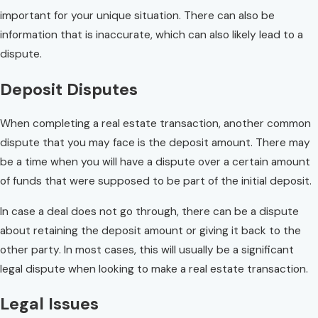
important for your unique situation. There can also be
information that is inaccurate, which can also likely lead to a
dispute.
Deposit Disputes
When completing a real estate transaction, another common
dispute that you may face is the deposit amount. There may
be a time when you will have a dispute over a certain amount
of funds that were supposed to be part of the initial deposit.
In case a deal does not go through, there can be a dispute
about retaining the deposit amount or giving it back to the
other party. In most cases, this will usually be a significant
legal dispute when looking to make a real estate transaction.
Legal Issues