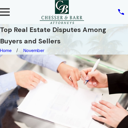
Top Real Estate Disputes Among
Buyers and Sellers
Home
November