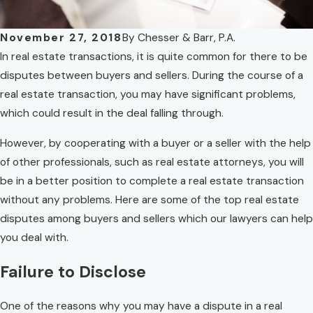
November 27, 2018
By
Chesser & Barr, P.A.
In real estate transactions, it is quite common for there to be
disputes between buyers and sellers. During the course of a
real estate transaction, you may have significant problems,
which could result in the deal falling through.
However, by cooperating with a buyer or a seller with the help
of other professionals, such as real estate attorneys, you will
be in a better position to complete a real estate transaction
without any problems. Here are some of the top real estate
disputes among buyers and sellers which our lawyers can help
you deal with.
Failure to Disclose
One of the reasons why you may have a dispute in a real