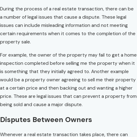
During the process of a real estate transaction, there can be
a number of legal issues that cause a dispute. These legal
issues can include misleading information and not meeting
certain requirements when it comes to the completion of the
property sale.
For example, the owner of the property may fail to get a home
inspection completed before selling me the property when it
is something that they initially agreed to. Another example
would be a property owner agreeing to sell me their property
at a certain price and then backing out and wanting a higher
price. These are legal issues that can prevent a property from
being sold and cause a major dispute.
Disputes Between Owners
Whenever a real estate transaction takes place, there can