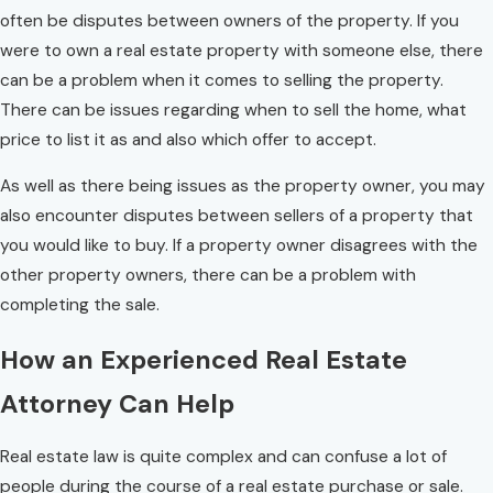
often be disputes between owners of the property. If you
were to own a real estate property with someone else, there
can be a problem when it comes to selling the property.
There can be issues regarding when to sell the home, what
price to list it as and also which offer to accept.
As well as there being issues as the property owner, you may
also encounter disputes between sellers of a property that
you would like to buy. If a property owner disagrees with the
other property owners, there can be a problem with
completing the sale.
How an Experienced Real Estate
Attorney Can Help
Real estate law is quite complex and can confuse a lot of
people during the course of a real estate purchase or sale.