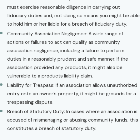
must exercise reasonable diligence in carrying out
fiduciary duties and, not doing so means you might be able
to hold him or her liable for a breach of fiduciary duty.
Community Association Negligence: A wide range of
actions or failures to act can qualify as community
association negligence, including a failure to perform
duties in a reasonably prudent and safe manner. If the
association provided any products, it might also be
vulnerable to a products liability claim.
Liability for Trespass: If an association allows unauthorized
entry onto an owner’s property, it might be grounds for a
trespassing dispute.
Breach of Statutory Duty: In cases where an association is
accused of mismanaging or abusing community funds, this
constitutes a breach of statutory duty.