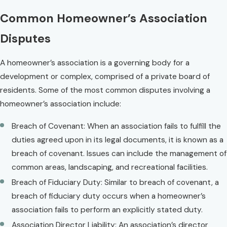
Common Homeowner’s Association
Disputes
A homeowner’s association is a governing body for a
development or complex, comprised of a private board of
residents. Some of the most common disputes involving a
homeowner’s association include:
Breach of Covenant: When an association fails to fulfill the
duties agreed upon in its legal documents, it is known as a
breach of covenant. Issues can include the management of
common areas, landscaping, and recreational facilities.
Breach of Fiduciary Duty: Similar to breach of covenant, a
breach of fiduciary duty occurs when a homeowner’s
association fails to perform an explicitly stated duty.
Association Director Liability: An association’s director