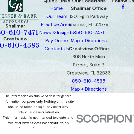
Quick Links
Our Locations
Follow Us
Home
Shalimar Office
Our Team
1201 Eglin Parkway
Practice Areas
Shalimar, FL 32579
Shalimar
50-610-7471
News & Insights
850-610-7471
Crestview
Pay Online
Map + Directions
0-610-4585
Contact Us
Crestview Office
398 North Main
Street, Suite B
Crestview, FL 32536
850-610-4585
Map + Directions
The information on this website is for general
information purposes only. Nothing on this site
should be taken as legal advice for any
individual case or situation.
This information is not intended to create, and
receipt or viewing does not constitute, an
attorney-client relationship.