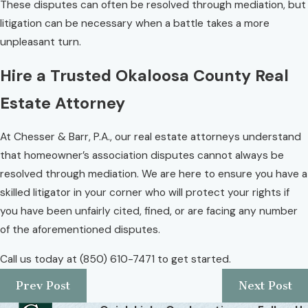
These disputes can often be resolved through mediation, but
litigation can be necessary when a battle takes a more
unpleasant turn.
Hire a Trusted Okaloosa County Real
Estate Attorney
At Chesser & Barr, P.A., our real estate attorneys understand
that homeowner’s association disputes cannot always be
resolved through mediation. We are here to ensure you have a
skilled litigator in your corner who will protect your rights if
you have been unfairly cited, fined, or are facing any number
of the aforementioned disputes.
Call us today at
(850) 610-7471
to get started.
Prev Post
Next Post