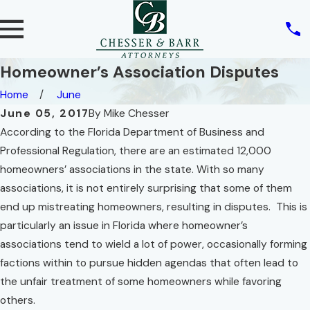
Homeowner’s Association Disputes
Home
June
June 05, 2017
By
Mike Chesser
According to the Florida Department of Business and
Professional Regulation, there are an estimated 12,000
homeowners’ associations in the state. With so many
associations, it is not entirely surprising that some of them
end up mistreating homeowners, resulting in disputes. This is
particularly an issue in Florida where homeowner’s
associations tend to wield a lot of power, occasionally forming
factions within to pursue hidden agendas that often lead to
the unfair treatment of some homeowners while favoring
others.