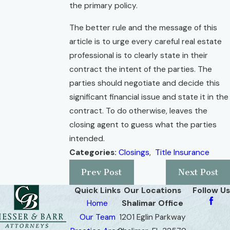
the primary policy.
The better rule and the message of this
article is to urge every careful real estate
professional is to clearly state in their
contract the intent of the parties. The
parties should negotiate and decide this
significant financial issue and state it in the
contract. To do otherwise, leaves the
closing agent to guess what the parties
intended.
Categories:
Closings
,
Title Insurance
Prev Post
Next Post
Quick Links
Our Locations
Follow Us
Home
Shalimar Office
Our Team
1201 Eglin Parkway