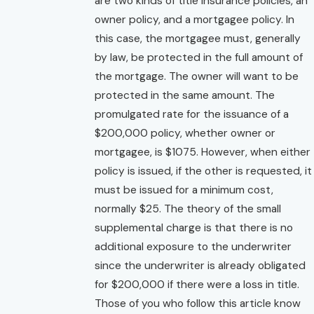
are two kinds of title insurance policies, an
owner policy, and a mortgagee policy. In
this case, the mortgagee must, generally
by law, be protected in the full amount of
the mortgage. The owner will want to be
protected in the same amount. The
promulgated rate for the issuance of a
$200,000 policy, whether owner or
mortgagee, is $1075. However, when either
policy is issued, if the other is requested, it
must be issued for a minimum cost,
normally $25. The theory of the small
supplemental charge is that there is no
additional exposure to the underwriter
since the underwriter is already obligated
for $200,000 if there were a loss in title.
Those of you who follow this article know