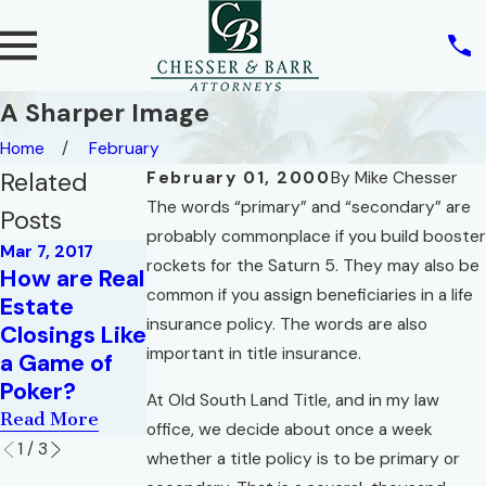
A Sharper Image
Home
February
Related
February 01, 2000
By
Mike Chesser
The words “primary” and “secondary” are
Posts
probably commonplace if you build booster
Mar 7, 2017
rockets for the Saturn 5. They may also be
How are Real
Oct 1, 2015
Jul 1, 2014
common if you assign beneficiaries in a life
Estate
How Do You
What We Do
insurance policy. The words are also
Closings Like
Like Your
Is Who We
important in title insurance.
a Game of
Eggs?
Are
Poker?
Read More
Read More
At Old South Land Title, and in my law
Read More
office, we decide about once a week
1
/
3
whether a title policy is to be primary or