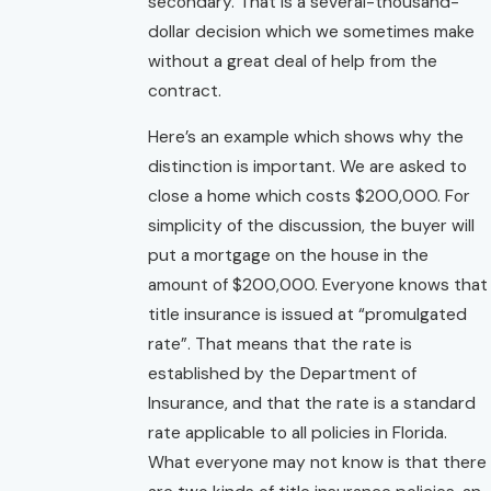
secondary. That is a several-thousand-
dollar decision which we sometimes make
without a great deal of help from the
contract.
Here’s an example which shows why the
distinction is important. We are asked to
close a home which costs $200,000. For
simplicity of the discussion, the buyer will
put a mortgage on the house in the
amount of $200,000. Everyone knows that
title insurance is issued at “promulgated
rate”. That means that the rate is
established by the Department of
Insurance, and that the rate is a standard
rate applicable to all policies in Florida.
What everyone may not know is that there