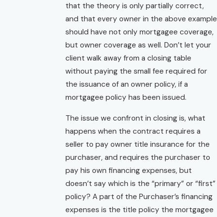
that the theory is only partially correct,
and that every owner in the above example
should have not only mortgagee coverage,
but owner coverage as well. Don’t let your
client walk away from a closing table
without paying the small fee required for
the issuance of an owner policy, if a
mortgagee policy has been issued.
The issue we confront in closing is, what
happens when the contract requires a
seller to pay owner title insurance for the
purchaser, and requires the purchaser to
pay his own financing expenses, but
doesn’t say which is the “primary” or “first”
policy? A part of the Purchaser’s financing
expenses is the title policy the mortgagee