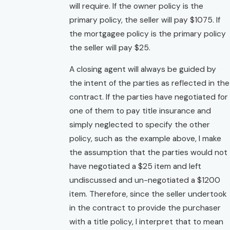
will require. If the owner policy is the
primary policy, the seller will pay $1075. If
the mortgagee policy is the primary policy
the seller will pay $25.
A closing agent will always be guided by
the intent of the parties as reflected in the
contract. If the parties have negotiated for
one of them to pay title insurance and
simply neglected to specify the other
policy, such as the example above, I make
the assumption that the parties would not
have negotiated a $25 item and left
undiscussed and un-negotiated a $1200
item. Therefore, since the seller undertook
in the contract to provide the purchaser
with a title policy, I interpret that to mean