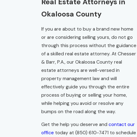
Real Estate Attorneys in
Okaloosa County
If you are about to buy a brand new home
or are considering selling yours, do not go
through this process without the guidance
of a skilled real estate attorney. At Chesser
& Barr, P.A., our Okaloosa County real
estate attorneys are well-versed in
property management law and will
effectively guide you through the entire
process of buying or selling your home,
while helping you avoid or resolve any
bumps on the road along the way.
Get the help you deserve and
contact our
office
today at
(850) 610-7471
to schedule