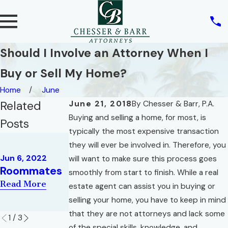
Should I Involve an Attorney When I
Buy or Sell My Home?
Home
June
Related
June 21, 2018
By
Chesser & Barr, P.A.
Buying and selling a home, for most, is
Posts
typically the most expensive transaction
May 10, 2022
they will ever be involved in. Therefore, you
REAL ESTATE
May 2, 2022
Jun 6, 2022
will want to make sure this process goes
AND THE
War of the
Roommates
smoothly from start to finish. While a real
RIGHT OF
Roses
Read More
estate agent can assist you in buying or
PRIVACY
Read More
selling your home, you have to keep in mind
Read More
that they are not attorneys and lack some
1
/
3
of the special skills, knowledge, and