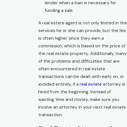
lender when a loan is necessary for
funding a sale.
A real estate agent is not only limited in the
services he or she can provide, but the fee
is often higher since they earn a
commission, which is based on the price of
the real estate property. Additionally, many
of the problems and difficulties that are
often encountered in real estate
transactions can be dealt with early on, or
avoided entirely, if a
real estate
attorney is
hired from the beginning. Instead of
wasting time and money, make sure you
involve an attorney in your next real estate
transaction.