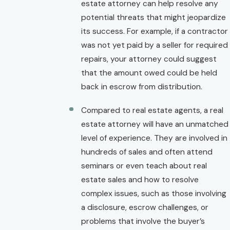
estate attorney can help resolve any
potential threats that might jeopardize
its success. For example, if a contractor
was not yet paid by a seller for required
repairs, your attorney could suggest
that the amount owed could be held
back in escrow from distribution.
Compared to real estate agents, a real
estate attorney will have an unmatched
level of experience. They are involved in
hundreds of sales and often attend
seminars or even teach about real
estate sales and how to resolve
complex issues, such as those involving
a disclosure, escrow challenges, or
problems that involve the buyer’s