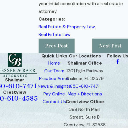
your initial consultation with a real estate
attorney.
Categories:
Real Estate & Property Law
,
Real Estate Law
Prev Post
Next Post
Quick Links
Our Locations
Follow Us
Home
Shalimar Office
Our Team
1201 Eglin Parkway
Practice Areas
Shalimar, FL 32579
Shalimar
50-610-7471
News & Insights
850-610-7471
Crestview
Pay Online
Map + Directions
0-610-4585
Contact Us
Crestview Office
398 North Main
Street, Suite B
Crestview, FL 32536