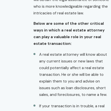
who is more knowledgeable regarding the
intricacies of real estate law.
Below are some of the other critical
ways in which a real estate attorney
can play a valuable role in your real
estate transaction:
A real estate attorney will know about
any current issues or new laws that
could potentially affect a real estate
transaction. He or she will be able to
explain them to you and advise on
issues such as loan disclosures, short
sales, and foreclosures, to name a few.
If your transaction is in trouble, a real