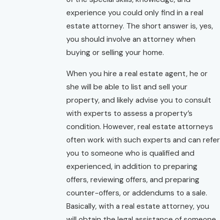
experience you could only find in a real
estate attorney. The short answer is, yes,
you should involve an attorney when
buying or selling your home.
When you hire a real estate agent, he or
she will be able to list and sell your
property, and likely advise you to consult
with experts to assess a property’s
condition. However, real estate attorneys
often work with such experts and can refer
you to someone who is qualified and
experienced, in addition to preparing
offers, reviewing offers, and preparing
counter-offers, or addendums to a sale.
Basically, with a real estate attorney, you
will obtain the legal assistance of someone