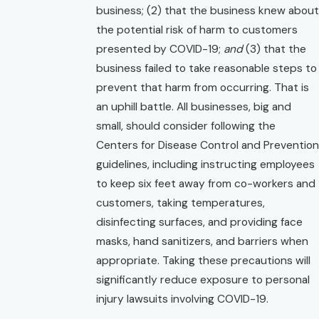
business; (2) that the business knew about
the potential risk of harm to customers
presented by COVID-19;
and
(3) that the
business failed to take reasonable steps to
prevent that harm from occurring. That is
an uphill battle. All businesses, big and
small, should consider following the
Centers for Disease Control and Prevention
guidelines, including instructing employees
to keep six feet away from co-workers and
customers, taking temperatures,
disinfecting surfaces, and providing face
masks, hand sanitizers, and barriers when
appropriate. Taking these precautions will
significantly reduce exposure to personal
injury lawsuits involving COVID-19.