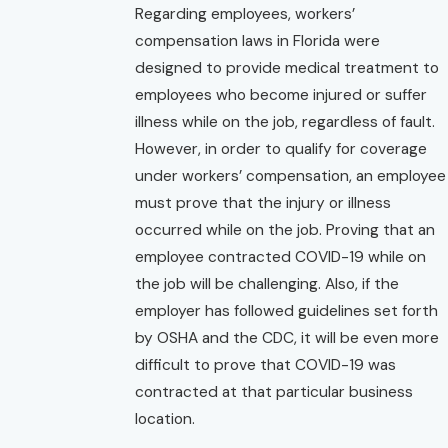
Regarding employees, workers’
compensation laws in Florida were
designed to provide medical treatment to
employees who become injured or suffer
illness while on the job, regardless of fault.
However, in order to qualify for coverage
under workers’ compensation, an employee
must prove that the injury or illness
occurred while on the job. Proving that an
employee contracted COVID-19 while on
the job will be challenging. Also, if the
employer has followed guidelines set forth
by OSHA and the CDC, it will be even more
difficult to prove that COVID-19 was
contracted at that particular business
location.