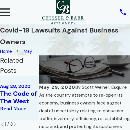
Covid-19 Lawsuits Against Business
Owners
Home
May
Related
Posts
Jun 23, 2020
Jun 9, 2020
Updates to
Aug 28, 2020
May 29, 2020
By
Scott Welner, Esquire
A Primer on
The Code of
Paycheck
As the country attempts to re-open its
COVID-19
The West
Protection
economy, business owners face a great
Litigation
Program
Read More
deal of uncertainty relating to consumer
Read More
Read More
traffic, inventory, efficiency, re-establishing
1
/
3
its brand, and protecting its customers