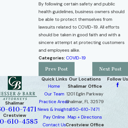
By following certain safety and public
health guidelines, business owners should
be able to protect themselves from
lawsuits related to COVID-19. All efforts
should be taken in good faith and with a
sincere attempt at protecting customers
and employees alike.
Categories:
COVID-19
Prev Post
Next Post
Quick Links
Our Locations
Follow Us
Home
Shalimar Office
Our Team
1201 Eglin Parkway
Practice Areas
Shalimar, FL 32579
Shalimar
50-610-7471
News & Insights
850-610-7471
Crestview
Pay Online
Map + Directions
0-610-4585
Contact Us
Crestview Office