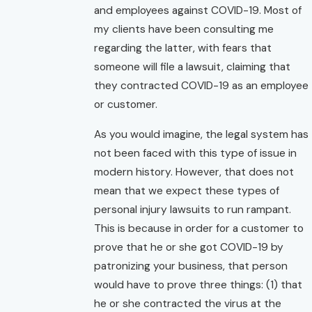
and employees against COVID-19. Most of
my clients have been consulting me
regarding the latter, with fears that
someone will file a lawsuit, claiming that
they contracted COVID-19 as an employee
or customer.
As you would imagine, the legal system has
not been faced with this type of issue in
modern history. However, that does not
mean that we expect these types of
personal injury lawsuits to run rampant.
This is because in order for a customer to
prove that he or she got COVID-19 by
patronizing your business, that person
would have to prove three things: (1) that
he or she contracted the virus at the