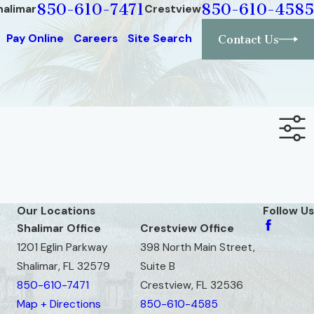
850-610-7471
850-610-4585
halimar
Crestview
Pay Online
Careers
Site Search
Contact Us
Our Locations
Follow Us
Shalimar Office
Crestview Office
1201 Eglin Parkway
398 North Main Street,
Shalimar, FL 32579
Suite B
850-610-7471
Crestview, FL 32536
Map + Directions
850-610-4585