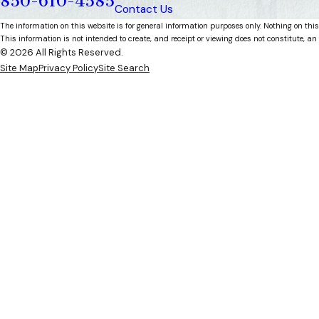
850-610-4585
Contact Us
The information on this website is for general information purposes only. Nothing on this
This information is not intended to create, and receipt or viewing does not constitute, an 
© 2026 All Rights Reserved.
Site Map
Privacy Policy
Site Search