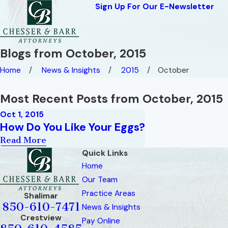
Sign Up For Our E-Newsletter
Blogs from October, 2015
Home
News & Insights
2015
October
Most Recent Posts from October, 2015
Oct 1, 2015
How Do You Like Your Eggs?
Read More
Quick Links
Home
Our Team
Practice Areas
Shalimar
850-610-7471
News & Insights
Crestview
Pay Online