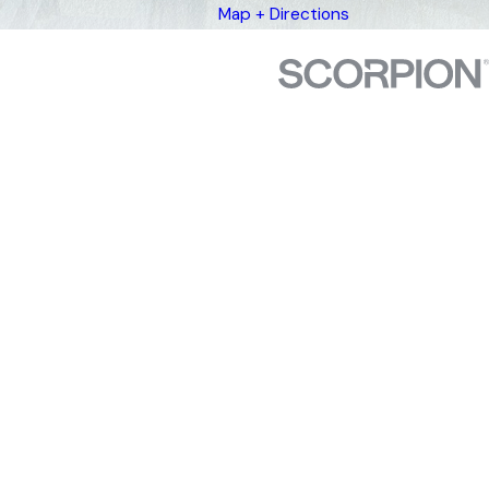
Map + Directions