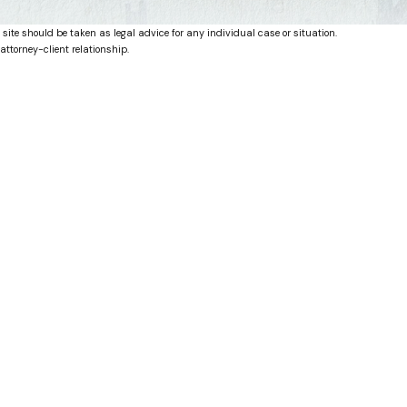
 site should be taken as legal advice for any individual case or situation.
attorney-client relationship.