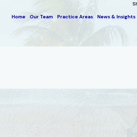
S
Home
Our Team
Practice Areas
News & Insights