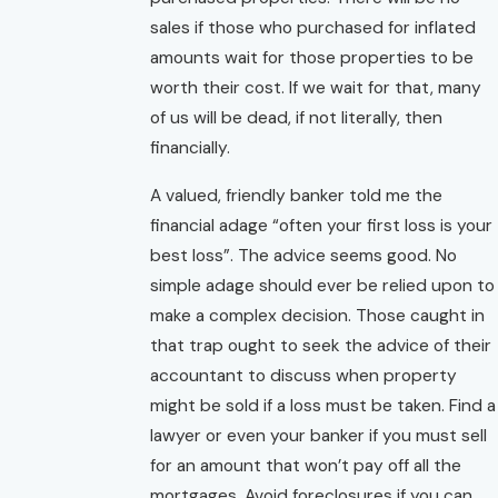
sales if those who purchased for inflated
amounts wait for those properties to be
worth their cost. If we wait for that, many
of us will be dead, if not literally, then
financially.
A valued, friendly banker told me the
financial adage “often your first loss is your
best loss”. The advice seems good. No
simple adage should ever be relied upon to
make a complex decision. Those caught in
that trap ought to seek the advice of their
accountant to discuss when property
might be sold if a loss must be taken. Find a
lawyer or even your banker if you must sell
for an amount that won’t pay off all the
mortgages. Avoid foreclosures if you can.