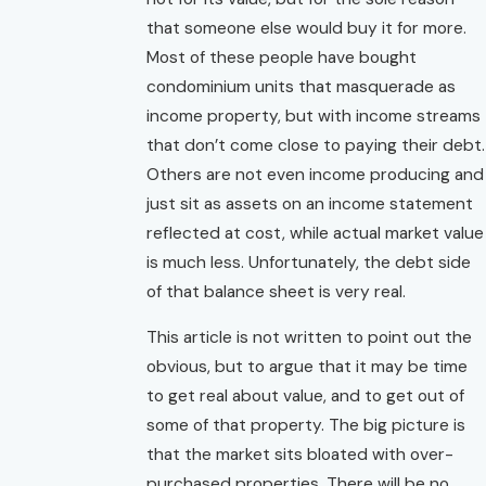
that someone else would buy it for more.
Most of these people have bought
condominium units that masquerade as
income property, but with income streams
that don’t come close to paying their debt.
Others are not even income producing and
just sit as assets on an income statement
reflected at cost, while actual market value
is much less. Unfortunately, the debt side
of that balance sheet is very real.
This article is not written to point out the
obvious, but to argue that it may be time
to get real about value, and to get out of
some of that property. The big picture is
that the market sits bloated with over-
purchased properties. There will be no