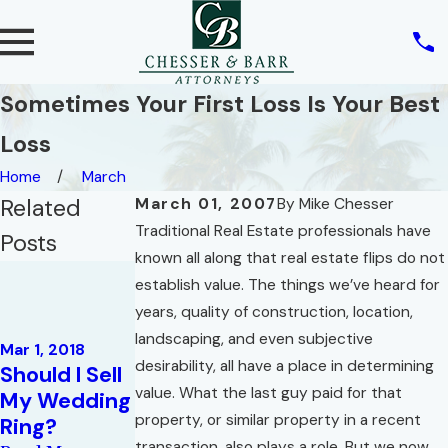
Sometimes Your First Loss Is Your Best
Loss
Home
March
Related
March 01, 2007
By
Mike Chesser
Traditional Real Estate professionals have
Posts
known all along that real estate flips do not
Jun 1, 2012
establish value. The things we’ve heard for
Mostly
years, quality of construction, location,
Unwanted
Sep 1, 2015
landscaping, and even subjective
Advice for
Mar 1, 2018
Florida Real
desirability, all have a place in determining
Should I Sell
"short-
Estate
value. What the last guy paid for that
My Wedding
sellers" and
Questions.c
property, or similar property in a recent
Ring?
for Owners
om
transaction, also plays a role. But we now