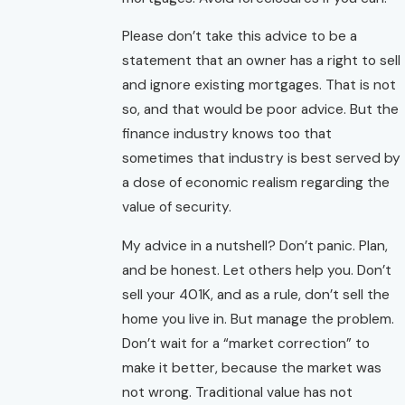
Please don’t take this advice to be a
statement that an owner has a right to sell
and ignore existing mortgages. That is not
so, and that would be poor advice. But the
finance industry knows too that
sometimes that industry is best served by
a dose of economic realism regarding the
value of security.
My advice in a nutshell? Don’t panic. Plan,
and be honest. Let others help you. Don’t
sell your 401K, and as a rule, don’t sell the
home you live in. But manage the problem.
Don’t wait for a “market correction” to
make it better, because the market was
not wrong. Traditional value has not