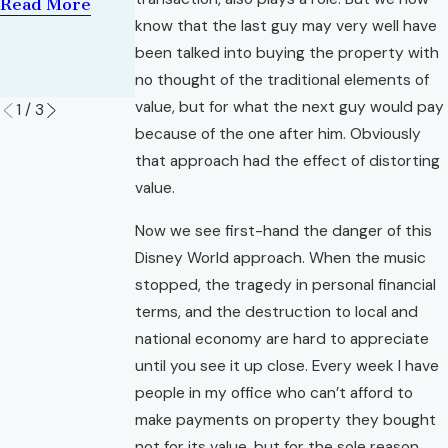
of Property
Read More
Read More
know that the last guy may very well have
in
Foreclosure
been talked into buying the property with
no thought of the traditional elements of
Read More
value, but for what the next guy would pay
1
/
3
because of the one after him. Obviously
that approach had the effect of distorting
value.
Now we see first-hand the danger of this
Disney World approach. When the music
stopped, the tragedy in personal financial
terms, and the destruction to local and
national economy are hard to appreciate
until you see it up close. Every week I have
people in my office who can’t afford to
make payments on property they bought
not for its value, but for the sole reason