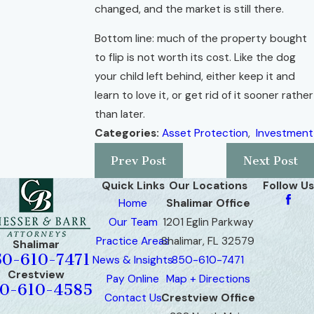
changed, and the market is still there.
Bottom line: much of the property bought
to flip is not worth its cost. Like the dog
your child left behind, either keep it and
learn to love it, or get rid of it sooner rather
than later.
Categories:
Asset Protection
,
Investment
Prev Post
Next Post
Quick Links
Our Locations
Follow Us
Home
Shalimar Office
Our Team
1201 Eglin Parkway
Practice Areas
Shalimar, FL 32579
Shalimar
50-610-7471
News & Insights
850-610-7471
Crestview
Pay Online
Map + Directions
0-610-4585
Contact Us
Crestview Office