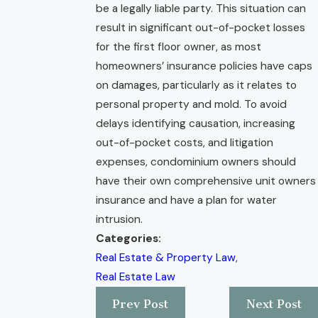
be a legally liable party. This situation can
result in significant out-of-pocket losses
for the first floor owner, as most
homeowners’ insurance policies have caps
on damages, particularly as it relates to
personal property and mold. To avoid
delays identifying causation, increasing
out-of-pocket costs, and litigation
expenses, condominium owners should
have their own comprehensive unit owners
insurance and have a plan for water
intrusion.
Categories:
Real Estate & Property Law
,
Real Estate Law
Prev Post
Next Post