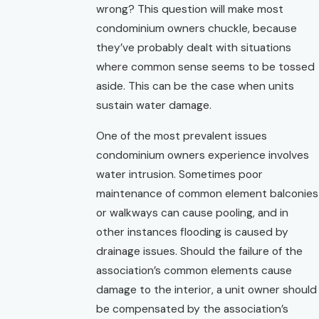
wrong? This question will make most
condominium owners chuckle, because
they’ve probably dealt with situations
where common sense seems to be tossed
aside. This can be the case when units
sustain water damage.
One of the most prevalent issues
condominium owners experience involves
water intrusion. Sometimes poor
maintenance of common element balconies
or walkways can cause pooling, and in
other instances flooding is caused by
drainage issues. Should the failure of the
association’s common elements cause
damage to the interior, a unit owner should
be compensated by the association’s