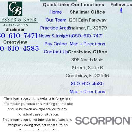
Quick Links
Our Locations
Follow Us
Home
Shalimar Office
Our Team
1201 Eglin Parkway
Practice Areas
Shalimar, FL 32579
Shalimar
50-610-7471
News & Insights
850-610-7471
Crestview
Pay Online
Map + Directions
0-610-4585
Contact Us
Crestview Office
398 North Main
Street, Suite B
Crestview, FL 32536
850-610-4585
Map + Directions
The information on this website is for general
information purposes only. Nothing on this site
should be taken as legal advice for any
individual case or situation.
This information is not intended to create, and
receipt or viewing does not constitute, an
attorney-client relationship.