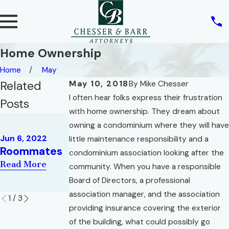
Home Ownership
Home
May
Related
May 10, 2018
By
Mike Chesser
I often hear folks express their frustration
Posts
with home ownership. They dream about
May 10, 2022
owning a condominium where they will have
REAL ESTATE
May 2, 2022
Jun 6, 2022
little maintenance responsibility and a
AND THE
War of the
Roommates
condominium association looking after the
RIGHT OF
Roses
Read More
community. When you have a responsible
PRIVACY
Read More
Board of Directors, a professional
Read More
association manager, and the association
1
/
3
providing insurance covering the exterior
of the building, what could possibly go