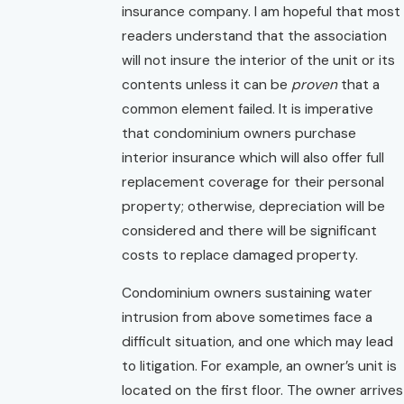
insurance company. I am hopeful that most
readers understand that the association
will not insure the interior of the unit or its
contents unless it can be
proven
that a
common element failed. It is imperative
that condominium owners purchase
interior insurance which will also offer full
replacement coverage for their personal
property; otherwise, depreciation will be
considered and there will be significant
costs to replace damaged property.
Condominium owners sustaining water
intrusion from above sometimes face a
difficult situation, and one which may lead
to litigation. For example, an owner’s unit is
located on the first floor. The owner arrives