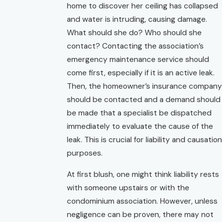
home to discover her ceiling has collapsed
and water is intruding, causing damage.
What should she do? Who should she
contact? Contacting the association’s
emergency maintenance service should
come first, especially if it is an active leak.
Then, the homeowner’s insurance company
should be contacted and a demand should
be made that a specialist be dispatched
immediately to evaluate the cause of the
leak. This is crucial for liability and causation
purposes.
At first blush, one might think liability rests
with someone upstairs or with the
condominium association. However, unless
negligence can be proven, there may not