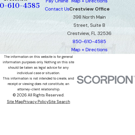
Pay Online
Map + Directions
0-610-4585
Contact Us
Crestview Office
398 North Main
Street, Suite B
Crestview, FL 32536
850-610-4585
Map + Directions
The information on this website is for general
information purposes only. Nothing on this site
should be taken as legal advice for any
individual case or situation.
This information is not intended to create, and
receipt or viewing does not constitute, an
attorney-client relationship.
© 2026 All Rights Reserved.
Site Map
Privacy Policy
Site Search