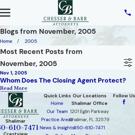
Blogs from November, 2005
Home
2005
Most Recent Posts from
November, 2005
Nov 1, 2005
Whom Does The Closing Agent Protect?
Read More
Quick Links
Our Locations
Follow Us
Home
Shalimar Office
Our Team
1201 Eglin Parkway
Practice Areas
Shalimar, FL 32579
Shalimar
50-610-7471
News & Insights
850-610-7471
Crestview