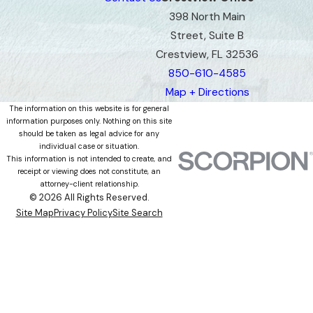
398 North Main
Street, Suite B
Crestview, FL 32536
850-610-4585
Map + Directions
The information on this website is for general
information purposes only. Nothing on this site
should be taken as legal advice for any
individual case or situation.
This information is not intended to create, and
receipt or viewing does not constitute, an
attorney-client relationship.
© 2026 All Rights Reserved.
Site Map
Privacy Policy
Site Search