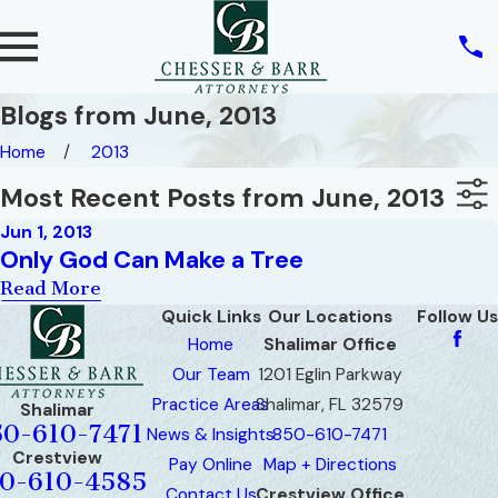
Blogs from June, 2013
Home
2013
Most Recent Posts from June, 2013
Jun 1, 2013
Only God Can Make a Tree
Read More
Quick Links
Our Locations
Follow Us
Home
Shalimar Office
Our Team
1201 Eglin Parkway
Practice Areas
Shalimar, FL 32579
Shalimar
50-610-7471
News & Insights
850-610-7471
Crestview
Pay Online
Map + Directions
0-610-4585
Contact Us
Crestview Office