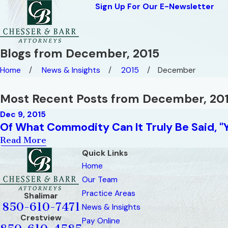
Sign Up For Our E-Newsletter
Blogs from December, 2015
Home
News & Insights
2015
December
Most Recent Posts from December, 20
Dec 9, 2015
Of What Commodity Can It Truly Be Said, "
Read More
Quick Links
Home
Our Team
Practice Areas
Shalimar
850-610-7471
News & Insights
Crestview
Pay Online