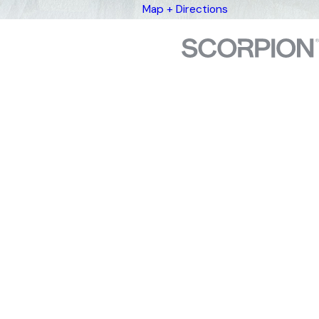
Map + Directions