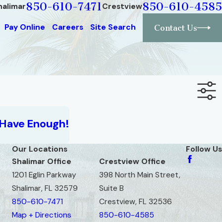
850-610-7471
850-610-4585
halimar
Crestview
Pay Online
Careers
Site Search
Contact Us
 Have Enough!
Our Locations
Follow Us
Shalimar Office
Crestview Office
1201 Eglin Parkway
398 North Main Street,
Shalimar, FL 32579
Suite B
850-610-7471
Crestview, FL 32536
Map + Directions
850-610-4585