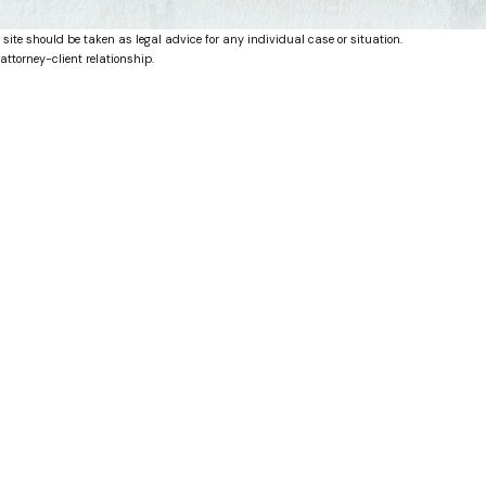
 site should be taken as legal advice for any individual case or situation.
attorney-client relationship.