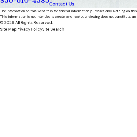
850-610-4585
Contact Us
The information on this website is for general information purposes only. Nothing on this
This information is not intended to create, and receipt or viewing does not constitute, an 
© 2026 All Rights Reserved.
Site Map
Privacy Policy
Site Search