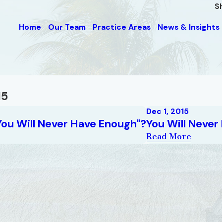
S
Home
Our Team
Practice Areas
News & Insights
15
Dec 1, 2015
You Will Never Have Enough"?
You Will Never
Read More