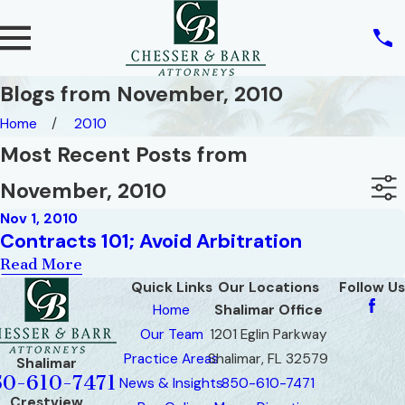
Blogs from November, 2010
Home
2010
Most Recent Posts from
November, 2010
Nov 1, 2010
Contracts 101; Avoid Arbitration
Read More
Quick Links
Our Locations
Follow Us
Home
Shalimar Office
Our Team
1201 Eglin Parkway
Practice Areas
Shalimar, FL 32579
Shalimar
50-610-7471
News & Insights
850-610-7471
Crestview