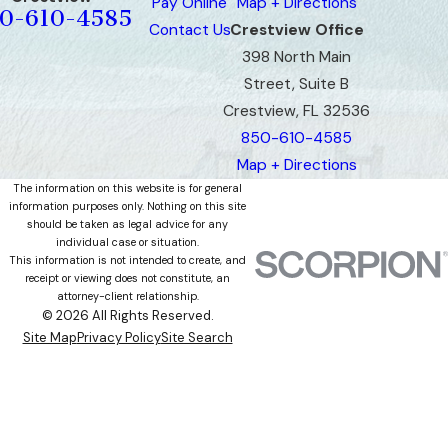
Pay Online
Map + Directions
0-610-4585
Contact Us
Crestview Office
398 North Main
Street, Suite B
Crestview, FL 32536
850-610-4585
Map + Directions
The information on this website is for general
information purposes only. Nothing on this site
should be taken as legal advice for any
individual case or situation.
This information is not intended to create, and
receipt or viewing does not constitute, an
attorney-client relationship.
© 2026 All Rights Reserved.
Site Map
Privacy Policy
Site Search