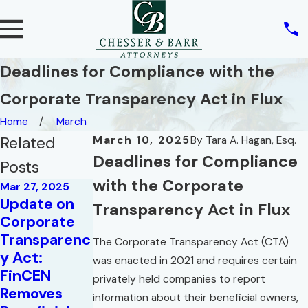
Deadlines for Compliance with the
Corporate Transparency Act in Flux
Home
March
Related
March 10, 2025
By
Tara A. Hagan, Esq.
Deadlines for Compliance
Posts
with the Corporate
Mar 27, 2025
Update on
Transparency Act in Flux
Corporate
Transparenc
The Corporate Transparency Act (CTA)
y Act:
Jul 28, 2020
was enacted in 2021 and requires certain
FinCEN
Business
privately held companies to report
Removes
Interruption
May 16, 2023
information about their beneficial owners,