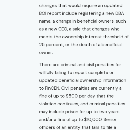
changes that would require an updated
BOI report include registering a new DBA
name, a change in beneficial owners, such
as a new CEO, a sale that changes who
meets the ownership interest threshold of
25 percent, or the death of a beneficial
owner.
There are criminal and civil penalties for
willfully failing to report complete or
updated beneficial ownership information
to FinCEN. Civil penalties are currently a
fine of up to $500 per day that the
violation continues, and criminal penalties
may include prison for up to two years
and/or a fine of up to $10,000. Senior
officers of an entity that fails to file a