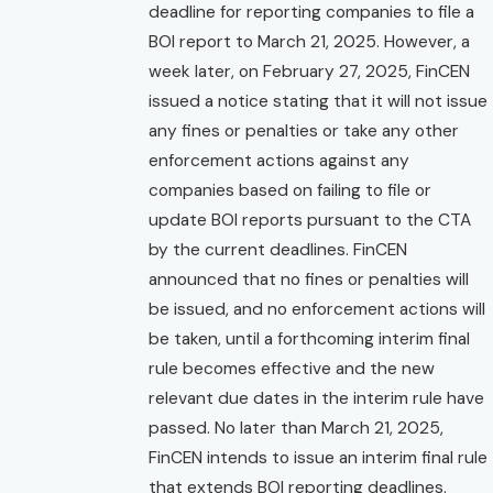
deadline for reporting companies to file a
BOI report to March 21, 2025. However, a
week later, on February 27, 2025, FinCEN
issued a notice stating that it will not issue
any fines or penalties or take any other
enforcement actions against any
companies based on failing to file or
update BOI reports pursuant to the CTA
by the current deadlines. FinCEN
announced that no fines or penalties will
be issued, and no enforcement actions will
be taken, until a forthcoming interim final
rule becomes effective and the new
relevant due dates in the interim rule have
passed. No later than March 21, 2025,
FinCEN intends to issue an interim final rule
that extends BOI reporting deadlines.