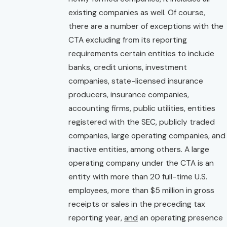
existing companies as well. Of course,
there are a number of exceptions with the
CTA excluding from its reporting
requirements certain entities to include
banks, credit unions, investment
companies, state-licensed insurance
producers, insurance companies,
accounting firms, public utilities, entities
registered with the SEC, publicly traded
companies, large operating companies, and
inactive entities, among others. A large
operating company under the CTA is an
entity with more than 20 full-time U.S.
employees, more than $5 million in gross
receipts or sales in the preceding tax
reporting year,
and
an operating presence