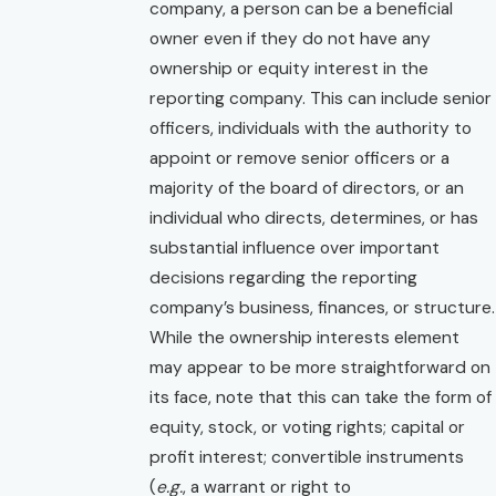
company, a person can be a beneficial
owner even if they do not have any
ownership or equity interest in the
reporting company. This can include senior
officers, individuals with the authority to
appoint or remove senior officers or a
majority of the board of directors, or an
individual who directs, determines, or has
substantial influence over important
decisions regarding the reporting
company’s business, finances, or structure.
While the ownership interests element
may appear to be more straightforward on
its face, note that this can take the form of
equity, stock, or voting rights; capital or
profit interest; convertible instruments
(
e.g.
, a warrant or right to