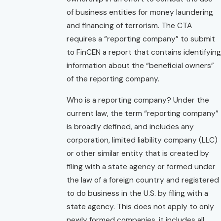
of business entities for money laundering
and financing of terrorism. The CTA
requires a “reporting company” to submit
to FinCEN a report that contains identifying
information about the “beneficial owners”
of the reporting company.
Who is a reporting company? Under the
current law, the term “reporting company”
is broadly defined, and includes any
corporation, limited liability company (LLC)
or other similar entity that is created by
filing with a state agency or formed under
the law of a foreign country and registered
to do business in the U.S. by filing with a
state agency. This does not apply to only
newly formed companies, it includes all