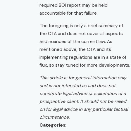
required BOI report may be held
accountable for that failure.
The foregoing is only a brief summary of
the CTA and does not cover all aspects
and nuances of the current law. As
mentioned above, the CTA and its
implementing regulations are in a state of
flux, so stay tuned for more developments.
This article is for general information only
and is not intended as and does not
constitute legal advice or solicitation of a
prospective client. It should not be relied
on for legal advice in any particular factual
circumstance.
Categories: