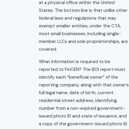
at a physical office within the United
States. The bottom line is that unlike other
federal laws and regulations that may
exempt smaller entities, under the CTA,
most small businesses, including single-
member LLCs and sole proprietorships, are
covered.
What information is required to be
reported to FinCEN? The BOI report must
identify each “beneficial owner” of the
reporting company, along with that owner’s
full legal name, date of birth, current
residential street address, identifying
number from a non-expired government-
issued photo ID and state of issuance, and
a copy of the government-issued photo ID