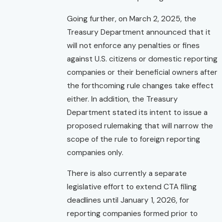
Going further, on March 2, 2025, the
Treasury Department announced that it
will not enforce any penalties or fines
against U.S. citizens or domestic reporting
companies or their beneficial owners after
the forthcoming rule changes take effect
either. In addition, the Treasury
Department stated its intent to issue a
proposed rulemaking that will narrow the
scope of the rule to foreign reporting
companies only.
There is also currently a separate
legislative effort to extend CTA filing
deadlines until January 1, 2026, for
reporting companies formed prior to