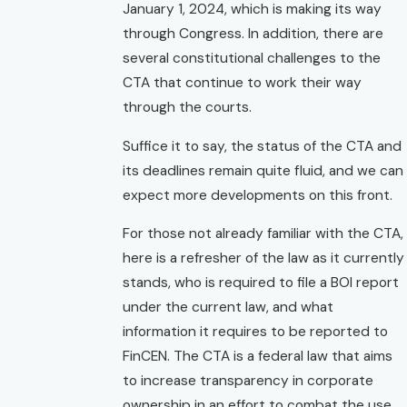
January 1, 2024, which is making its way
through Congress. In addition, there are
several constitutional challenges to the
CTA that continue to work their way
through the courts.
Suffice it to say, the status of the CTA and
its deadlines remain quite fluid, and we can
expect more developments on this front.
For those not already familiar with the CTA,
here is a refresher of the law as it currently
stands, who is required to file a BOI report
under the current law, and what
information it requires to be reported to
FinCEN. The CTA is a federal law that aims
to increase transparency in corporate
ownership in an effort to combat the use