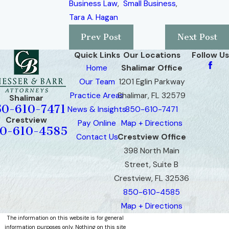
Business Law
,
Small Business
,
Tara A. Hagan
Prev Post
Next Post
Quick Links
Our Locations
Follow Us
Home
Shalimar Office
Our Team
1201 Eglin Parkway
Practice Areas
Shalimar, FL 32579
Shalimar
50-610-7471
News & Insights
850-610-7471
Crestview
Pay Online
Map + Directions
0-610-4585
Contact Us
Crestview Office
398 North Main
Street, Suite B
Crestview, FL 32536
850-610-4585
Map + Directions
The information on this website is for general
information purposes only. Nothing on this site