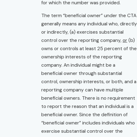
for which the number was provided.
The term “beneficial owner” under the CTA
generally means any individual who, directly
or indirectly, (a) exercises substantial
control over the reporting company,
or
(b)
owns or controls at least 25 percent of the
ownership interests of the reporting
company. An individual might be a
beneficial owner through substantial
control, ownership interests, or both, and a
reporting company can have multiple
beneficial owners. There is no requirement
to report the reason that an individual is a
beneficial owner. Since the definition of
“beneficial owner” includes individuals who
exercise substantial control over the