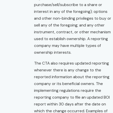
purchase/sell/subscribe to a share or
interest in any of the foregoing); options
and other non-binding privileges to buy or
sell any of the foregoing; and any other
instrument, contract, or other mechanism
used to establish ownership. A reporting
company may have multiple types of
ownership interests.
The CTA also requires updated reporting
whenever there is any change to the
reported information about the reporting
company or its beneficial owners. The
implementing regulations require the
reporting company to file an updated BOI
report within 30 days after the date on
which the change occurred. Examples of