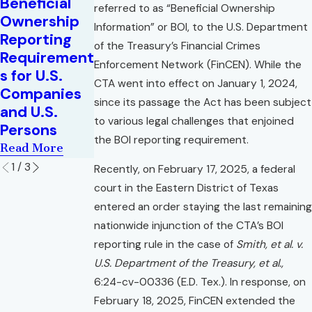
Beneficial
Commercial
Insurance
referred to as “Beneficial Ownership
Ownership
Leases
Coverage
Information” or BOI, to the U.S. Department
Reporting
Amid
Read More
of the Treasury’s Financial Crimes
Requirement
COVID-19
Enforcement Network (FinCEN). While the
s for U.S.
Read More
CTA went into effect on January 1, 2024,
Companies
since its passage the Act has been subject
and U.S.
to various legal challenges that enjoined
Persons
the BOI reporting requirement.
Read More
1
/
3
Recently, on February 17, 2025, a federal
court in the Eastern District of Texas
entered an order staying the last remaining
nationwide injunction of the CTA’s BOI
reporting rule in the case of
Smith, et al. v.
U.S. Department of the Treasury, et al.,
6:24-cv-00336 (E.D. Tex.). In response, on
February 18, 2025, FinCEN extended the