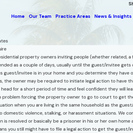
S
Home
Our Team
Practice Areas
News & Insights
tes
uire
sidential property owners inviting people (whether related, a f
f
ended as a couple of days, usually until the guest/invitee gets o
aw’s
 guest/invitee is in your home and you determine they have ov
l
ens, the owner may be required to initiate legal action to have
ce
r head for a short period of time and feel confident they will
nd
o problem forcing the property owner to go to court to get th
on
ituation when you are living in the same household as the gues
on
to domestic violence, stalking, or harassment situations. We co
on is resolved or basically be a prisoner in his or her own hom
s you still might have to file a legal action to get the guest/i