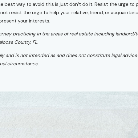
best way to avoid this is just don’t do it. Resist the urge to p
d not resist the urge to help your relative, friend, or acquainta
epresent your interests.
attorney practicing in the areas of real estate including landl
aloosa County, FL.
nly and is not intended as and does not constitute legal advice o
ctual circumstance.