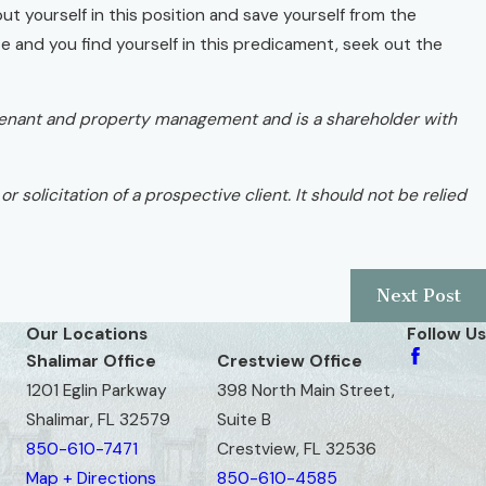
ut yourself in this position and save yourself from the
nce and you find yourself in this predicament, seek out the
ord/tenant and property management and is a shareholder with
r solicitation of a prospective client. It should not be relied
Next Post
Our Locations
Follow Us
Shalimar Office
Crestview Office
1201 Eglin Parkway
398 North Main Street,
Shalimar, FL 32579
Suite B
850-610-7471
Crestview, FL 32536
Map + Directions
850-610-4585