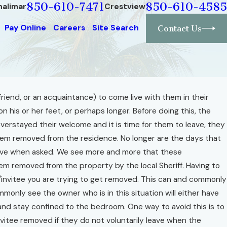
850-610-7471
850-610-4585
halimar
Crestview
Pay Online
Careers
Site Search
Contact Us
riend, or an acquaintance) to come live with them in their
n his or her feet, or perhaps longer. Before doing this, the
erstayed their welcome and it is time for them to leave, they
 them removed from the residence. No longer are the days that
 leave when asked. We see more and more that these
em removed from the property by the local Sheriff. Having to
t/invitee you are trying to get removed. This can and commonly
mmonly see the owner who is in this situation will either have
e and stay confined to the bedroom. One way to avoid this is to
nvitee removed if they do not voluntarily leave when the