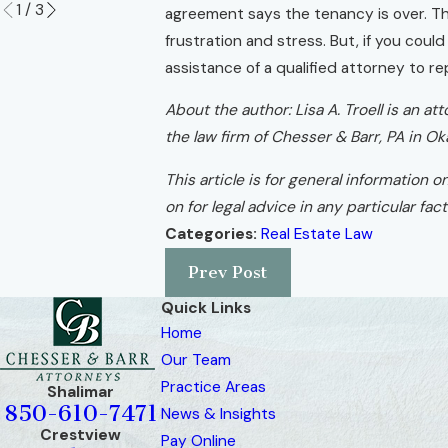
1
/
3
agreement says the tenancy is over. The 
frustration and stress. But, if you coul
assistance of a qualified attorney to r
About the author: Lisa A. Troell is an 
the law firm of Chesser & Barr, PA in Ok
This article is for general information o
on for legal advice in any particular fa
Categories:
Real Estate Law
Prev Post
Quick Links
Home
Our Team
Practice Areas
Shalimar
850-610-7471
News & Insights
Crestview
Pay Online