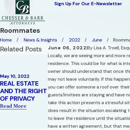
Sign Up For Our E-Newsletter
Roommates
Home
News & Insights
2022
June
Roomma
Related Posts
June 06, 2022
|
By
Lisa A. Troell, Esq
Locally, we are seeing more and more re
Nov 29, 2021
A History o
residence. This could be for what is int
Feb 9, 2022
Contract L
owner should understand that once this
THREE
May 10, 2022
Substantia
may not leave voluntarily. If this happ
REAL ESTATE
CONCEPTS IN
Performan
you can offer someone a roof over thei
AND THE RIGHT
FLORIDA
Doctrine a
guests/invitees are staying and have n
OF PRIVACY
HOMESTEAD
its Affect 
take this action presents a stressful s
LAW
Read More
Constructi
does result in the situation escalating 
Read More
Litigation
to leave the residence until the situati
Read More
have a written agreement, but that mean