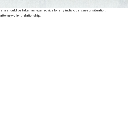
 site should be taken as legal advice for any individual case or situation.
attorney-client relationship.