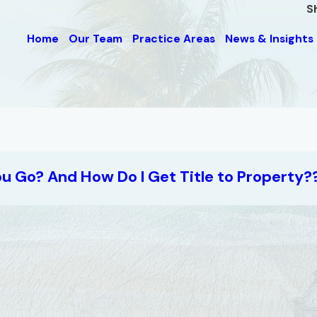
S
Home
Our Team
Practice Areas
News & Insights
ou Go? And How Do I Get Title to Property?