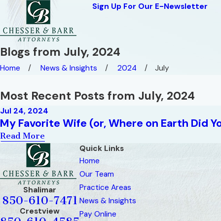
Sign Up For Our E-Newsletter
Blogs from July, 2024
Home
News & Insights
2024
July
Most Recent Posts from July, 2024
Jul 24, 2024
My Favorite Wife (or, Where on Earth Did Y
Read More
Quick Links
Home
Our Team
Practice Areas
Shalimar
850-610-7471
News & Insights
Crestview
Pay Online