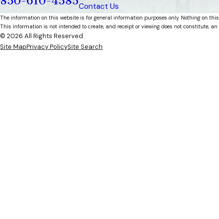
850-610-4585
Contact Us
The information on this website is for general information purposes only. Nothing on this
This information is not intended to create, and receipt or viewing does not constitute, an 
© 2026 All Rights Reserved.
Site Map
Privacy Policy
Site Search