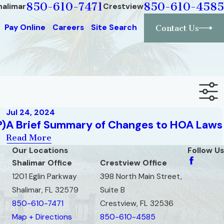
850-610-7471
850-610-4585
halimar
Crestview
Pay Online
Careers
Site Search
Contact Us
Jul 24, 2024
?)
A Brief Summary of Changes to HOA Laws
Read More
Our Locations
Follow Us
Shalimar Office
Crestview Office
1201 Eglin Parkway
398 North Main Street,
Shalimar, FL 32579
Suite B
850-610-7471
Crestview, FL 32536
Map + Directions
850-610-4585