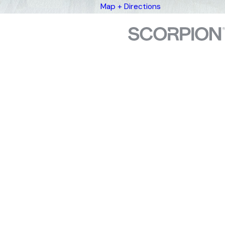
Map + Directions