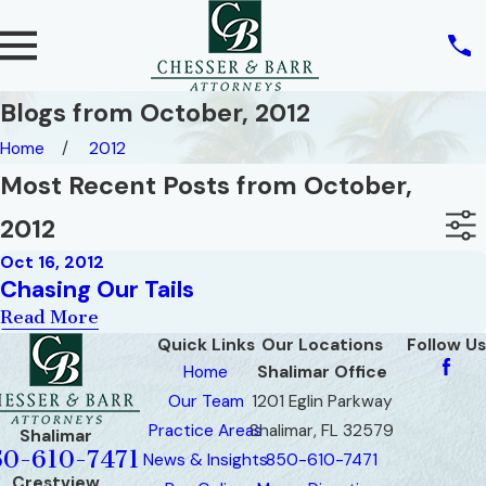
Blogs from October, 2012
Home
2012
Most Recent Posts from October,
2012
Oct 16, 2012
Chasing Our Tails
Read More
Quick Links
Our Locations
Follow Us
Home
Shalimar Office
Our Team
1201 Eglin Parkway
Practice Areas
Shalimar, FL 32579
Shalimar
50-610-7471
News & Insights
850-610-7471
Crestview