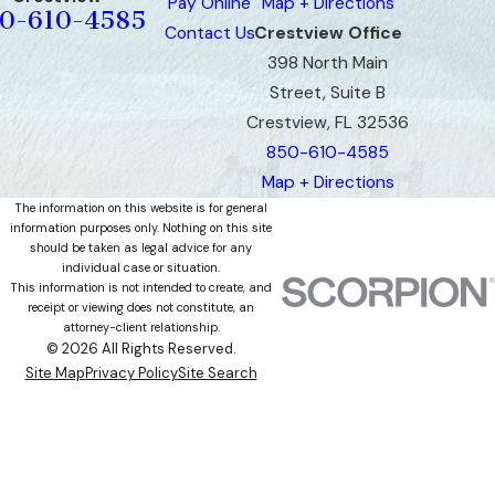
Pay Online
Map + Directions
0-610-4585
Contact Us
Crestview Office
398 North Main
Street, Suite B
Crestview, FL 32536
850-610-4585
Map + Directions
The information on this website is for general
information purposes only. Nothing on this site
should be taken as legal advice for any
individual case or situation.
This information is not intended to create, and
receipt or viewing does not constitute, an
attorney-client relationship.
© 2026 All Rights Reserved.
Site Map
Privacy Policy
Site Search