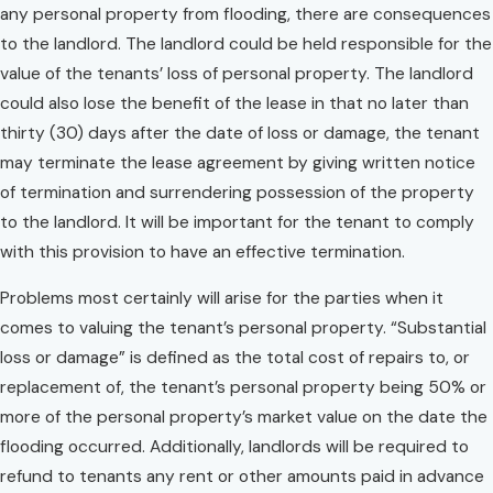
any personal property from flooding, there are consequences
to the landlord. The landlord could be held responsible for the
value of the tenants’ loss of personal property. The landlord
could also lose the benefit of the lease in that no later than
thirty (30) days after the date of loss or damage, the tenant
may terminate the lease agreement by giving written notice
of termination and surrendering possession of the property
to the landlord. It will be important for the tenant to comply
with this provision to have an effective termination.
Problems most certainly will arise for the parties when it
comes to valuing the tenant’s personal property. “Substantial
loss or damage” is defined as the total cost of repairs to, or
replacement of, the tenant’s personal property being 50% or
more of the personal property’s market value on the date the
flooding occurred. Additionally, landlords will be required to
refund to tenants any rent or other amounts paid in advance