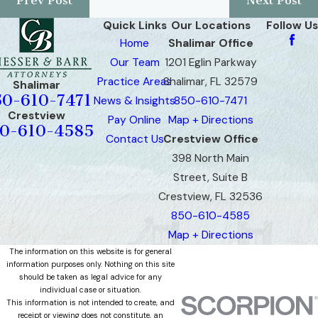
Prev Post
Next Post
Quick Links
Our Locations
Follow Us
Home
Shalimar Office
Our Team
1201 Eglin Parkway
Practice Areas
Shalimar, FL 32579
Shalimar
50-610-7471
News & Insights
850-610-7471
Crestview
Pay Online
Map + Directions
0-610-4585
Contact Us
Crestview Office
398 North Main
Street, Suite B
Crestview, FL 32536
850-610-4585
Map + Directions
The information on this website is for general
information purposes only. Nothing on this site
should be taken as legal advice for any
individual case or situation.
This information is not intended to create, and
receipt or viewing does not constitute, an