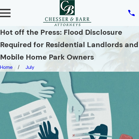
Hot off the Press: Flood Disclosure
Required for Residential Landlords and
Mobile Home Park Owners
Home
July