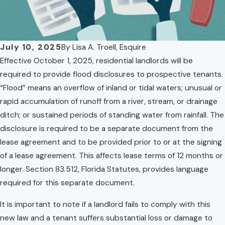
July 10, 2025
By
Lisa A. Troell, Esquire
Effective October 1, 2025, residential landlords will be
required to provide flood disclosures to prospective tenants.
“Flood” means an overflow of inland or tidal waters; unusual or
rapid accumulation of runoff from a river, stream, or drainage
ditch; or sustained periods of standing water from rainfall. The
disclosure is required to be a separate document from the
lease agreement and to be provided prior to or at the signing
of a lease agreement. This affects lease terms of 12 months or
longer. Section 83.512, Florida Statutes, provides language
required for this separate document.
It is important to note if a landlord fails to comply with this
new law and a tenant suffers substantial loss or damage to