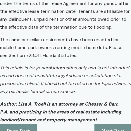
under the terms of the Lease Agreement for any period after
the effective lease termination date. Tenants are still liable for
any delinquent, unpaid rent or other amounts owed prior to
the effective date of the termination due to flooding.
The same or similar requirements have been enacted for
mobile home park owners renting mobile home lots. Please
see Section 723.011, Florida Statutes.
This article is for general information only and is not intended
as and does not constitute legal advice or solicitation of a
prospective client. It should not be relied on for legal advice in
any particular factual circumstance.
Author: Lisa A. Troell is an attorney at Chesser & Barr,
P.A. and practicing in the areas of real estate including
landlord/tenant and property management.