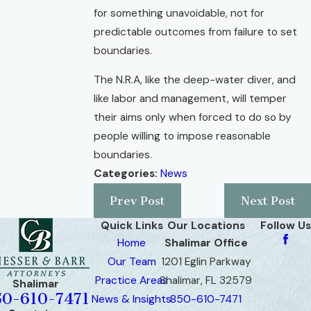
for something unavoidable, not for
predictable outcomes from failure to set
boundaries.
The N.R.A, like the deep-water diver, and
like labor and management, will temper
their aims only when forced to do so by
people willing to impose reasonable
boundaries.
Categories:
News
Prev Post
Next Post
Quick Links
Our Locations
Follow Us
Home
Shalimar Office
Our Team
1201 Eglin Parkway
Practice Areas
Shalimar, FL 32579
Shalimar
50-610-7471
News & Insights
850-610-7471