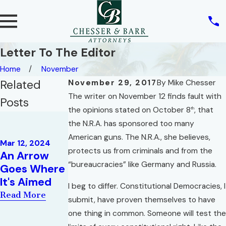
Letter To The Editor
Home
November
Related
November 29, 2017
By
Mike Chesser
The writer on November 12 finds fault with
Posts
the opinions stated on October 8
, that
th
Mar 19, 2018
the N.R.A. has sponsored too many
President's
May 17, 2019
American guns. The N.R.A., she believes,
Circle for
Mar 12, 2024
Radio
protects us from criminals and from the
An Arrow
2017 |
Interview:
“bureaucracies” like Germany and Russia.
Goes Where
Emerald
Attorney
It's Aimed
Coast
I beg to differ. Constitutional Democracies, I
Brian Corlew
Divorce
Read More
submit, have proven themselves to have
Read More
Lawyers
one thing in common. Someone will test the
Read More