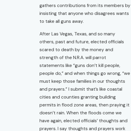
gathers contributions from its members by
insisting that anyone who disagrees wants
to take all guns away.
After Las Vegas, Texas, and so many
others, past and future, elected officials
scared to death by the money and
strength of the N.R.A. will parrot
statements like “guns don’t kill people,
people do,” and when things go wrong, “we
must keep those families in our thoughts
and prayers.” I submit that’s like coastal
cities and counties granting building
permits in flood zone areas, then praying it
doesn’t rain. When the floods come we
have again, elected officials’ thoughts and
prayers. I say thoughts and prayers work