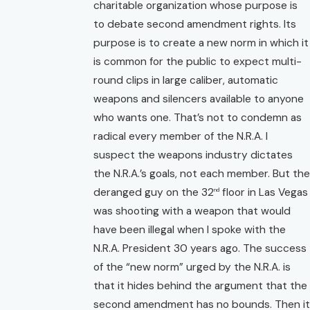
charitable organization whose purpose is
to debate second amendment rights. Its
purpose is to create a new norm in which it
is common for the public to expect multi-
round clips in large caliber, automatic
weapons and silencers available to anyone
who wants one. That’s not to condemn as
radical every member of the N.R.A. I
suspect the weapons industry dictates
the N.R.A.’s goals, not each member. But the
deranged guy on the 32
floor in Las Vegas
nd
was shooting with a weapon that would
have been illegal when I spoke with the
N.R.A. President 30 years ago. The success
of the “new norm” urged by the N.R.A. is
that it hides behind the argument that the
second amendment has no bounds. Then it