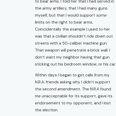
to bear arms. I told her that I had served in
the army artillery, that I had many guns
myself, but that I would support
some
limits on the right to bear arms.
Coincidentally the example I used to her
was that a civilian shouldn’t ride down out
streets with a 50-caliber machine gun.
That weapon will penetrate a brick wall. I
don’t want my neighbor having that gun
sticking out his bedroom window, or his car.
Within days I began to get calls from my
N.R.A. friends asking why I didn’t support
the second amendment. The N.R.A found
me unacceptable for its support, gave its
endorsement to my opponent, and I lost
the election.