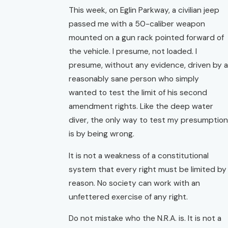
This week, on Eglin Parkway, a civilian jeep
passed me with a 50-caliber weapon
mounted on a gun rack pointed forward of
the vehicle. I presume, not loaded. I
presume, without any evidence, driven by a
reasonably sane person who simply
wanted to test the limit of his second
amendment rights. Like the deep water
diver, the only way to test my presumption
is by being wrong.
It is not a weakness of a constitutional
system that every right must be limited by
reason. No society can work with an
unfettered exercise of any right.
Do not mistake who the N.R.A. is. It is not a