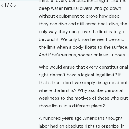
limits of every constitutional right. Like the
1
/
3
deep water natural divers who go down
without equipment to prove how deep
they can dive and still come back alive, the
only way they can prove the limit is to go
beyond it. We only know he went beyond
the limit when a body floats to the surface.
And if he’s serious, sooner or later, it does.
Who would argue that every constitutional
right doesn’t have a logical, legal limit? If
that’s true, don’t we simply disagree about
where the limit is? Why ascribe personal
weakness to the motives of those who put
those limits in a different place?
A hundred years ago Americans thought
labor had an absolute right to organize. In