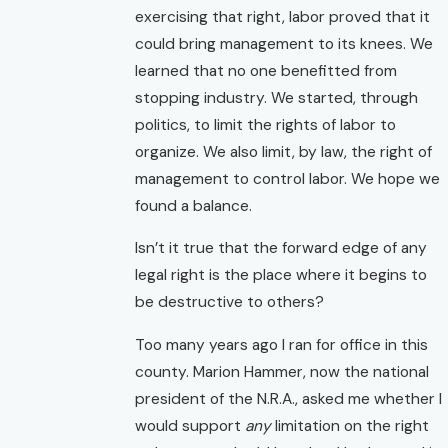
exercising that right, labor proved that it
could bring management to its knees. We
learned that no one benefitted from
stopping industry. We started, through
politics, to limit the rights of labor to
organize. We also limit, by law, the right of
management to control labor. We hope we
found a balance.
Isn’t it true that the forward edge of any
legal right is the place where it begins to
be destructive to others?
Too many years ago I ran for office in this
county. Marion Hammer, now the national
president of the N.R.A., asked me whether I
would support
any
limitation on the right