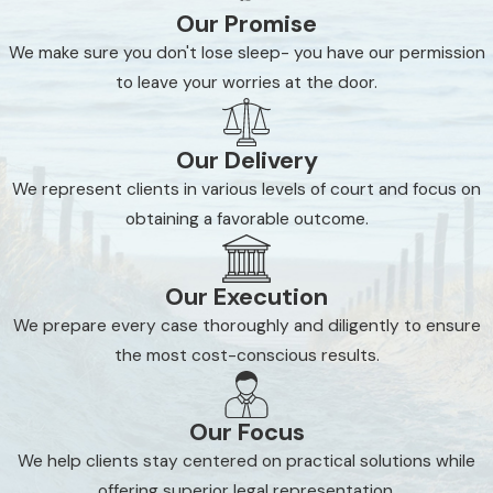
Our Promise
We make sure you don't lose sleep- you have our permission
to leave your worries at the door.
Our Delivery
We represent clients in various levels of court and focus on
obtaining a favorable outcome.
Our Execution
We prepare every case thoroughly and diligently to ensure
the most cost-conscious results.
Our Focus
We help clients stay centered on practical solutions while
offering superior legal representation.