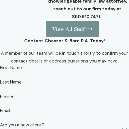
knowledgeable family law attorney,
reach out to our firm today at
850.610.7471
.
View All Staff
Contact Chesser & Barr, P.A. Today!
A member of our team will be in touch shortly to confirm your
contact details or address questions you may have.
First Name
Last Name
Phone
Email
Are you a new client?