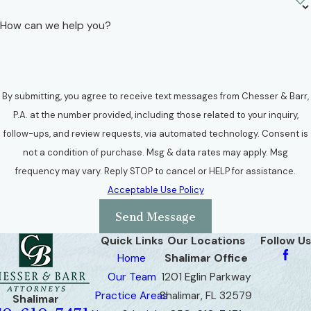
How can we help you?
By submitting, you agree to receive text messages from Chesser & Barr,
P.A. at the number provided, including those related to your inquiry,
follow-ups, and review requests, via automated technology. Consent is
not a condition of purchase. Msg & data rates may apply. Msg
frequency may vary. Reply STOP to cancel or HELP for assistance.
Acceptable Use Policy
Send Message
Quick Links
Our Locations
Follow Us
Home
Shalimar Office
Our Team
1201 Eglin Parkway
Practice Areas
Shalimar, FL 32579
Shalimar