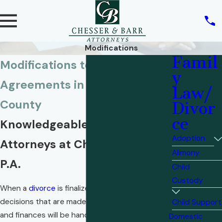
Modifications
Famil
Modifications to Divorce
y
Agreements in Okaloosa
Law/
County
Divor
ce
Knowledgeable Family Law
Adoption
Attorneys at Chesser & Barr,
Alimony
P.A.
Child
Custody
When a
divorce
is finalized, all of the important
decisions that are made about how children
Child Support
and finances will be handled go into a written
Domestic