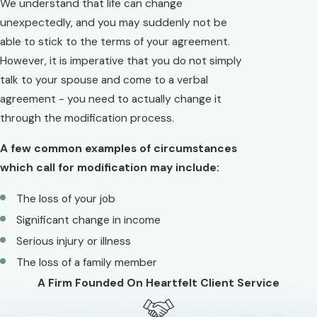
We understand that life can change
unexpectedly, and you may suddenly not be
able to stick to the terms of your agreement.
However, it is imperative that you do not simply
talk to your spouse and come to a verbal
agreement - you need to actually change it
through the modification process.
A few common examples of circumstances
which call for modification may include:
The loss of your job
Significant change in income
Serious injury or illness
The loss of a family member
A Firm Founded On Heartfelt Client Service