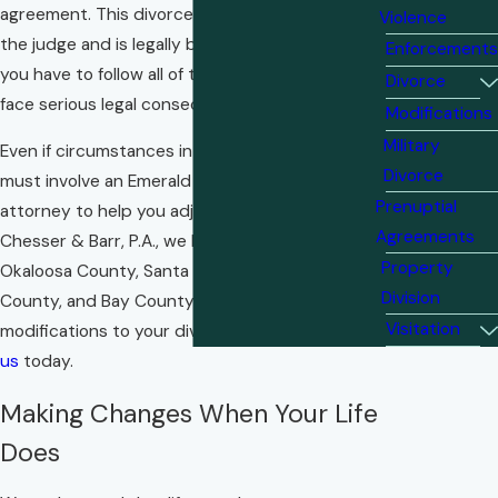
agreement. This divorce order is approved by
Violence
the judge and is legally binding, which means
Enforcements
you have to follow all of the terms or you could
Divorce
face serious legal consequences.
Modifications
Military
Even if circumstances in your life change, you
Divorce
must involve an Emerald Coast
family law
Prenuptial
attorney to help you adjust your agreement. At
Agreements
Chesser & Barr, P.A., we help families like yours in
Property
Okaloosa County, Santa Rosa County, Walton
Division
County, and Bay County make legal
Visitation
modifications to your divorce orders.
Contact
us
today.
Making Changes When Your Life
Does