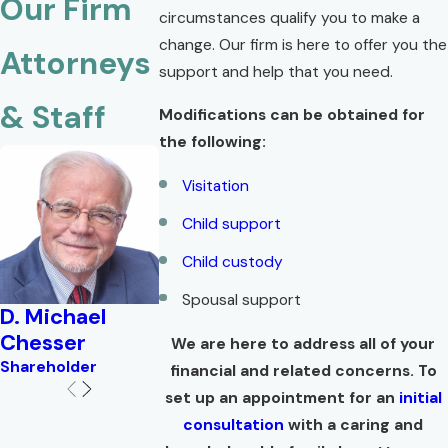
Our Firm
circumstances qualify you to make a
change. Our firm is here to offer you the
Attorneys
support and help that you need.
& Staff
Modifications can be obtained for
the following:
Visitation
Child support
Child custody
Spousal support
D. Michael
Brian W.
Lisa Troell
Chesser
Corlew
Shareholder
We are here to address all of your
Shareholder
Shareholder
financial and related concerns. To
set up an appointment for an
initial
consultation
with a caring and