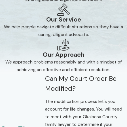
Our Service
We help people navigate difficult situations so they have a
caring, diligent advocate.
Our Approach
We approach problems reasonably and with a mindset of
achieving an effective and efficient resolution.
Can My Court Order Be
Modified?
The modification process let's you
account for life changes. You will need
to meet with your Okaloosa County
family lawyer to determine if your