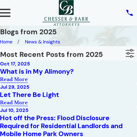
Blogs from 2025
Home
News & Insights
Most Recent Posts from 2025
Oct 17, 2025
What is in My Alimony?
Read More
Jul 29, 2025
Let There Be Light
Read More
Jul 10, 2025
Hot off the Press: Flood Disclosure
Required for Residential Landlords and
Mobile Home Park Owners