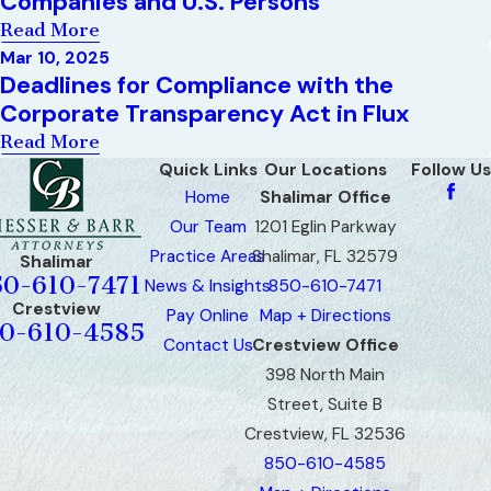
Companies and U.S. Persons
Read More
Mar 10, 2025
Deadlines for Compliance with the
Corporate Transparency Act in Flux
Read More
Quick Links
Our Locations
Follow Us
Home
Shalimar Office
Our Team
1201 Eglin Parkway
Practice Areas
Shalimar, FL 32579
Shalimar
50-610-7471
News & Insights
850-610-7471
Crestview
Pay Online
Map + Directions
0-610-4585
Contact Us
Crestview Office
398 North Main
Street, Suite B
Crestview, FL 32536
850-610-4585