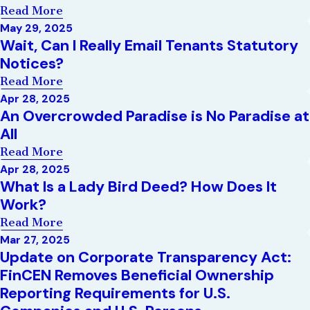
Read More
May 29, 2025
Wait, Can I Really Email Tenants Statutory
Notices?
Read More
Apr 28, 2025
An Overcrowded Paradise is No Paradise at
All
Read More
Apr 28, 2025
What Is a Lady Bird Deed? How Does It
Work?
Read More
Mar 27, 2025
Update on Corporate Transparency Act:
FinCEN Removes Beneficial Ownership
Reporting Requirements for U.S.