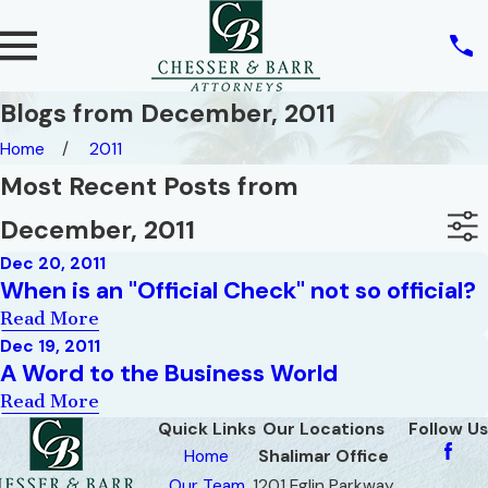
Blogs from December, 2011
Home
2011
Most Recent Posts from
December, 2011
Dec 20, 2011
When is an "Official Check" not so official?
Read More
Dec 19, 2011
A Word to the Business World
Read More
Quick Links
Our Locations
Follow Us
Home
Shalimar Office
Our Team
1201 Eglin Parkway