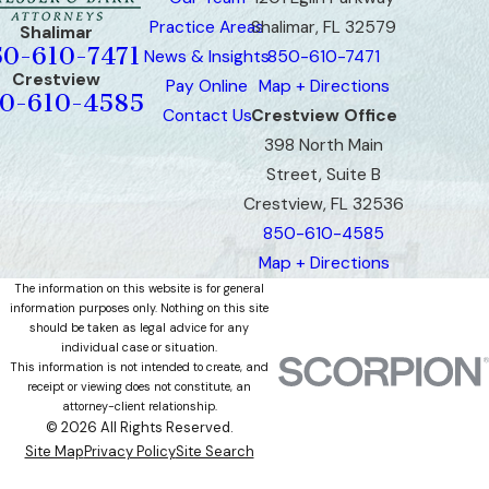
Practice Areas
Shalimar, FL 32579
Shalimar
50-610-7471
News & Insights
850-610-7471
Crestview
Pay Online
Map + Directions
0-610-4585
Contact Us
Crestview Office
398 North Main
Street, Suite B
Crestview, FL 32536
850-610-4585
Map + Directions
The information on this website is for general
information purposes only. Nothing on this site
should be taken as legal advice for any
individual case or situation.
This information is not intended to create, and
receipt or viewing does not constitute, an
attorney-client relationship.
© 2026 All Rights Reserved.
Site Map
Privacy Policy
Site Search