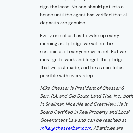
sign the lease. No one should get into a
house until the agent has verified that all
deposits are genuine.
Every one of us has to wake up every
morning and pledge we will not be
suspicious of everyone we meet. But we
must go to work and forget the pledge
that we just made, and be as careful as
possible with every step.
Mike Chesser is President of Chesser &
Barr, P.A. and Old South Land Title, Inc., both
in Shalimar, Niceville and Crestview. He is
Board Certified in Real Property and Local
Government Law and can be reached at
mike@chesserbarr.com
. All articles are