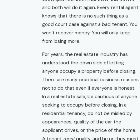
and both will do it again. Every rental agent
knows that there is no such thing as a
good court case against a bad tenant. You
won’t recover money. You will only keep
from losing more.
For years, the real estate industry has
understood the down side of letting
anyone occupy a property before closing.
There are many practical business reasons
not to do that even if everyone is honest.
In a real estate sale, be cautious of anyone
seeking to occupy before closing. In a
residential tenancy, do not be misled by
appearances, quality of the car the
applicant drives, or the price of the home.
A tenant
must
qualify, and he or they must