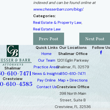
indexed and can be found online at
www.chesserbarr.com/blog/
.
Categories:
Real Estate & Property Law
,
Real Estate Law
Prev Post
Next Post
Quick Links
Our Locations
Follow Us
Home
Shalimar Office
Our Team
1201 Eglin Parkway
Practice Areas
Shalimar, FL 32579
Shalimar
50-610-7471
News & Insights
850-610-7471
Crestview
Pay Online
Map + Directions
0-610-4585
Contact Us
Crestview Office
398 North Main
Street, Suite B
Crestview, FL 32536