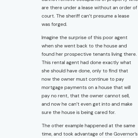
are there under a lease without an order of
court. The sheriff can’t presume a lease
was forged.
Imagine the surprise of this poor agent
when she went back to the house and
found her prospective tenants living there.
This rental agent had done exactly what
she should have done, only to find that
now the owner must continue to pay
mortgage payments on a house that will
pay no rent, that the owner cannot sell,
and now he can’t even get into and make
sure the house is being cared for.
The other example happened at the same
time, and took advantage of the Governor’s