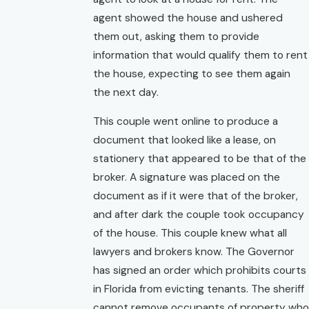
agent showed the house and ushered
them out, asking them to provide
information that would qualify them to rent
the house, expecting to see them again
the next day.
This couple went online to produce a
document that looked like a lease, on
stationery that appeared to be that of the
broker. A signature was placed on the
document as if it were that of the broker,
and after dark the couple took occupancy
of the house. This couple knew what all
lawyers and brokers know. The Governor
has signed an order which prohibits courts
in Florida from evicting tenants. The sheriff
cannot remove occupants of property who