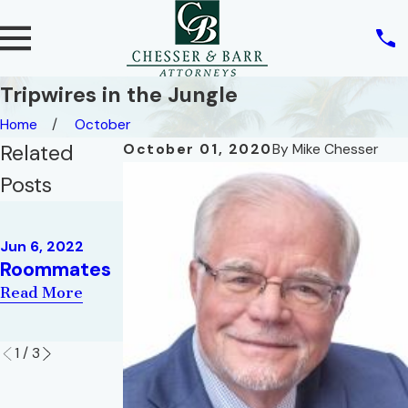
Tripwires in the Jungle
Home
October
Related
October 01, 2020
By
Mike Chesser
Posts
May 10, 2022
REAL ESTATE
May 2, 2022
Jun 6, 2022
AND THE
War of the
Roommates
RIGHT OF
Roses
Read More
PRIVACY
Read More
Read More
1
/
3