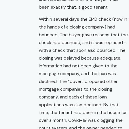
been exactly that, a good tenant.
Within several days the EMD check (now in
the hands of a closing company) had
bounced. The buyer gave reasons that the
check had bounced, and it was replaced—
with a check that soon also bounced. The
closing was delayed because adequate
information had not been given to the
mortgage company, and the loan was
declined. The “buyer” proposed other
mortgage companies to the closing
company, and each of those loan
applications was also declined. By that
time, the tenant had been in the house for
over a month, Covid-19 was clogging the
court system, and the owner needed to