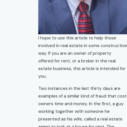
I hope to use this article to help those
involved in real estate in some constructive
way. If you are an owner of property
offered for rent, or a broker in the real
estate business, this article is intended for
you.
Two instances in the last thirty days are
examples of a similar kind of fraud that cost
owners time and money. In the first, a guy
working together with someone he
presented as his wife, called a real estate
agent to look at a house for rent. The