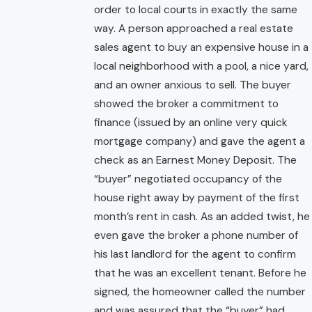
order to local courts in exactly the same
way. A person approached a real estate
sales agent to buy an expensive house in a
local neighborhood with a pool, a nice yard,
and an owner anxious to sell. The buyer
showed the broker a commitment to
finance (issued by an online very quick
mortgage company) and gave the agent a
check as an Earnest Money Deposit. The
“buyer” negotiated occupancy of the
house right away by payment of the first
month’s rent in cash. As an added twist, he
even gave the broker a phone number of
his last landlord for the agent to confirm
that he was an excellent tenant. Before he
signed, the homeowner called the number
and was assured that the “buyer” had