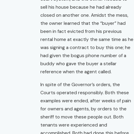
sell his house because he had already
closed on another one. Amidst the mess,
the owner learned that the “buyer” had
been in fact evicted from his previous
rental home at exactly the same time as he
was signing a contract to buy this one; he
had given the bogus phone number of a
buddy who gave the buyer a stellar
reference when the agent called.
In spite of the Governor’s orders, the
Courts operated responsibly. Both these
examples were ended, after weeks of pain
for owners and agents, by orders to the
sheriff to move these people out. Both
tenants were experienced and
accomplished. Both had done this before,