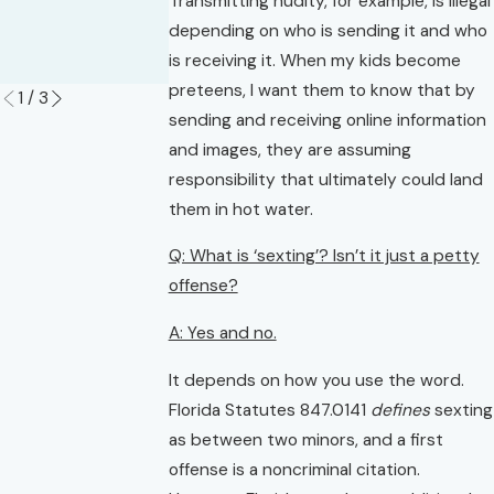
Transmitting nudity, for example, is illegal
of Guilt in
Read More
depending on who is sending it and who
Florida?
is receiving it. When my kids become
Read More
preteens, I want them to know that by
1
/
3
sending and receiving online information
and images, they are assuming
responsibility that ultimately could land
them in hot water.
Q: What is ‘sexting’? Isn’t it just a petty
offense?
A: Yes and no.
It depends on how you use the word.
Florida Statutes 847.0141
defines
sexting
as between two minors, and a first
offense is a noncriminal citation.