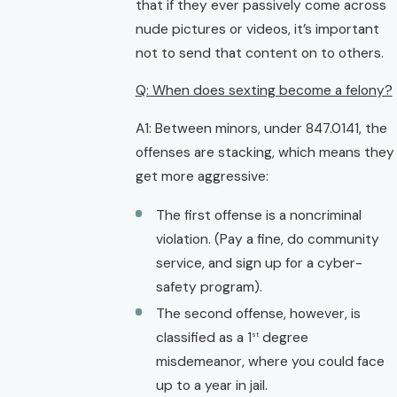
that if they ever passively come across
nude pictures or videos, it’s important
not to send that content on to others.
Q: When does sexting become a felony?
A1: Between minors, under 847.0141, the
offenses are stacking, which means they
get more aggressive:
The first offense is a noncriminal
violation. (Pay a fine, do community
service, and sign up for a cyber-
safety program).
The second offense, however, is
classified as a 1
degree
st
misdemeanor, where you could face
up to a year in jail.