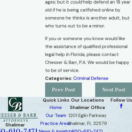
ages; but it
could
help defend an 18 year
old if he is being catfished online by
someone he thinks is another adult, but
who turns out to be a minor.
If you or someone you know would like
the assistance of qualified professional
legal help in Florida, please contact
Chesser & Barr, P.A. We would be happy
to be of service.
Categories:
Criminal Defense
Prev Post
Next Post
Quick Links
Our Locations
Follow Us
Home
Shalimar Office
Our Team
1201 Eglin Parkway
Practice Areas
Shalimar, FL 32579
Shalimar
50-610-7471
News & Insights
850-610-7471