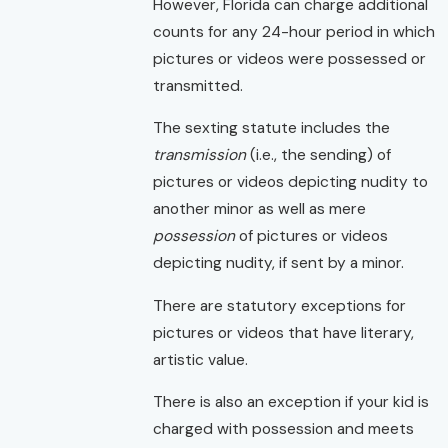
However, Florida can charge additional
counts for any 24-hour period in which
pictures or videos were possessed or
transmitted.
The sexting statute includes the
transmission
(i.e., the sending) of
pictures or videos depicting nudity to
another minor as well as mere
possession
of pictures or videos
depicting nudity, if sent by a minor.
There are statutory exceptions for
pictures or videos that have literary,
artistic value.
There is also an exception if your kid is
charged with possession and meets