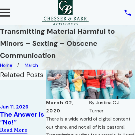
Transmitting Material Harmful to
Minors – Sexting – Obscene
Communication
Home
March
Related Posts
Jan 20, 2020
What is the
Difference
Oct 29, 2020
March 02,
By
Justina C.J.
When the
Between a
Jun 11, 2026
2020
Turner
The Answer is
Crime Doesn’t
Withhold and
There is a wide world of digital content
“No!”
Fit the
an
out there, and not all of it is pastoral.
Punishment!!
Adjudication
Read More