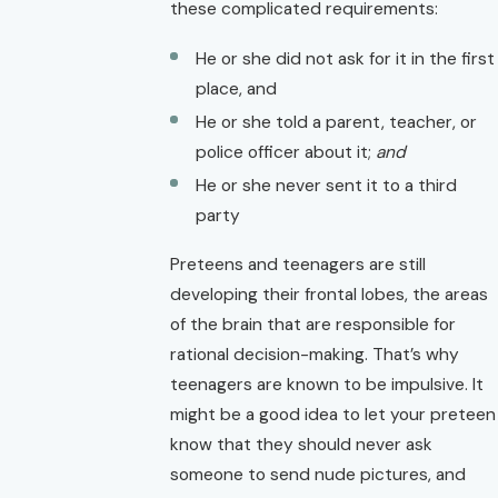
these complicated requirements:
He or she did not ask for it in the first
place, and
He or she told a parent, teacher, or
police officer about it;
and
He or she never sent it to a third
party
Preteens and teenagers are still
developing their frontal lobes, the areas
of the brain that are responsible for
rational decision-making. That’s why
teenagers are known to be impulsive. It
might be a good idea to let your preteen
know that they should never ask
someone to send nude pictures, and