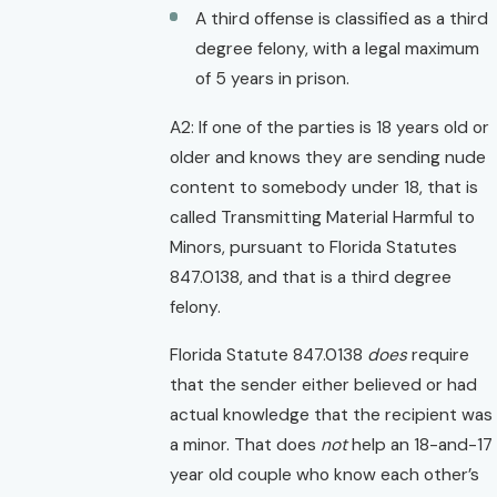
A third offense is classified as a third
degree felony, with a legal maximum
of 5 years in prison.
A2: If one of the parties is 18 years old or
older and knows they are sending nude
content to somebody under 18, that is
called Transmitting Material Harmful to
Minors, pursuant to Florida Statutes
847.0138, and that is a third degree
felony.
Florida Statute 847.0138
does
require
that the sender either believed or had
actual knowledge that the recipient was
a minor. That does
not
help an 18-and-17
year old couple who know each other’s