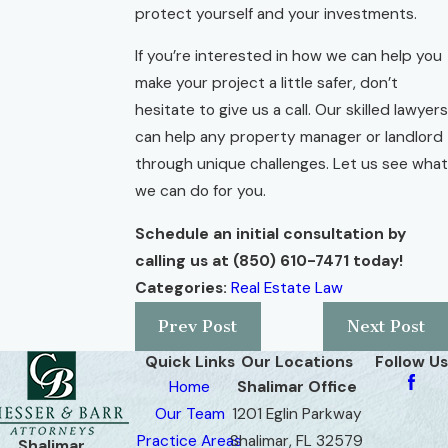
protect yourself and your investments.
If you’re interested in how we can help you
make your project a little safer, don’t
hesitate to give us a call. Our skilled lawyers
can help any property manager or landlord
through unique challenges. Let us see what
we can do for you.
Schedule an initial consultation by
calling us at
(850) 610-7471
today!
Categories:
Real Estate Law
Prev Post
Next Post
Quick Links
Our Locations
Follow Us
Home
Shalimar Office
Our Team
1201 Eglin Parkway
Practice Areas
Shalimar, FL 32579
Shalimar