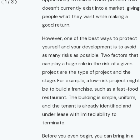
1
/
3
doesn’t currently exist into a market, giving
people what they want while making a
good return.
However, one of the best ways to protect
yourself and your development is to avoid
as many risks as possible. Two factors that
can play a huge role in the risk of a given
project are the type of project and the
stage. For example, a low-risk project might
be to build a franchise, such as a fast-food
restaurant. The building is simple, uniform,
and the tenant is already identified and
under lease with limited ability to
terminate.
Before you even begin, you can bring in a