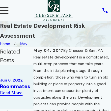
Real Estate Development Risk
Assessment
Home
May
Related
May 04, 2017
By
Chesser & Barr, P.A.
Real estate development is a complicated,
Posts
multi-step process that can take years.
Feb 9, 2022
From the initial planning stage through
May 10, 2022
THREE
REAL ESTATE
completion, those who wish to turn an old
CONCEPTS
Jun 6, 2022
AND THE
building or piece of property into a good
Roommates
IN FLORIDA
RIGHT OF
investment can encounter plenty of
HOMESTEAD
Read More
PRIVACY
obstacles along the way. Development
LAW
Read More
projects can provide people with the
Read More
opportunity to deliver a new product that