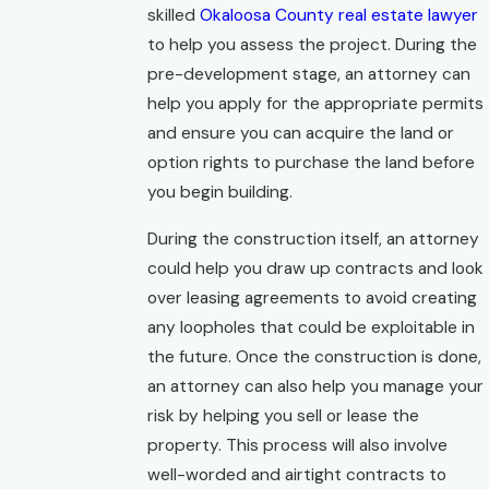
skilled
Okaloosa County real estate lawyer
to help you assess the project. During the
pre-development stage, an attorney can
help you apply for the appropriate permits
and ensure you can acquire the land or
option rights to purchase the land before
you begin building.
During the construction itself, an attorney
could help you draw up contracts and look
over leasing agreements to avoid creating
any loopholes that could be exploitable in
the future. Once the construction is done,
an attorney can also help you manage your
risk by helping you sell or lease the
property. This process will also involve
well-worded and airtight contracts to