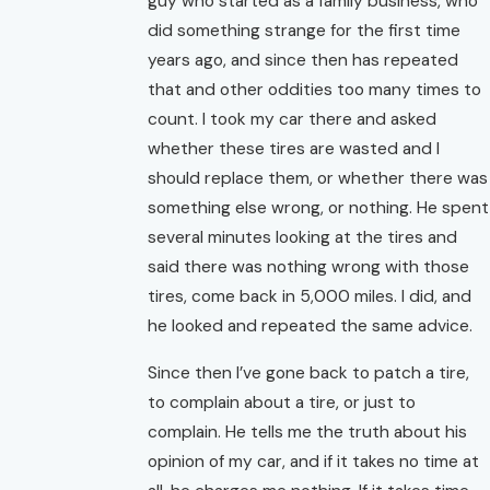
guy who started as a family business, who
did something strange for the first time
years ago, and since then has repeated
that and other oddities too many times to
count. I took my car there and asked
whether these tires are wasted and I
should replace them, or whether there was
something else wrong, or nothing. He spent
several minutes looking at the tires and
said there was nothing wrong with those
tires, come back in 5,000 miles. I did, and
he looked and repeated the same advice.
Since then I’ve gone back to patch a tire,
to complain about a tire, or just to
complain. He tells me the truth about his
opinion of my car, and if it takes no time at