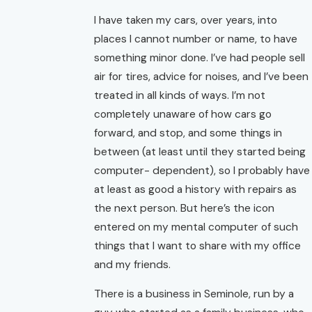
I have taken my cars, over years, into
places I cannot number or name, to have
something minor done. I’ve had people sell
air for tires, advice for noises, and I’ve been
treated in all kinds of ways. I’m not
completely unaware of how cars go
forward, and stop, and some things in
between (at least until they started being
computer- dependent), so I probably have
at least as good a history with repairs as
the next person. But here’s the icon
entered on my mental computer of such
things that I want to share with my office
and my friends.
There is a business in Seminole, run by a