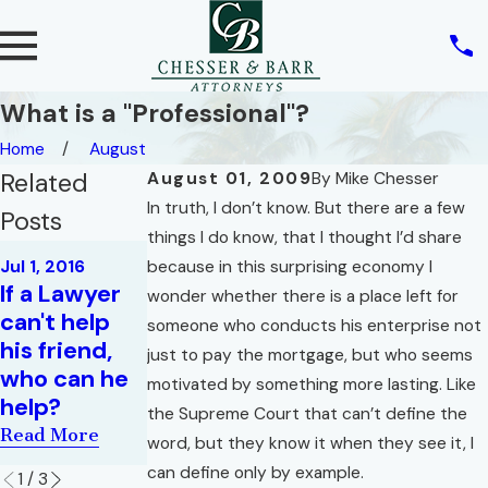
What is a "Professional"?
Home
August
Related
August 01, 2009
By
Mike Chesser
In truth, I don’t know. But there are a few
Posts
things I do know, that I thought I’d share
May 1, 2016
Jul 1, 2016
because in this surprising economy I
Your
Jun 1, 2016
If a Lawyer
wonder whether there is a place left for
What Must A
Everyday,
can't help
someone who conducts his enterprise not
Realtor
Garden
his friend,
just to pay the mortgage, but who seems
Disclose,
Variety,
who can he
motivated by something more lasting. Like
And Why?
Riddle for
help?
the Supreme Court that can’t define the
Lawyers
Read More
Read More
word, but they know it when they see it, I
Read More
can define only by example.
1
/
3