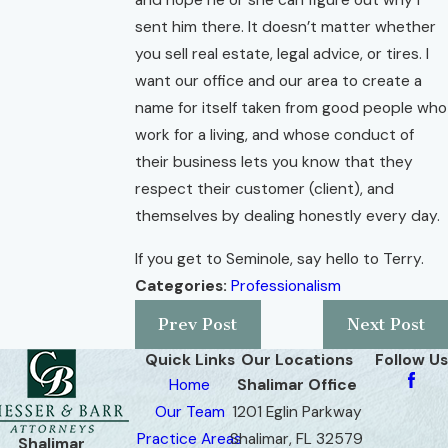
and hope he or she can figure out why I
sent him there. It doesn’t matter whether
you sell real estate, legal advice, or tires. I
want our office and our area to create a
name for itself taken from good people who
work for a living, and whose conduct of
their business lets you know that they
respect their customer (client), and
themselves by dealing honestly every day.
If you get to Seminole, say hello to Terry.
Categories:
Professionalism
Prev Post
Next Post
Quick Links
Our Locations
Follow Us
Home
Shalimar Office
Our Team
1201 Eglin Parkway
Practice Areas
Shalimar, FL 32579
Shalimar