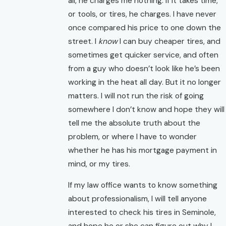
all, he charges me nothing. If it takes time,
or tools, or tires, he charges. I have never
once compared his price to one down the
street. I
know
I can buy cheaper tires, and
sometimes get quicker service, and often
from a guy who doesn’t look like he’s been
working in the heat all day. But it no longer
matters. I will not run the risk of going
somewhere I don’t know and hope they will
tell me the absolute truth about the
problem, or where I have to wonder
whether he has his mortgage payment in
mind, or my tires.
If my law office wants to know something
about professionalism, I will tell anyone
interested to check his tires in Seminole,