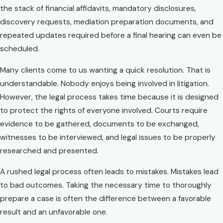
the stack of financial affidavits, mandatory disclosures,
discovery requests, mediation preparation documents, and
repeated updates required before a final hearing can even be
scheduled.
Many clients come to us wanting a quick resolution. That is
understandable. Nobody enjoys being involved in litigation.
However, the legal process takes time because it is designed
to protect the rights of everyone involved. Courts require
evidence to be gathered, documents to be exchanged,
witnesses to be interviewed, and legal issues to be properly
researched and presented.
A rushed legal process often leads to mistakes. Mistakes lead
to bad outcomes. Taking the necessary time to thoroughly
prepare a case is often the difference between a favorable
result and an unfavorable one.