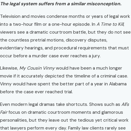
The legal system suffers from a similar misconception.
Television and movies condense months or years of legal work
into a two-hour film or a one-hour episode. In
A Time to Kill
,
viewers see a dramatic courtroom battle, but they do not see
the countless pretrial motions, discovery disputes,
evidentiary hearings, and procedural requirements that must
occur before a murder case ever reaches a jury.
Likewise,
My Cousin Vinny
would have been a much longer
movie if it accurately depicted the timeline of a criminal case.
Vinny would have spent the better part of a year in Alabama
before the case ever reached trial.
Even modern legal dramas take shortcuts. Shows such as
All's
Fair
focus on dramatic courtroom moments and glamorous
personalities, but they leave out the tedious yet critical work
that lawyers perform every day. Family law clients rarely see