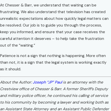
At Chesser & Barr, we understand that waiting can be
frustrating. We also understand that television has created
unrealistic expectations about how quickly legal matters can
be resolved. Our job is to guide you through the process,
keep you informed, and ensure that your case receives the
careful attention it deserves – to help take the frustration
out of the “waiting.”
Patience is not a sign that nothing is happening. More often
than not, it is a sign that the legal system is working exactly
as it should.
About the Author:
Joseph “JP” Paul
is an attorney with the
Crestview office of Chesser & Barr. A former Sheriff’s Deputy
and military police officer, he continued his calling of service
to his community by becoming a lawyer and working both as
an Assistant State Attorney and an Assistant Public Defender