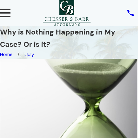
Why is Nothing Happening in My
Case? Or is it?
Home
July