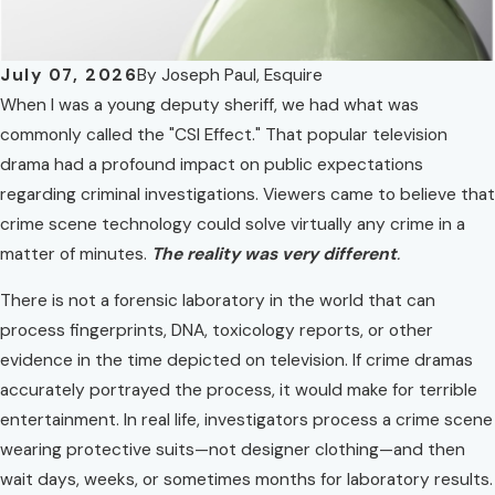
July 07, 2026
By
Joseph Paul, Esquire
When I was a young deputy sheriff, we had what was
commonly called the "CSI Effect." That popular television
drama had a profound impact on public expectations
regarding criminal investigations. Viewers came to believe that
crime scene technology could solve virtually any crime in a
matter of minutes.
The reality was very different
.
There is not a forensic laboratory in the world that can
process fingerprints, DNA, toxicology reports, or other
evidence in the time depicted on television. If crime dramas
accurately portrayed the process, it would make for terrible
entertainment. In real life, investigators process a crime scene
wearing protective suits—not designer clothing—and then
wait days, weeks, or sometimes months for laboratory results.