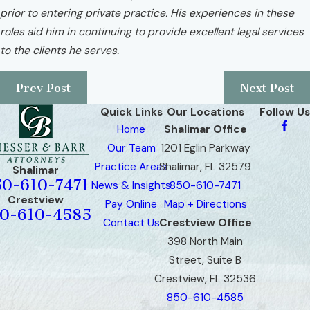
prior to entering private practice. His experiences in these
roles aid him in continuing to provide excellent legal services
to the clients he serves.
Prev Post
Next Post
Quick Links
Our Locations
Follow Us
Home
Shalimar Office
Our Team
1201 Eglin Parkway
Practice Areas
Shalimar, FL 32579
Shalimar
50-610-7471
News & Insights
850-610-7471
Crestview
Pay Online
Map + Directions
0-610-4585
Contact Us
Crestview Office
398 North Main
Street, Suite B
Crestview, FL 32536
850-610-4585