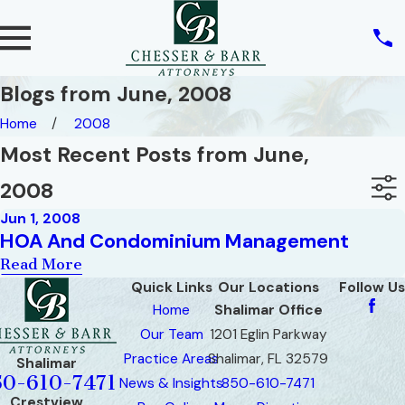
Blogs from June, 2008
Home
2008
Most Recent Posts from June,
2008
Jun 1, 2008
HOA And Condominium Management
Read More
Quick Links
Our Locations
Follow Us
Home
Shalimar Office
Our Team
1201 Eglin Parkway
Practice Areas
Shalimar, FL 32579
Shalimar
50-610-7471
News & Insights
850-610-7471
Crestview