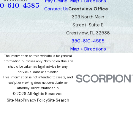
Pay Online
Map + Directions
0-610-4585
Contact Us
Crestview Office
398 North Main
Street, Suite B
Crestview, FL 32536
850-610-4585
Map + Directions
The information on this website is for general
information purposes only. Nothing on this site
should be taken as legal advice for any
individual case or situation.
This information is not intended to create, and
receipt or viewing does not constitute, an
attorney-client relationship.
© 2026 All Rights Reserved.
Site Map
Privacy Policy
Site Search