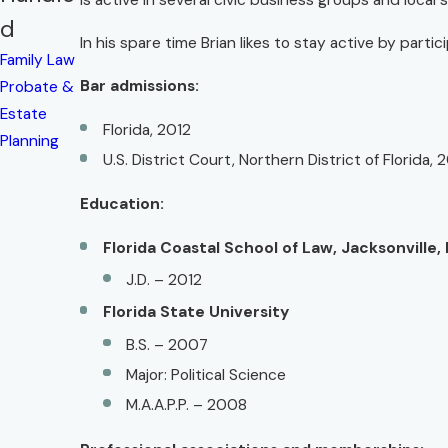
is active in several civic business groups and local 
d
In his spare time Brian likes to stay active by parti
Family Law
Bar admissions:
Probate &
Estate
Florida, 2012
Planning
U.S. District Court, Northern District of Florida, 
Education:
Florida Coastal School of Law, Jacksonville, 
J.D. – 2012
Florida State University
B.S. – 2007
Major: Political Science
M.A.A.P.P. – 2008