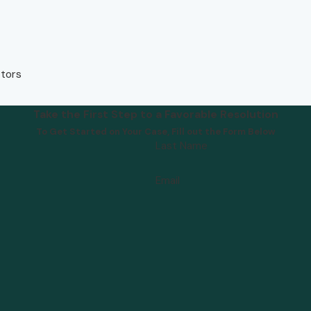
ctors
Take the First Step to a Favorable Resolution
To Get Started on Your Case, Fill out the Form Below
Last Name
Email