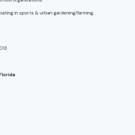
school organizations.
cipating in sports & urban gardening/farming.
2013
Florida