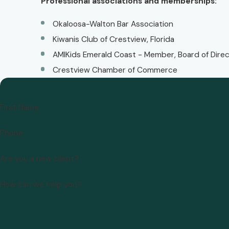
Professional associations and memberships:
Okaloosa-Walton Bar Association
Kiwanis Club of Crestview, Florida
AMIKids Emerald Coast - Member, Board of Dire
Crestview Chamber of Commerce
First Name
Phone
Are you a new client?
How can we help you?