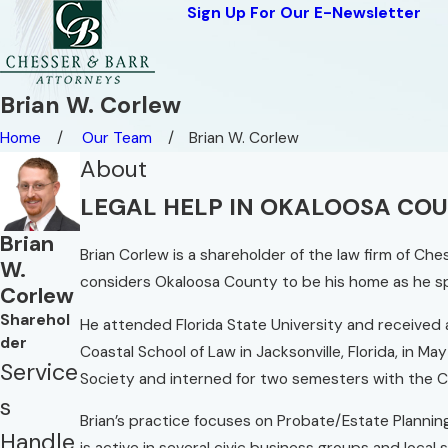
Sign Up For Our E-Newsletter
Brian W. Corlew
Home
Our Team
Brian W. Corlew
About
LEGAL HELP IN OKALOOSA CO
Brian
Brian Corlew is a shareholder of the law firm of Che
W.
considers Okaloosa County to be his home as he spe
Corlew
Sharehol
He attended Florida State University and received a
der
Coastal School of Law in Jacksonville, Florida, in 
Service
Society and interned for two semesters with the C
s
Brian’s practice focuses on Probate/Estate Plannin
Handle