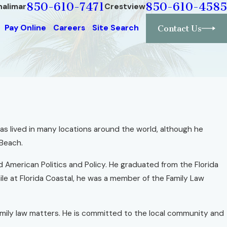
850-610-7471
850-610-4585
halimar
Crestview
Pay Online
Careers
Site Search
Contact Us
 has lived in many locations around the world, although he
 Beach.
d American Politics and Policy. He graduated from the Florida
ile at Florida Coastal, he was a member of the Family Law
amily law matters. He is committed to the local community and