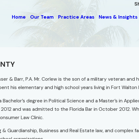
S
Home
Our Team
Practice Areas
News & Insights
UNTY
sser & Barr, P.A. Mr. Corlew is the son of a military veteran and
nt his elementary and high school years living in Fort Walton
 Bachelor’s degree in Political Science and a Master’s in Applie
May 2012 and was admitted to the Florida Bar in October 2012. Wh
onsumer Law Clinic.
g & Guardianship, Business and Real Estate law, and complex f