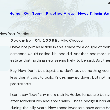
S
Home
Our Team
Practice Areas
News & Insights
New Year Predictio ...
December 01, 2008
|
By
Mike Chesser
I have not put an article in this space for a couple of mo
Jun 1, 2012
Mostly Unwanted Advice for "short-sel
someone would notice. No-one did. Another, and more imp
and for Owners of Property in Foreclos
estate that nothing new seems likely to be said. But ther
Read More
Buy. Now. Don’t be stupid, and don’t buy something you ca
less than it cost to build. Prices may go down, but not m
predictable.
I can’t say “buy” any more plainly. Hedge funds are bei
after foreclosures and short sales. Those hedge funds 
during the silly years. Now those investors have come b