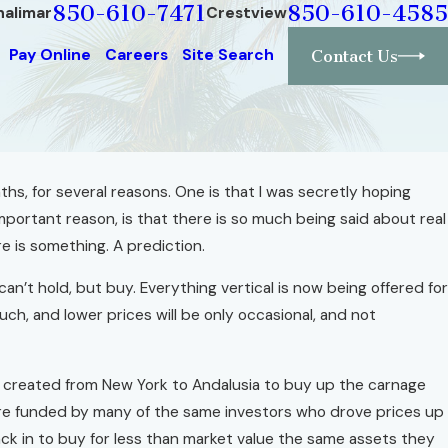
850-610-7471
850-610-4585
halimar
Crestview
Pay Online
Careers
Site Search
Contact Us
nths, for several reasons. One is that I was secretly hoping
Dec 1, 2010
lers"
ortant reason, is that there is so much being said about real
If You Build A House, Build It Well
ure
e is something. A prediction.
Read More
n’t hold, but buy. Everything vertical is now being offered fo
uch, and lower prices will be only occasional, and not
ng created from New York to Andalusia to buy up the carnage
are funded by many of the same investors who drove prices up
ack in to buy for less than market value the same assets they