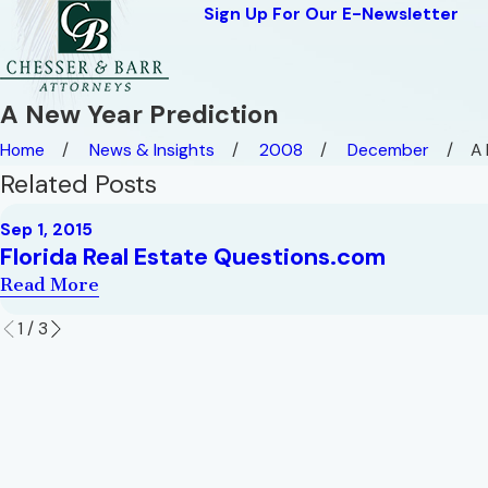
Sign Up For Our E-Newsletter
A New Year Prediction
Home
News & Insights
2008
December
A 
Related Posts
Sep 1, 2015
Florida Real Estate Questions.com
Read More
1
/
3