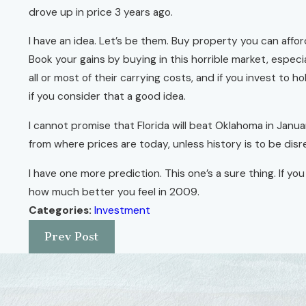
drove up in price 3 years ago.
I have an idea. Let’s be them. Buy property you can affor
Book your gains by buying in this horrible market, espec
all or most of their carrying costs, and if you invest to 
if you consider that a good idea.
I cannot promise that Florida will beat Oklahoma in Janua
from where prices are today, unless history is to be dis
I have one more prediction. This one’s a sure thing. If yo
how much better you feel in 2009.
Categories:
Investment
Prev Post