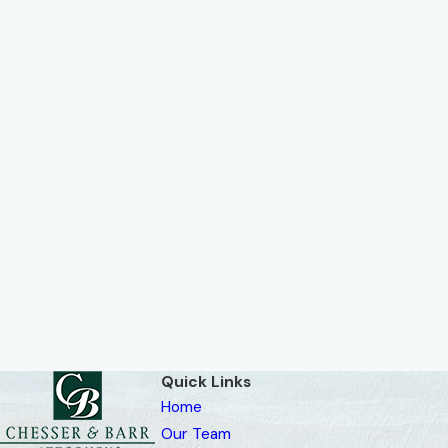
Quick Links
Home
Our Team