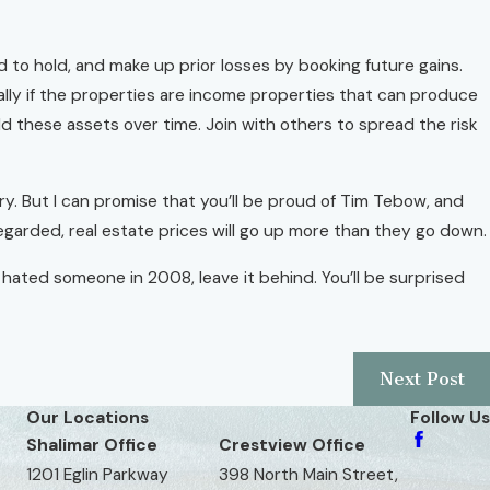
d to hold, and make up prior losses by booking future gains.
ially if the properties are income properties that can produce
hold these assets over time. Join with others to spread the risk
ry. But I can promise that you’ll be proud of Tim Tebow, and
regarded, real estate prices will go up more than they go down.
u hated someone in 2008, leave it behind. You’ll be surprised
Next Post
Our Locations
Follow Us
Shalimar Office
Crestview Office
1201 Eglin Parkway
398 North Main Street,