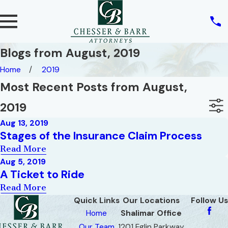
Blogs from August, 2019
Home
2019
Most Recent Posts from August,
2019
Aug 13, 2019
Stages of the Insurance Claim Process
Read More
Aug 5, 2019
A Ticket to Ride
Read More
Quick Links
Our Locations
Follow Us
Home
Shalimar Office
Our Team
1201 Eglin Parkway