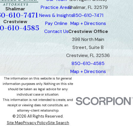
Practice Areas
Shalimar, FL 32579
Shalimar
50-610-7471
News & Insights
850-610-7471
Crestview
Pay Online
Map + Directions
0-610-4585
Contact Us
Crestview Office
398 North Main
Street, Suite B
Crestview, FL 32536
850-610-4585
Map + Directions
The information on this website is for general
information purposes only. Nothing on this site
should be taken as legal advice for any
individual case or situation.
This information is not intended to create, and
receipt or viewing does not constitute, an
attorney-client relationship.
© 2026 All Rights Reserved.
Site Map
Privacy Policy
Site Search