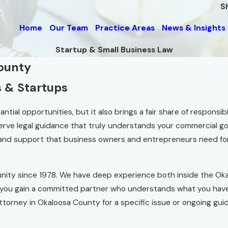
S
Home
Our Team
Practice Areas
News & Insights
Startup & Small Business Law
County
s & Startups
al opportunities, but it also brings a fair share of responsibili
erve legal guidance that truly understands your commercial go
t and support that business owners and entrepreneurs need f
ity since 1978. We have deep experience both inside the Oka
 you gain a committed partner who understands what you have 
ttorney in Okaloosa County for a specific issue or ongoing gui