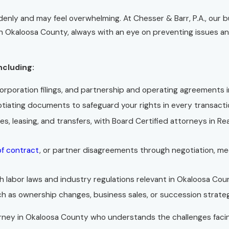
denly and may feel overwhelming. At Chesser & Barr, P.A., our 
in Okaloosa County, always with an eye on preventing issues an
ncluding:
corporation filings, and partnership and operating agreements 
otiating documents to safeguard your rights in every transacti
ales, leasing, and transfers, with Board Certified attorneys in R
of contract
, or partner disagreements through negotiation, me
 labor laws and industry regulations relevant in Okaloosa Cou
h as ownership changes, business sales, or succession strateg
ttorney in Okaloosa County who understands the challenges fac