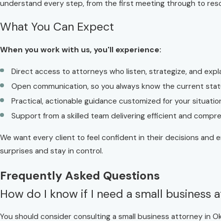
understand every step, from the first meeting through to reso
What You Can Expect
When you work with us, you'll experience:
Direct access to attorneys who listen, strategize, and expla
Open communication, so you always know the current stat
Practical, actionable guidance customized for your situatio
Support from a skilled team delivering efficient and compr
We want every client to feel confident in their decisions and 
surprises and stay in control.
Frequently Asked Questions
How do I know if I need a small business a
You should consider consulting a small business attorney in Ok