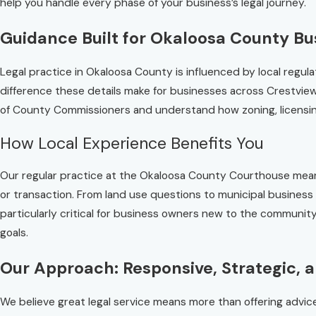
help you handle every phase of your business’s legal journey.
Guidance Built for Okaloosa County Bu
Legal practice in Okaloosa County is influenced by local reg
difference these details make for businesses across Crestvie
of County Commissioners and understand how zoning, licensing,
How Local Experience Benefits You
Our regular practice at the Okaloosa County Courthouse means 
or transaction. From land use questions to municipal business l
particularly critical for business owners new to the communi
goals.
Our Approach: Responsive, Strategic, 
We believe great legal service means more than offering advi