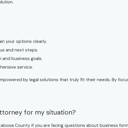
lution.
in your options clearly.
us and next steps.
n and business goals.
ehensive service.
empowered by legal solutions that truly fit their needs. By foc
ttorney for my situation?
aloosa County if you are facing questions about business forma