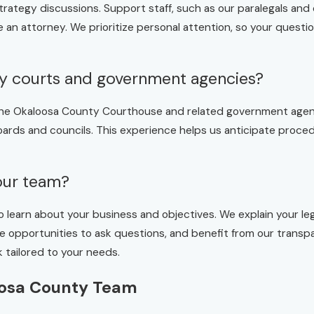
strategy discussions. Support staff, such as our paralegals and 
e an attorney. We prioritize personal attention, so your quest
ty courts and government agencies?
g the Okaloosa County Courthouse and related government agen
 boards and councils. This experience helps us anticipate proc
your team?
o learn about your business and objectives. We explain your lega
have opportunities to ask questions, and benefit from our tra
 tailored to your needs.
oosa County Team