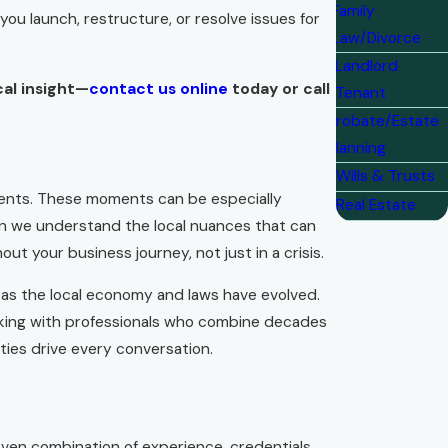
Family
ou launch, restructure, or resolve issues for
Law/Divorce
Landlord
cal insight—
contact us online
today or call
Tenant
Probate/Estate
Planning
Wills & Trusts
ments. These moments can be especially
Real Estate
ean we understand the local nuances that can
 your business journey, not just in a crisis.
 as the local economy and laws have evolved.
working with professionals who combine decades
ities drive every conversation.
roven combination of experience, credentials,