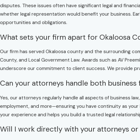
disputes. These issues often have significant legal and finan
whether legal representation would benefit your business. Ear
opportunities and obligations.
What sets your firm apart for Okaloosa C
Our firm has served Okaloosa county and the surrounding comm
County, and Local Government Law. Awards such as AV Preemine
underscore our commitment to client success. We provide pra
Can your attorneys handle both business 
Yes, our attorneys regularly handle all aspects of business la
employment, and more—ensuring you have continuity as your b
your experience and helps you build a trusted legal relationshi
Will I work directly with your attorneys or