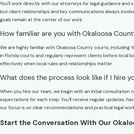
You'll work directly with our attorneys for legal guidance and 
but client relationships and key communications always involv
goals remain at the center of our work.
How familiar are you with Okaloosa Coun
We are highly familiar with Okaloosa County courts, includin
in Florida courts and regularly represent clients before local
effectively when local rules and relationships matter.
What does the process look like if I hire 
When you hire our team, we begin with an initial consultation t
expectations for each step. You’ll receive regular updates, 
our focus is on clear recommendations and practical legal work
Start the Conversation With Our Okal