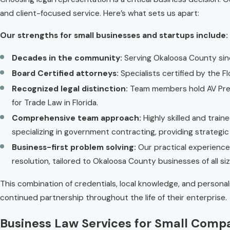
and client-focused service. Here’s what sets us apart:
Our strengths for small businesses and startups include:
Decades in the community:
Serving Okaloosa County sinc
Board Certified attorneys:
Specialists certified by the Fl
Recognized legal distinction:
Team members hold AV Pree
for Trade Law in Florida.
Comprehensive team approach:
Highly skilled and train
specializing in government contracting, providing strategic
Business-first problem solving:
Our practical experience
resolution, tailored to Okaloosa County businesses of all siz
This combination of credentials, local knowledge, and persona
continued partnership throughout the life of their enterprise.
Business Law Services for Small Comp