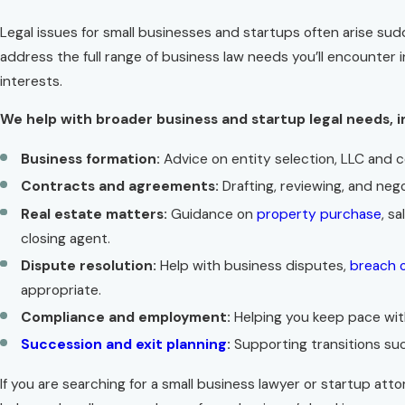
Legal issues for small businesses and startups often arise sud
address the full range of business law needs you’ll encounter 
interests.
We help with broader business and startup legal needs, i
Business formation:
Advice on entity selection, LLC and 
Contracts and agreements:
Drafting, reviewing, and neg
Real estate matters:
Guidance on
property purchase
, s
closing agent.
Dispute resolution:
Help with business disputes,
breach 
appropriate.
Compliance and employment:
Helping you keep pace with
Succession and exit planning
:
Supporting transitions suc
If you are searching for a small business lawyer or startup a