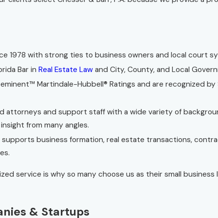
e 1978 with strong ties to business owners and local court s
orida Bar in
Real Estate Law
and City, County, and Local Gover
minent™ Martindale-Hubbell® Ratings and are recognized by S
ed attorneys and support staff with a wide variety of backgrou
 insight from many angles.
 supports business formation, real estate transactions, contr
es.
lized service is why so many choose us as their small business
anies & Startups