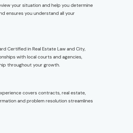
eview your situation and help you determine
and ensures you understand all your
d Certified in Real Estate Law and City,
nships with local courts and agencies,
ship throughout your growth.
experience covers contracts, real estate,
rmation and problem resolution streamlines