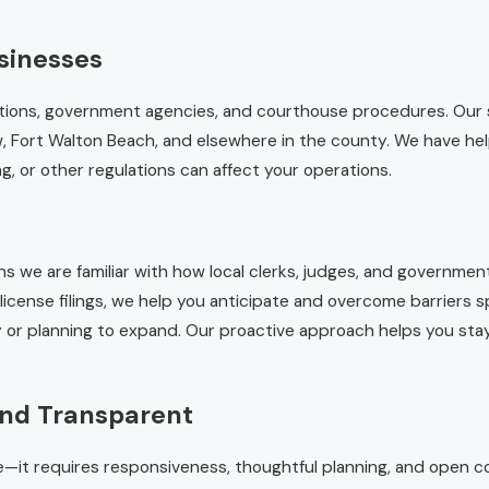
sinesses
ulations, government agencies, and courthouse procedures. Our
w, Fort Walton Beach, and elsewhere in the county. We have he
 or other regulations can affect your operations.
we are familiar with how local clerks, judges, and government
icense filings, we help you anticipate and overcome barriers sp
ty or planning to expand. Our proactive approach helps you st
and Transparent
ce—it requires responsiveness, thoughtful planning, and open