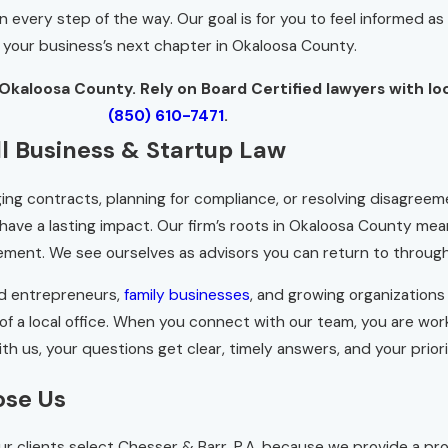
very step of the way. Our goal is for you to feel informed as y
 your business’s next chapter in Okaloosa County.
Okaloosa County. Rely on Board Certified lawyers with lo
(850) 610-7471
.
l Business & Startup Law
ng contracts, planning for compliance, or resolving disagree
 have a lasting impact. Our firm’s roots in Okaloosa County m
ent. We see ourselves as advisors you can return to throughout
ed entrepreneurs,
family businesses
, and growing organizations
re of a local office. When you connect with our team, you are 
With us, your questions get clear, timely answers, and your prior
ose Us
 Our clients select Chesser & Barr, P.A. because we provide a p