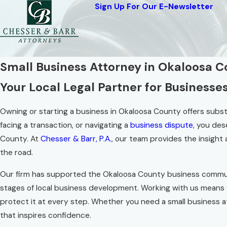
Sign Up For Our E-Newsletter
Small Business Attorney in Okaloosa 
Your Local Legal Partner for Businesse
Owning or starting a business in Okaloosa County offers substanti
facing a transaction, or navigating a
business dispute
, you des
County. At
Chesser & Barr, P.A.
, our team provides the insigh
the road.
Our firm has supported the Okaloosa County business commun
stages of local business development. Working with us means
protect it at every step. Whether you need a small business a
that inspires confidence.