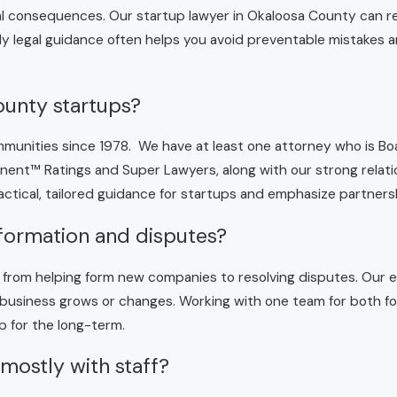
cial consequences. Our startup lawyer in Okaloosa County can r
ly legal guidance often helps you avoid preventable mistakes 
ounty startups?
unities since 1978. We have at least one attorney who is Boar
nt™ Ratings and Super Lawyers, along with our strong relatio
ctical, tailored guidance for startups and emphasize partner
formation and disputes?
w, from helping form new companies to resolving disputes. Our 
usiness grows or changes. Working with one team for both fo
p for the long-term.
 mostly with staff?