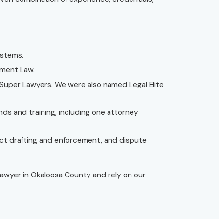
ystems.
nment Law.
uper Lawyers. We were also named Legal Elite
nds and training, including one attorney
act drafting and enforcement, and dispute
 lawyer in Okaloosa County and rely on our