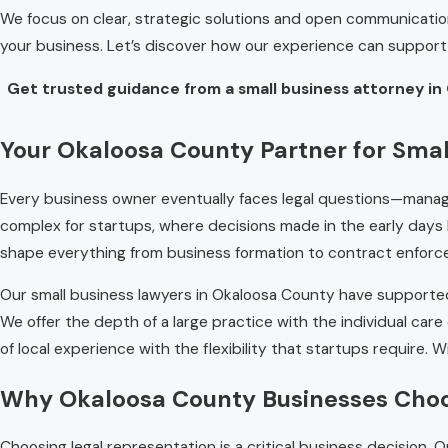
We focus on clear, strategic solutions and open communication e
your business. Let’s discover how our experience can support
Get trusted guidance from a small business attorney in 
Your Okaloosa County Partner for Smal
Every business owner eventually faces legal questions—managi
complex for startups, where decisions made in the early days
shape everything from business formation to contract enforcem
Our small business lawyers in Okaloosa County have support
We offer the depth of a large practice with the individual ca
of local experience with the flexibility that startups require. 
Why Okaloosa County Businesses Cho
Choosing legal representation is a critical business decision.