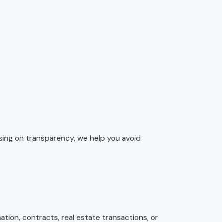
using on transparency, we help you avoid
tion, contracts, real estate transactions, or