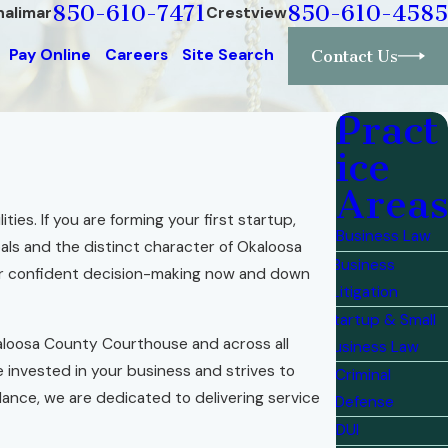
850-610-7471
850-610-4585
halimar
Crestview
Pay Online
Careers
Site Search
Contact Us
Pract
ice
Areas
ties. If you are forming your first startup,
Business Law
als and the distinct character of Okaloosa
Business
or confident decision-making now and down
Litigation
Startup & Small
loosa County Courthouse and across all
Business Law
invested in your business and strives to
Criminal
dance, we are dedicated to delivering service
Defense
DUI