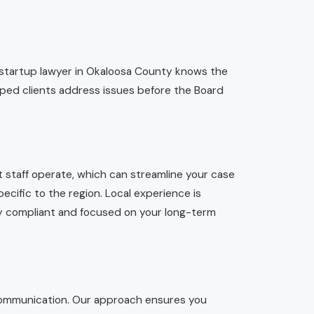
 startup lawyer in Okaloosa County knows the
lped clients address issues before the Board
 staff operate, which can streamline your case
ecific to the region. Local experience is
ay compliant and focused on your long-term
 communication. Our approach ensures you