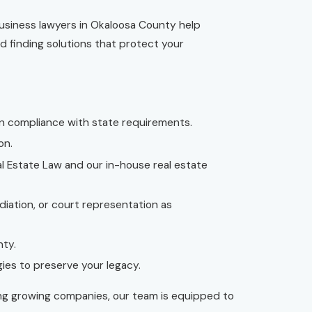
business lawyers in Okaloosa County help
d finding solutions that protect your
in compliance with state requirements.
on.
eal Estate Law and our in-house real estate
diation, or court representation as
nty.
ies to preserve your legacy.
ing growing companies, our team is equipped to