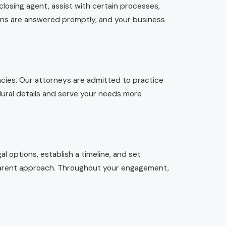
closing agent, assist with certain processes,
ions are answered promptly, and your business
cies. Our attorneys are admitted to practice
edural details and serve your needs more
l options, establish a timeline, and set
nsparent approach. Throughout your engagement,