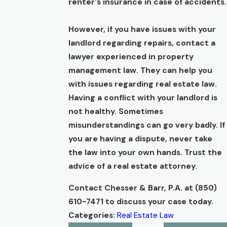
renter's insurance in case of accidents.
However, if you have issues with your
landlord regarding repairs, contact a
lawyer experienced in property
management law. They can help you
with issues regarding real estate law.
Having a conflict with your landlord is
not healthy. Sometimes
misunderstandings can go very badly. If
you are having a dispute, never take
the law into your own hands. Trust the
advice of a real estate attorney.
Contact Chesser & Barr, P.A. at
(850)
610-7471
to discuss your case today.
Categories:
Real Estate Law