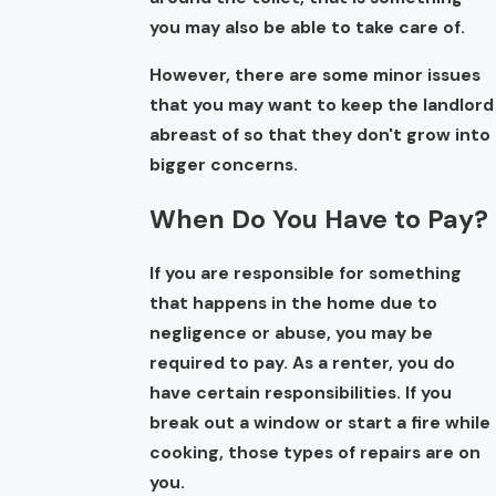
you may also be able to take care of.
However, there are some minor issues
that you may want to keep the landlord
abreast of so that they don't grow into
bigger concerns.
When Do You Have to Pay?
If you are responsible for something
that happens in the home due to
negligence or abuse, you may be
required to pay. As a renter, you do
have certain responsibilities. If you
break out a window or start a fire while
cooking, those types of repairs are on
you.