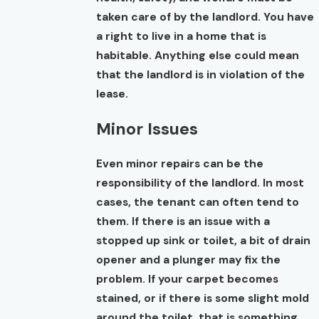
taken care of by the landlord. You have
a right to live in a home that is
habitable. Anything else could mean
that the landlord is in violation of the
lease.
Minor Issues
Even minor repairs can be the
responsibility of the landlord. In most
cases, the tenant can often tend to
them. If there is an issue with a
stopped up sink or toilet, a bit of drain
opener and a plunger may fix the
problem. If your carpet becomes
stained, or if there is some slight mold
around the toilet, that is something