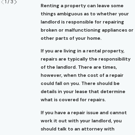
1
/
3
Renting a property can leave some
things ambiguous as to whether your
landlord is responsible for repairing
broken or malfunctioning appliances or
other parts of your home.
If you are living in a rental property,
repairs are typically the responsibility
of the landlord. There are times,
however, when the cost of a repair
could fall on you. There should be
details in your lease that determine
what is covered for repairs.
If you have a repair issue and cannot
work it out with your landlord, you
should talk to an attorney with