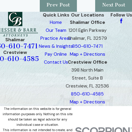
Prev Post
Next Post
Quick Links
Our Locations
Follow Us
Home
Shalimar Office
Our Team
1201 Eglin Parkway
Practice Areas
Shalimar, FL 32579
Shalimar
50-610-7471
News & Insights
850-610-7471
Crestview
Pay Online
Map + Directions
0-610-4585
Contact Us
Crestview Office
398 North Main
Street, Suite B
Crestview, FL 32536
850-610-4585
Map + Directions
The information on this website is for general
information purposes only. Nothing on this site
should be taken as legal advice for any
individual case or situation.
This information is not intended to create, and