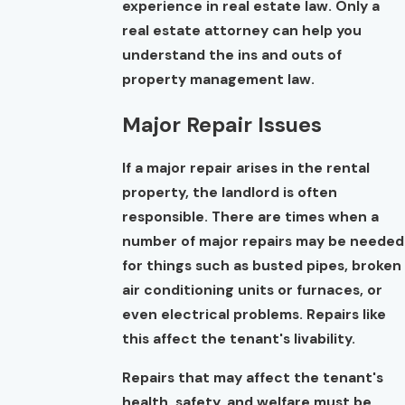
experience in real estate law. Only a
real estate attorney can help you
understand the ins and outs of
property management law.
Major Repair Issues
If a major repair arises in the rental
property, the landlord is often
responsible. There are times when a
number of major repairs may be needed
for things such as busted pipes, broken
air conditioning units or furnaces, or
even electrical problems. Repairs like
this affect the tenant's livability.
Repairs that may affect the tenant's
health, safety, and welfare must be