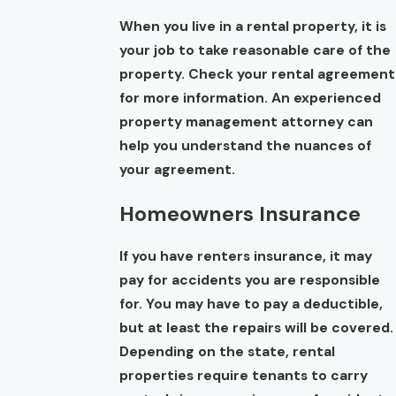
When you live in a rental property, it is
your job to take reasonable care of the
property. Check your rental agreement
for more information. An experienced
property management attorney can
help you understand the nuances of
your agreement.
Homeowners Insurance
If you have renters insurance, it may
pay for accidents you are responsible
for. You may have to pay a deductible,
but at least the repairs will be covered.
Depending on the state, rental
properties require tenants to carry