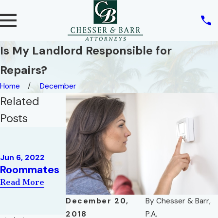
Is My Landlord Responsible for
Repairs?
Home
December
Related
Posts
Feb 9, 2022
May 10, 2022
THREE
REAL ESTATE
CONCEPTS
Jun 6, 2022
AND THE
Roommates
IN FLORIDA
RIGHT OF
HOMESTEAD
Read More
PRIVACY
LAW
December 20,
By
Chesser & Barr,
Read More
Read More
2018
P.A.