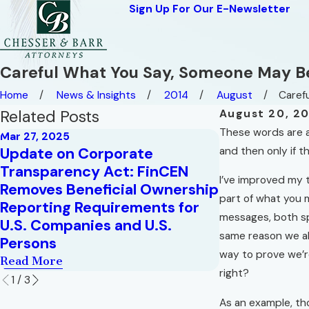
Sign Up For Our E-Newsletter
Careful What You Say, Someone May Be
Home
News & Insights
2014
August
Carefu
Related Posts
August 20, 2
These words are a
Mar 27, 2025
Update on Corporate
and then only if t
Mar 10, 2025
Transparency Act: FinCEN
Deadlines f
I’ve improved my t
Removes Beneficial Ownership
with the Co
part of what you 
Reporting Requirements for
Transparency
messages, both sp
U.S. Companies and U.S.
Read More
same reason we al
Persons
way to prove we’r
Read More
right?
1
/
3
As an example, th