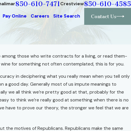
850-610-7471
850-610-4585
halimar
Crestview
Pay Online
Careers
Site Search
Contact Us
 among those who write contracts for a living, or read them-
h wine for something not often contemplated, this is for you.
ccuracy in deciphering what you really mean when you tell only
 on a good day. Generally most of us impute meanings to
y we all think we’re pretty good at that, probably for the
easy to think we’re really good at something when there is no
e have to prove our theory, the stronger we feel that we are
ut the motives of Republicans. Republicans make the same