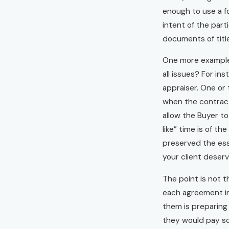
enough to use a f
intent of the part
documents of titl
One more example a
all issues? For in
appraiser. One or 
when the contract 
allow the Buyer to
like” time is of t
preserved the ess
your client deserv
The point is not t
each agreement int
them is preparing
they would pay som