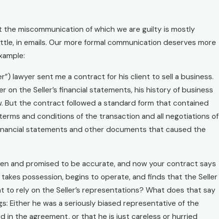
hat the miscommunication of which we are guilty is mostly
a little, in emails. Our more formal communication deserves more
example:
”) lawyer sent me a contract for his client to sell a business.
on the Seller’s financial statements, his history of business
w. But the contract followed a standard form that contained
 terms and conditions of the transaction and all negotiations of
 financial statements and other documents that caused the
 given and promised to be accurate, and now your contract says
takes possession, begins to operate, and finds that the Seller
t to rely on the Seller’s representations? What does that say
: Either he was a seriously biased representative of the
d in the agreement, or that he is just careless or hurried