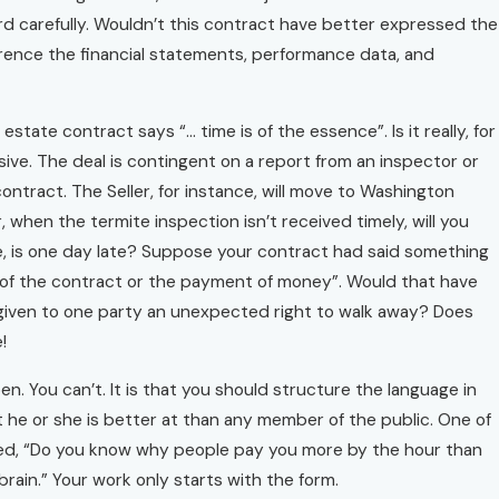
rd carefully. Wouldn’t this contract have better expressed the
eference the financial statements, performance data, and
state contract says “… time is of the essence”. Is it really, for
nsive. The deal is contingent on a report from an inspector or
ntract. The Seller, for instance, will move to Washington
r, when the termite inspection isn’t received timely, will you
one, is one day late? Suppose your contract had said something
ing of the contract or the payment of money”. Would that have
 given to one party an unexpected right to walk away? Does
!
n. You can’t. It is that you should structure the language in
t he or she is better at than any member of the public. One of
sked, “Do you know why people pay you more by the hour than
brain.” Your work only starts with the form.