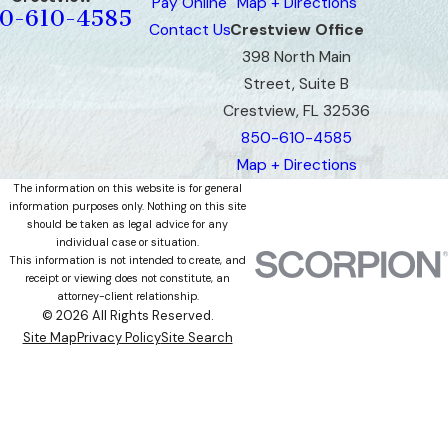
Pay Online
Map + Directions
0-610-4585
Contact Us
Crestview Office
398 North Main
Street, Suite B
Crestview, FL 32536
850-610-4585
Map + Directions
The information on this website is for general
information purposes only. Nothing on this site
should be taken as legal advice for any
individual case or situation.
This information is not intended to create, and
receipt or viewing does not constitute, an
attorney-client relationship.
© 2026 All Rights Reserved.
Site Map
Privacy Policy
Site Search