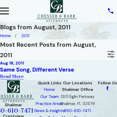
Blogs from August, 2011
Home
2011
Most Recent Posts from August,
2011
Aug 18, 2011
Same Song, Different Verse
Read More
Quick Links
Our Locations
Follow Us
Home
Shalimar Office
Our Team
1201 Eglin Parkway
Practice Areas
Shalimar, FL 32579
Shalimar
50-610-7471
News & Insights
850-610-7471
Crestview